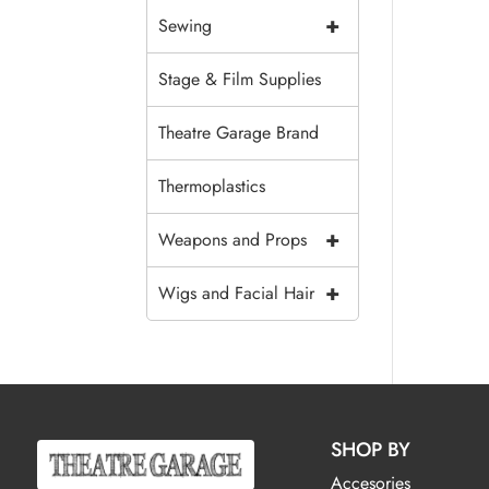
+
Sewing
Stage & Film Supplies
Theatre Garage Brand
Thermoplastics
+
Weapons and Props
+
Wigs and Facial Hair
SHOP BY
Accesories