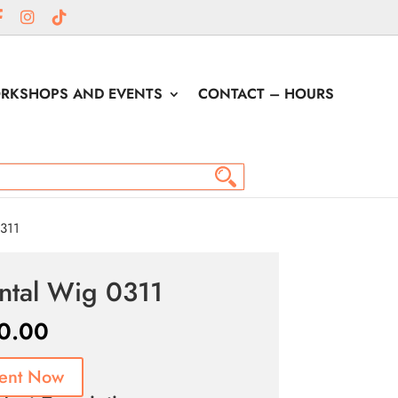
RKSHOPS AND EVENTS
CONTACT – HOURS
311
ntal Wig 0311
0.00
ent Now