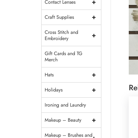
+
Contact Lenses
+
Craft Supplies
Cross Stitch and
+
Embroidery
Gift Cards and TG
Merch
+
Hats
Re
+
Holidays
Ironing and Laundry
+
Makeup – Beauty
Makeup – Brushes and