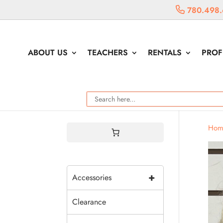
780.498.
ABOUT US
TEACHERS
RENTALS
PROF
Hom
+
Accessories
Clearance