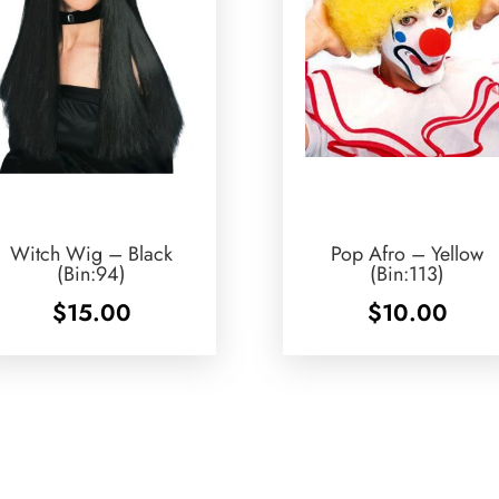
Witch Wig – Black
Pop Afro – Yellow
(Bin:94)
(Bin:113)
$
15.00
$
10.00