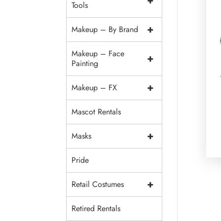
+
Tools
+
Makeup – By Brand
Makeup – Face
+
Painting
+
Makeup – FX
Mascot Rentals
+
Masks
Pride
+
Retail Costumes
Retired Rentals