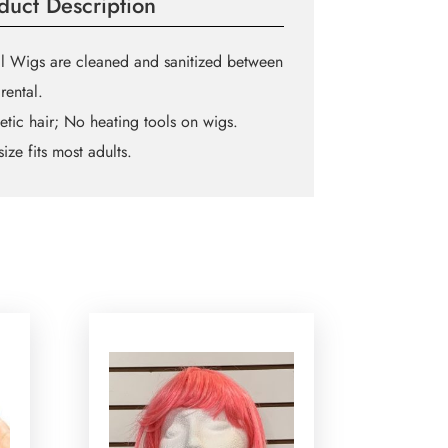
duct Description
l Wigs are cleaned and sanitized between
rental.
etic hair; No heating tools on wigs.
ize fits most adults.