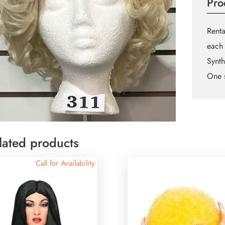
Pro
Renta
each 
Synth
One s
lated products
Call for Availability