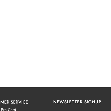
MER SERVICE
NEWSLETTER SIGNUP
 Pro Card