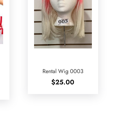
Rental Wig 0003
$
25.00