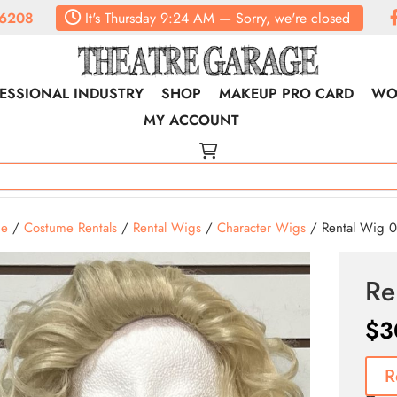
6208
It's
Thursday
9:24 AM
—
Sorry, we're closed
ESSIONAL INDUSTRY
SHOP
MAKEUP PRO CARD
WO
MY ACCOUNT
e
/
Costume Rentals
/
Rental Wigs
/
Character Wigs
/ Rental Wig 0
Re
$
3
R