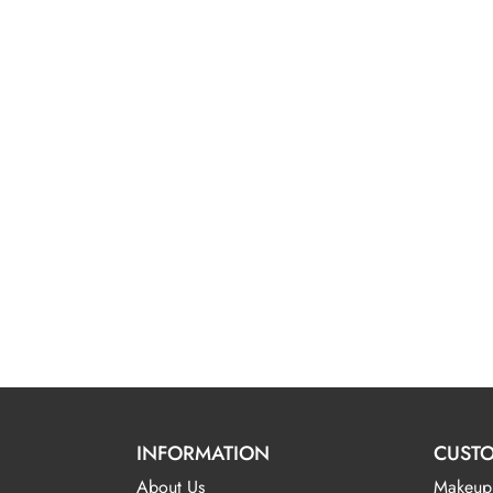
INFORMATION
CUSTO
About Us
Makeup