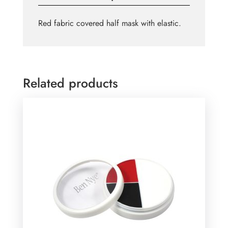
Red fabric covered half mask with elastic.
Related products