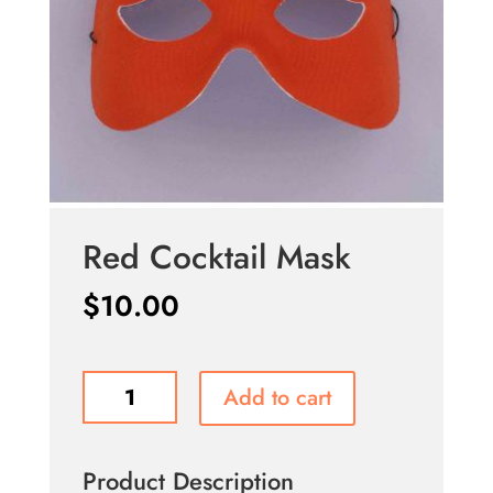
Red Cocktail Mask
$
10.00
Red
Add to cart
Cocktail
Mask
quantity
Product Description