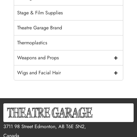
Stage & Film Supplies
Theatre Garage Brand
Thermoplastics
+
Weapons and Props
+
Wigs and Facial Hair
3711 98 Street Edmonton, AB T6E 5N2,
Canada