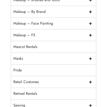
+
Makeup – By Brand
+
Makeup – Face Painting
+
Makeup – FX
Mascot Rentals
+
Masks
Pride
+
Retail Costumes
Retired Rentals
+
Sewing