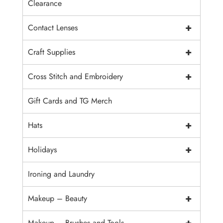
Clearance
+
Contact Lenses
+
Craft Supplies
+
Cross Stitch and Embroidery
Gift Cards and TG Merch
+
Hats
+
Holidays
Ironing and Laundry
+
Makeup – Beauty
+
Makeup – Brushes and Tools