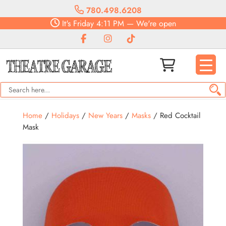
780.498.6208
It's
Friday
4:11 PM
—
We're open
Home
/
Holidays
/
New Years
/
Masks
/ Red Cocktail
Mask