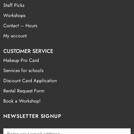
Staff Picks
Workshops
Contact – Hours
My account
CUSTOMER SERVICE
Makeup Pro Card
Services for schools
Discount Card Application
Rental Request Form
Book a Workshop!
NEWSLETTER SIGNUP