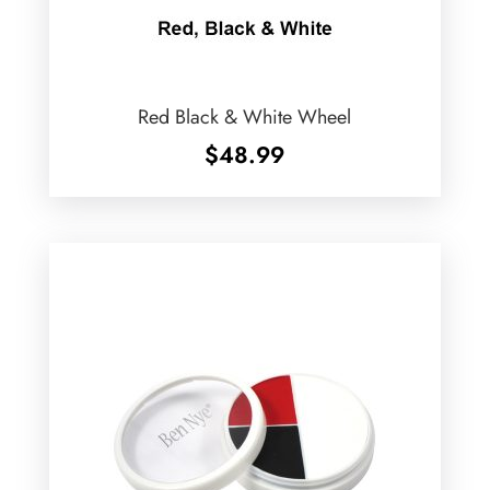
Red Black & White Wheel
$
48.99