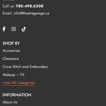
Call us:
780.498.6208
Email: info@theatregarage.ca
SHOP BY
Accesories
Clearance
Cross Stitch and Embroidery
Makeup – FX
View All Categories
INFORMATION
About Us