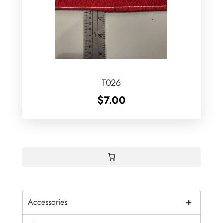
T026
$
7.00
+
Accessories