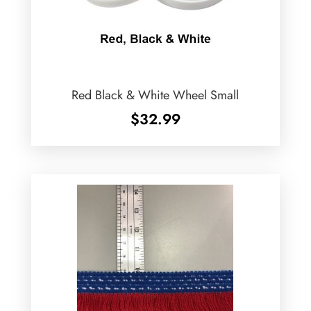
Red Black & White Wheel Small
$
32.99