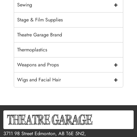
+
Sewing
Stage & Film Supplies
Theatre Garage Brand
Thermoplastics
+
Weapons and Props
+
Wigs and Facial Hair
3711 98 Street Edmonton, AB T6E 5N2,