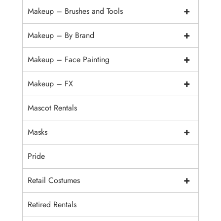
+
Makeup – Brushes and Tools
+
Makeup – By Brand
+
Makeup – Face Painting
+
Makeup – FX
Mascot Rentals
+
Masks
Pride
+
Retail Costumes
Retired Rentals