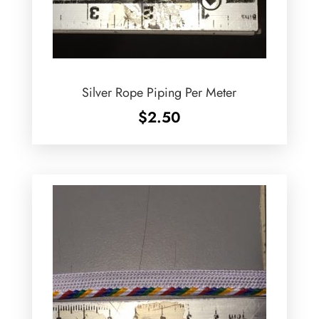
Silver Rope Piping Per Meter
$
2.50