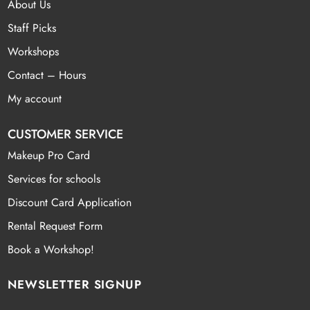
About Us
Staff Picks
Workshops
Contact – Hours
My account
CUSTOMER SERVICE
Makeup Pro Card
Services for schools
Discount Card Application
Rental Request Form
Book a Workshop!
NEWSLETTER SIGNUP