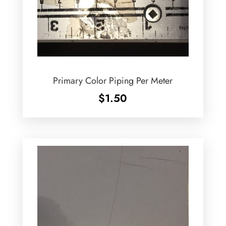
Primary Color Piping Per Meter
$
1.50