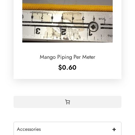
Mango Piping Per Meter
$
0.60
+
Accessories