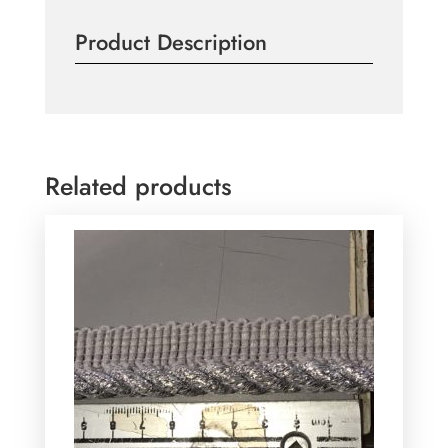
Piping
Product Description
Per
Meter
quantity
Related products