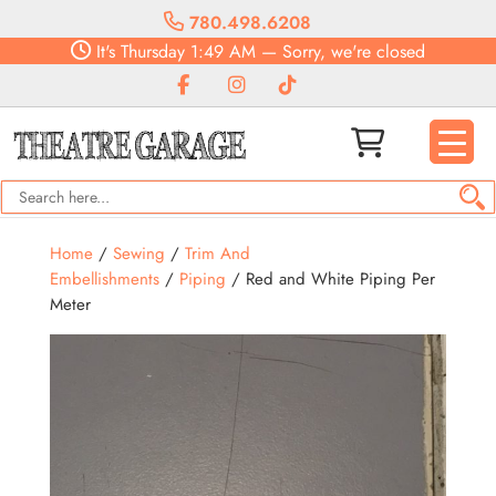
780.498.6208
It's
Thursday
1:49 AM
—
Sorry, we're closed
Home
/
Sewing
/
Trim And
Embellishments
/
Piping
/ Red and White Piping Per
Meter