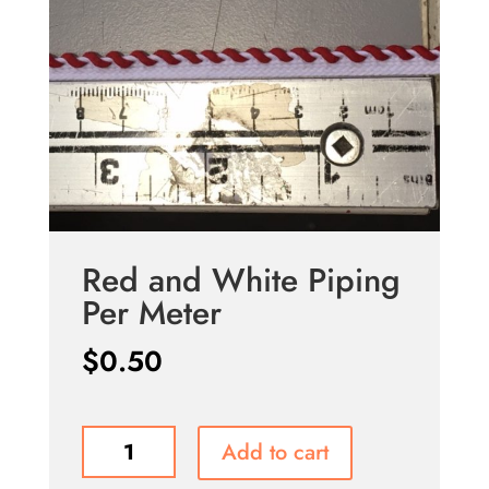
Red and White Piping
Per Meter
$
0.50
Red
Add to cart
and
White