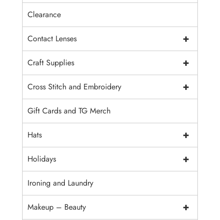
Clearance
+
Contact Lenses
+
Craft Supplies
+
Cross Stitch and Embroidery
Gift Cards and TG Merch
+
Hats
+
Holidays
Ironing and Laundry
+
Makeup – Beauty