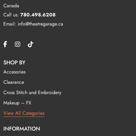
Canada
Call us:
780.498.6208
Email: info@theatregarage.ca
SHOP BY
Accesories
Clearance
Cross Stitch and Embroidery
Makeup – FX
View All Categories
INFORMATION