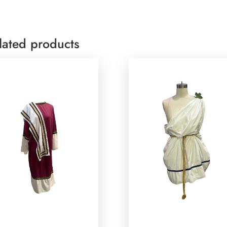
lated products