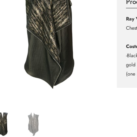
Pro
Ray 
Chest
Cost
-Blac
gold 
(one 