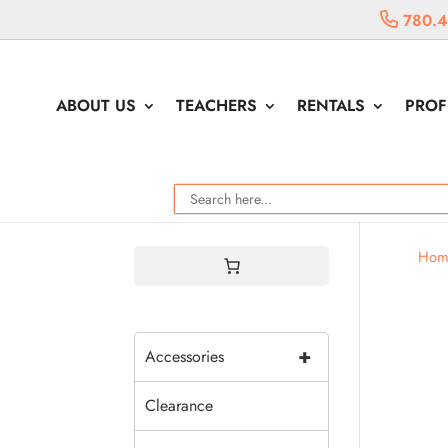
780.4
ABOUT US
TEACHERS
RENTALS
PROF
Hom
+
Accessories
Clearance