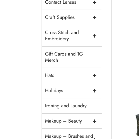
+
Contact Lenses
+
Craft Supplies
Cross Stitch and
+
Embroidery
Gift Cards and TG
Merch
+
Hats
+
Holidays
Ironing and Laundry
+
Makeup – Beauty
Makeup – Brushes and