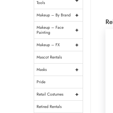
+
Tools
+
Makeup – By Brand
Re
Makeup – Face
+
Painting
+
Makeup – FX
Mascot Rentals
+
Masks
Pride
+
Retail Costumes
Retired Rentals