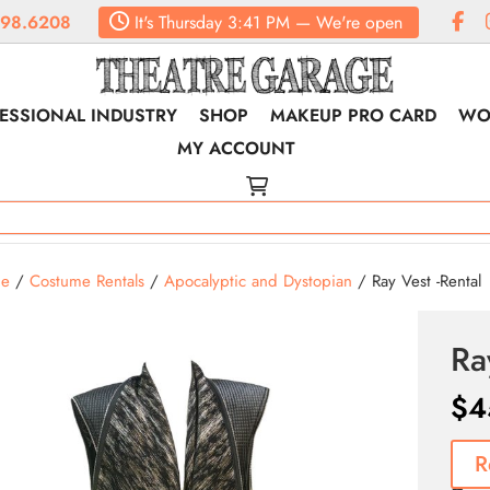
98.6208
It's
Thursday
3:41 PM
—
We're open
ESSIONAL INDUSTRY
SHOP
MAKEUP PRO CARD
WO
MY ACCOUNT
e
/
Costume Rentals
/
Apocalyptic and Dystopian
/ Ray Vest -Rental
Ra
$
4
R