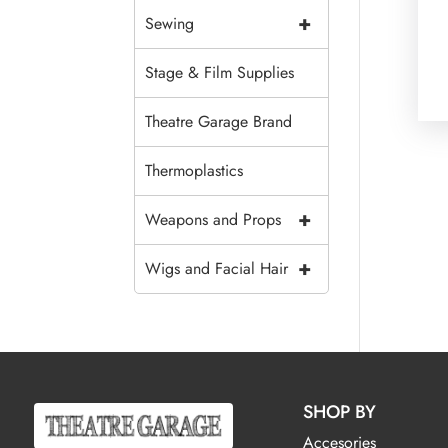
+
Sewing
Stage & Film Supplies
Theatre Garage Brand
Thermoplastics
+
Weapons and Props
+
Wigs and Facial Hair
SHOP BY
Accesories