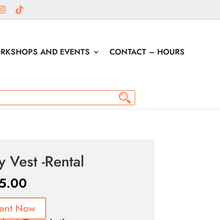
RKSHOPS AND EVENTS
CONTACT – HOURS
y Vest -Rental
5.00
ent Now