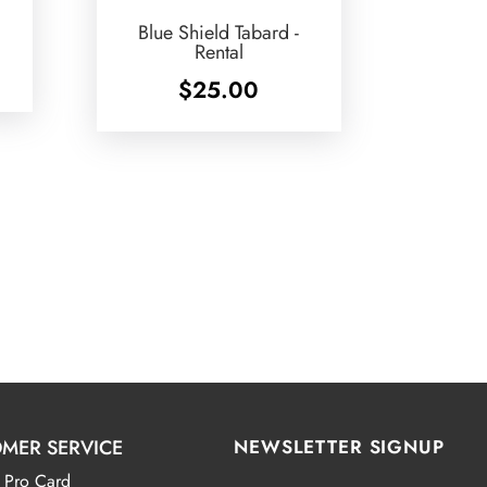
Blue Shield Tabard -
Rental
$
25.00
MER SERVICE
NEWSLETTER SIGNUP
 Pro Card