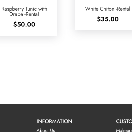
Raspberry Tunic with
White Chiton -Rental
Drape -Rental
$
35.00
$
50.00
INFORMATION
CUSTO
About Us
Makeup