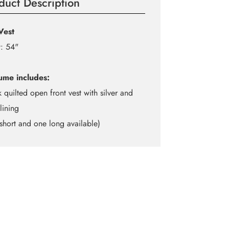
duct Description
Vest
: 54"
ume includes:
k quilted open front vest with silver and
lining
short and one long available)