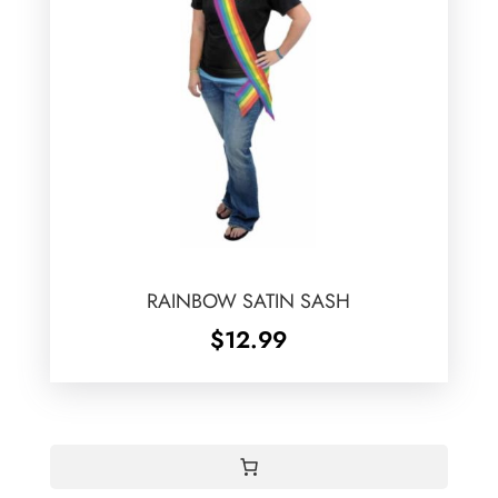
RAINBOW SATIN SASH
$
12.99