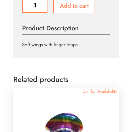
Rainbow
Add to cart
Soft
Butterfly
Wings
Product Description
quantity
Soft wings with finger loops.
Related products
Call for Availability