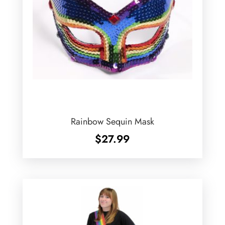
Rainbow Sequin Mask
$
27.99