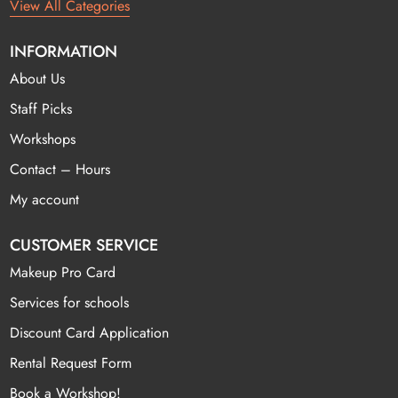
View All Categories
INFORMATION
About Us
Staff Picks
Workshops
Contact – Hours
My account
CUSTOMER SERVICE
Makeup Pro Card
Services for schools
Discount Card Application
Rental Request Form
Book a Workshop!