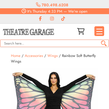
780.498.6208
It's
Thursday
4:33 PM
—
We're open
Home
/
Accessories
/
Wings
/ Rainbow Soft Butterfly
Wings