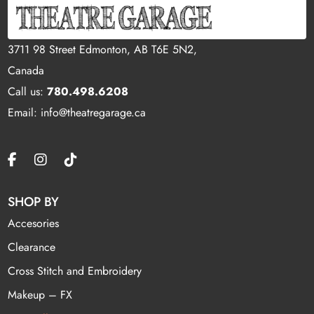
3711 98 Street Edmonton, AB T6E 5N2,
Canada
Call us:
780.498.6208
Email: info@theatregarage.ca
SHOP BY
Accesories
Clearance
Cross Stitch and Embroidery
Makeup – FX