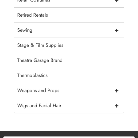
Retired Rentals
+
Sewing
Stage & Film Supplies
Theatre Garage Brand
Thermoplastics
+
Weapons and Props
+
Wigs and Facial Hair