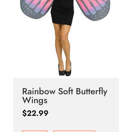
Rainbow Soft Butterfly
Wings
$
22.99