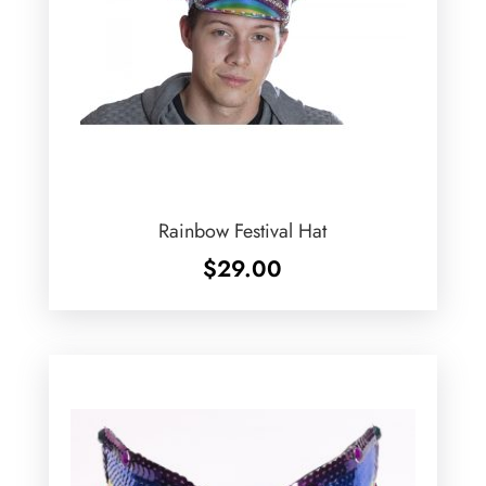
Rainbow Festival Hat
$
29.00