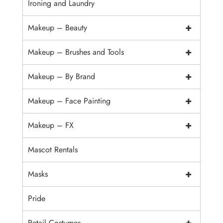
Ironing and Laundry
+
Makeup – Beauty
+
Makeup – Brushes and Tools
+
Makeup – By Brand
+
Makeup – Face Painting
+
Makeup – FX
Mascot Rentals
+
Masks
Pride
+
Retail Costumes