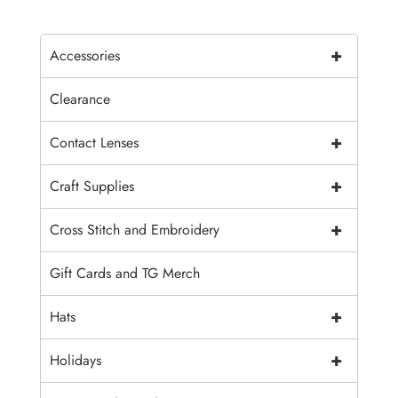
+
Accessories
Clearance
+
Contact Lenses
+
Craft Supplies
+
Cross Stitch and Embroidery
Gift Cards and TG Merch
+
Hats
+
Holidays