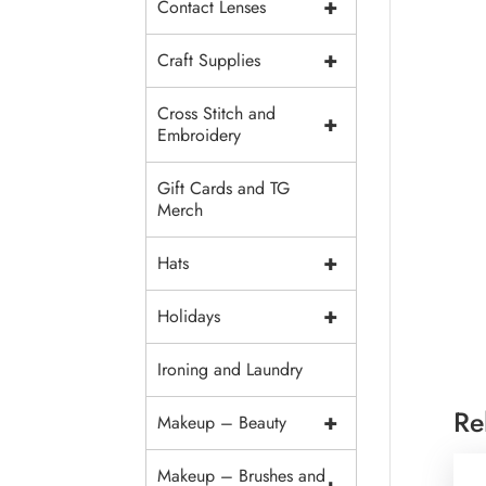
+
Contact Lenses
+
Craft Supplies
Cross Stitch and
+
Embroidery
Gift Cards and TG
Merch
+
Hats
+
Holidays
Ironing and Laundry
Re
+
Makeup – Beauty
Makeup – Brushes and