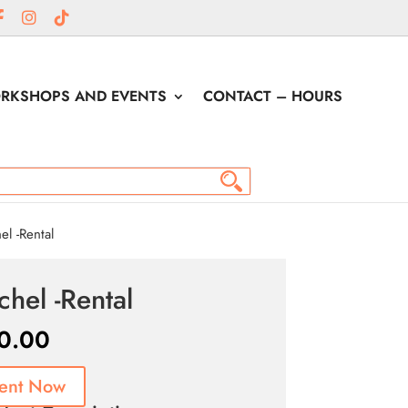
RKSHOPS AND EVENTS
CONTACT – HOURS
l -Rental
chel -Rental
0.00
ent Now