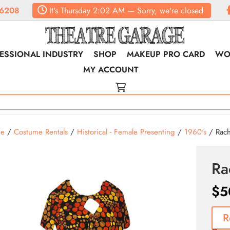
6208
It's
Thursday
2:02 AM
—
Sorry, we're closed
ESSIONAL INDUSTRY
SHOP
MAKEUP PRO CARD
WO
MY ACCOUNT
e
/
Costume Rentals
/
Historical - Female Presenting
/
1960's
/ Rache
Ra
$
5
R