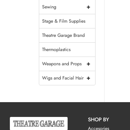
+
Sewing
Stage & Film Supplies
Theatre Garage Brand
Thermoplastics
+
Weapons and Props
+
Wigs and Facial Hair
SHOP BY
Accesories