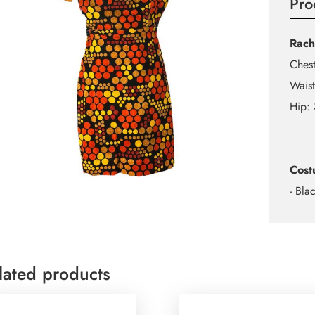
Pro
Rach
Ches
Wais
Hip:
Cost
- Bla
lated products