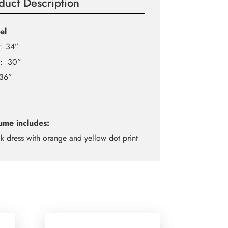
duct Description
el
t: 34”
t: 30”
 36”
ume includes:
ck dress with orange and yellow dot print