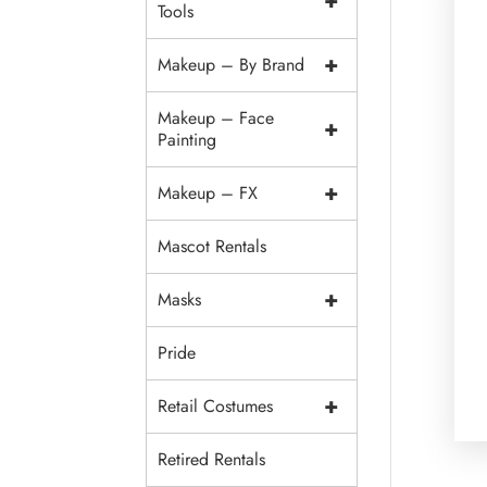
+
Tools
+
Makeup – By Brand
Makeup – Face
+
Painting
+
Makeup – FX
Mascot Rentals
+
Masks
Pride
+
Retail Costumes
Retired Rentals