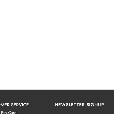
MER SERVICE
NEWSLETTER SIGNUP
 Pro Card