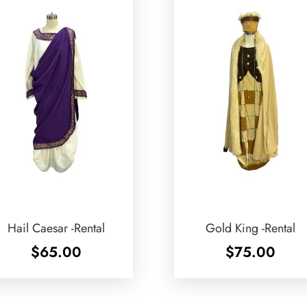
Hail Caesar -Rental
Gold King -Rental
$
65.00
$
75.00