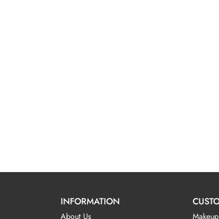
INFORMATION
CUSTO
About Us
Makeup