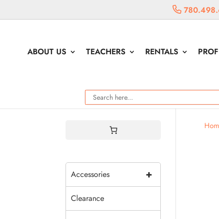
780.498.
ABOUT US
TEACHERS
RENTALS
PROF
Hom
+
Accessories
Clearance