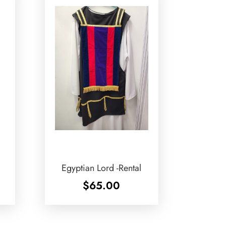
Egyptian Lord -Rental
$
65.00