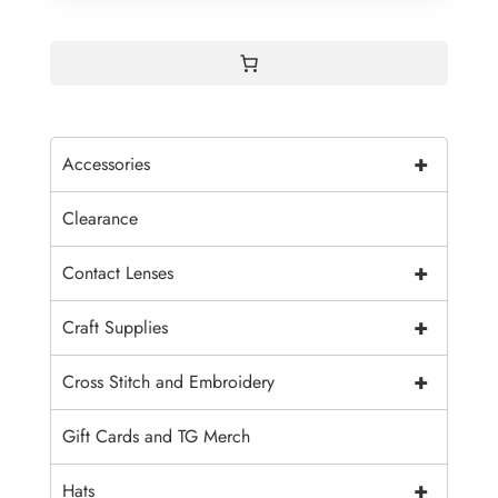
+
Accessories
Clearance
+
Contact Lenses
+
Craft Supplies
+
Cross Stitch and Embroidery
Gift Cards and TG Merch
+
Hats