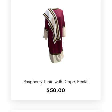
Raspberry Tunic with Drape -Rental
$
50.00