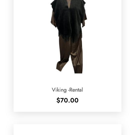
Viking -Rental
$
70.00