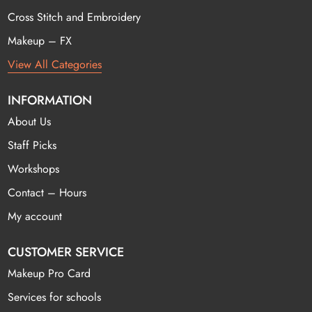
Cross Stitch and Embroidery
Makeup – FX
View All Categories
INFORMATION
About Us
Staff Picks
Workshops
Contact – Hours
My account
CUSTOMER SERVICE
Makeup Pro Card
Services for schools