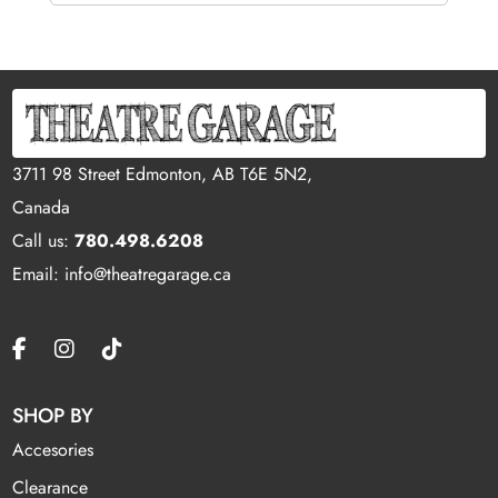
3711 98 Street Edmonton, AB T6E 5N2,
Canada
Call us:
780.498.6208
Email: info@theatregarage.ca
SHOP BY
Accesories
Clearance