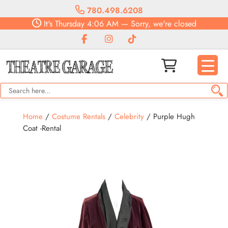
780.498.6208
It's
Thursday
4:06 AM
—
Sorry, we're closed
Home
/
Costume Rentals
/
Celebrity
/ Purple Hugh
Coat -Rental