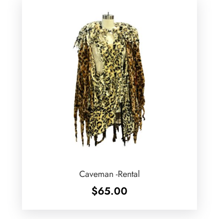
Caveman -Rental
$
65.00