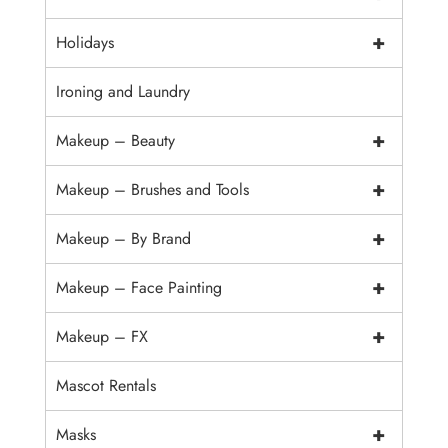
+
Holidays
Ironing and Laundry
+
Makeup – Beauty
+
Makeup – Brushes and Tools
+
Makeup – By Brand
+
Makeup – Face Painting
+
Makeup – FX
Mascot Rentals
+
Masks