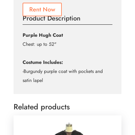
Rent Now
Product Description
Purple Hugh Coat
Chest: up to 52"
Costume Includes:
-Burgundy purple coat with pockets and
satin lapel
Related products