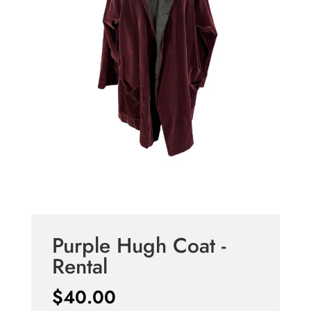
Purple Hugh Coat -
Rental
$
40.00