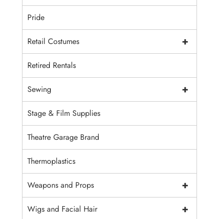
Pride
+
Retail Costumes
Retired Rentals
+
Sewing
Stage & Film Supplies
Theatre Garage Brand
Thermoplastics
+
Weapons and Props
+
Wigs and Facial Hair