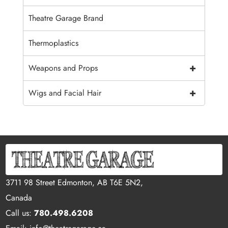
Theatre Garage Brand
Thermoplastics
+
Weapons and Props
+
Wigs and Facial Hair
3711 98 Street Edmonton, AB T6E 5N2,
Canada
Call us:
780.498.6208