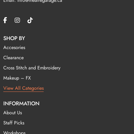
Email: info@theatregarage.ca
SHOP BY
Accesories
Clearance
Cross Stitch and Embroidery
Makeup – FX
View All Categories
INFORMATION
About Us
Staff Picks
Workshops