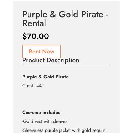
Purple & Gold Pirate -
Rental
$
70.00
Rent Now
Product Description
Purple & Gold Pirate
Chest: 44"
Costume includes:
-Gold vest with sleeves
-Sleeveless purple jacket with gold sequin