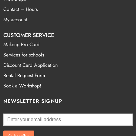
Contact – Hours
My account
CUSTOMER SERVICE
Makeup Pro Card
Services for schools
Discount Card Application
Rental Request Form
Book a Workshop!
NEWSLETTER SIGNUP