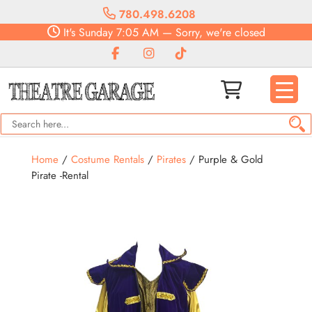
780.498.6208
It's
Sunday
7:05 AM
—
Sorry, we're closed
Home
/
Costume Rentals
/
Pirates
/ Purple & Gold
Pirate -Rental