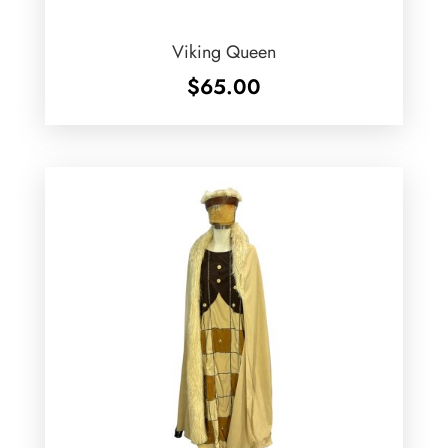
Viking Queen
$
65.00