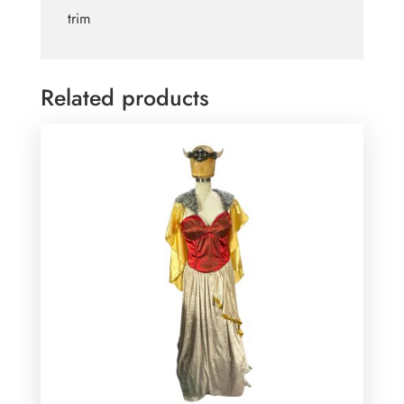
trim
Related products