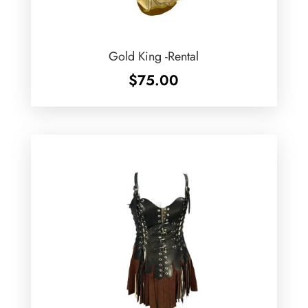
Gold King -Rental
$
75.00