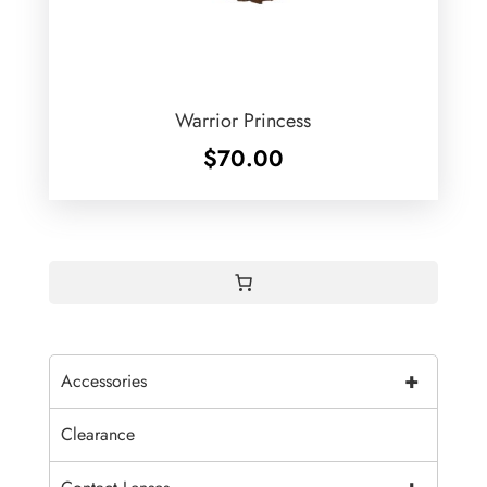
Warrior Princess
$
70.00
+
Accessories
Clearance