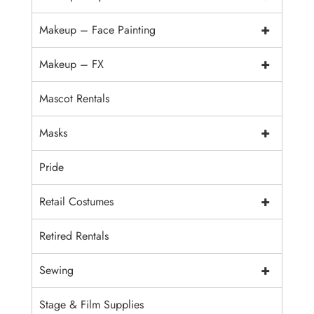
+
Makeup – Face Painting
+
Makeup – FX
Mascot Rentals
+
Masks
Pride
+
Retail Costumes
Retired Rentals
+
Sewing
Stage & Film Supplies