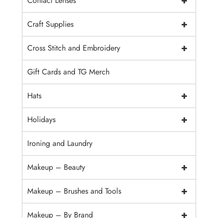
+
Contact Lenses
+
Craft Supplies
+
Cross Stitch and Embroidery
Gift Cards and TG Merch
+
Hats
+
Holidays
Ironing and Laundry
+
Makeup – Beauty
+
Makeup – Brushes and Tools
+
Makeup – By Brand