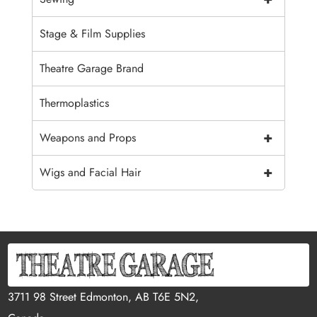
Stage & Film Supplies
Theatre Garage Brand
Thermoplastics
+
Weapons and Props
+
Wigs and Facial Hair
3711 98 Street Edmonton, AB T6E 5N2,