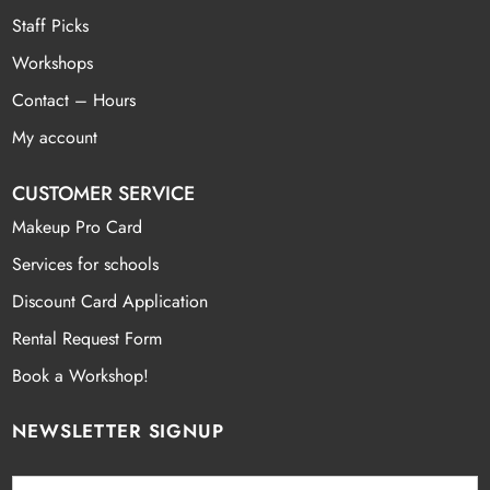
Staff Picks
Workshops
Contact – Hours
My account
CUSTOMER SERVICE
Makeup Pro Card
Services for schools
Discount Card Application
Rental Request Form
Book a Workshop!
NEWSLETTER SIGNUP