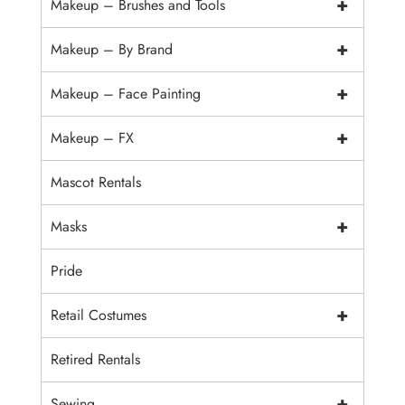
+
Makeup – Brushes and Tools
+
Makeup – By Brand
+
Makeup – Face Painting
+
Makeup – FX
Mascot Rentals
+
Masks
Pride
+
Retail Costumes
Retired Rentals
+
Sewing