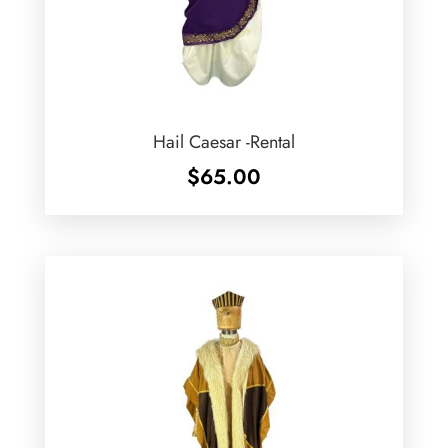
Hail Caesar -Rental
$
65.00