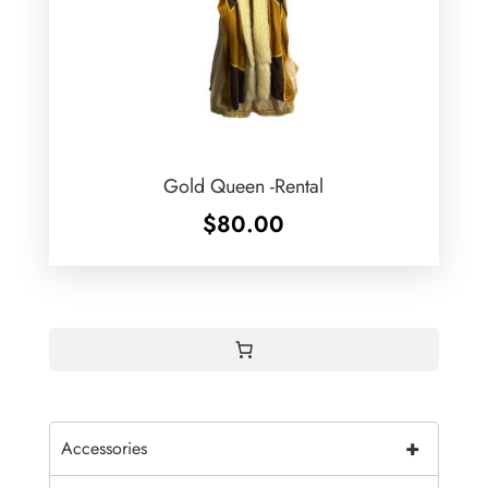
Gold Queen -Rental
$
80.00
+
Accessories