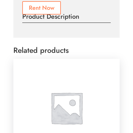
Rent Now
Product Description
Related products