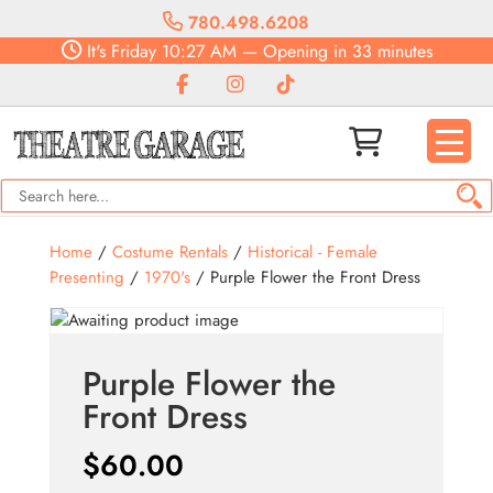
780.498.6208
It's
Friday
10:27 AM
—
Opening in 33 minutes
Home
/
Costume Rentals
/
Historical - Female
Presenting
/
1970's
/ Purple Flower the Front Dress
Purple Flower the
Front Dress
$
60.00