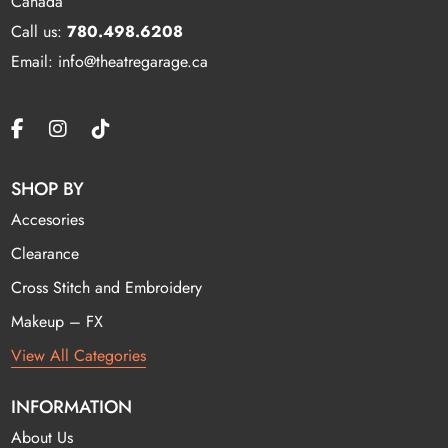
Canada
Call us:
780.498.6208
Email: info@theatregarage.ca
SHOP BY
Accesories
Clearance
Cross Stitch and Embroidery
Makeup – FX
View All Categories
INFORMATION
About Us