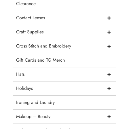
Clearance
+
Contact Lenses
+
Craft Supplies
+
Cross Stitch and Embroidery
Gift Cards and TG Merch
+
Hats
+
Holidays
Ironing and Laundry
+
Makeup – Beauty