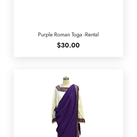
Purple Roman Toga -Rental
$
30.00