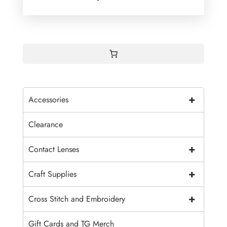
+
Accessories
Clearance
+
Contact Lenses
+
Craft Supplies
+
Cross Stitch and Embroidery
Gift Cards and TG Merch