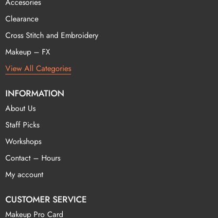
Accesories
Clearance
Cross Stitch and Embroidery
Makeup – FX
View All Categories
INFORMATION
About Us
Staff Picks
Workshops
Contact – Hours
My account
CUSTOMER SERVICE
Makeup Pro Card