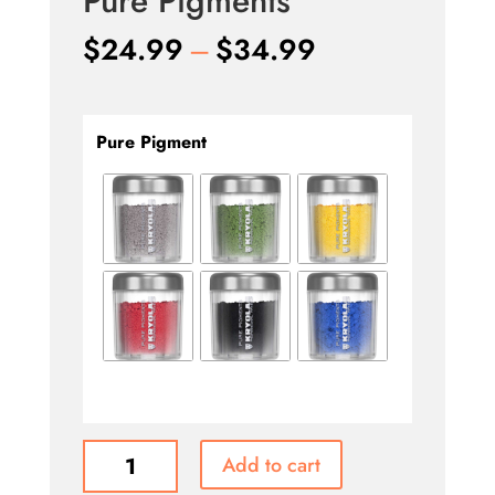
Pure Pigments
Price
$
24.99
–
$
34.99
range:
$24.99
through
Pure Pigment
$34.99
Pure
Add to cart
Pigments