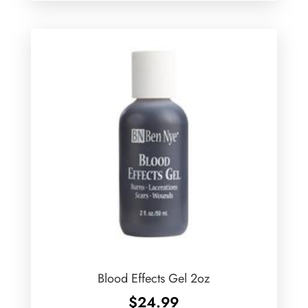
$21.99
through
$77.99
Blood Effects Gel 2oz
$
24.99