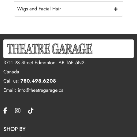
+
Wigs and Facial Hair
3711 98 Street Edmonton, AB T6E 5N2,
Canada
Call us:
780.498.6208
Email: info@theatregarage.ca
SHOP BY