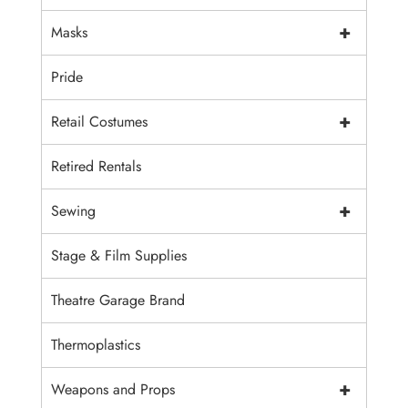
+
Masks
Pride
+
Retail Costumes
Retired Rentals
+
Sewing
Stage & Film Supplies
Theatre Garage Brand
Thermoplastics
+
Weapons and Props