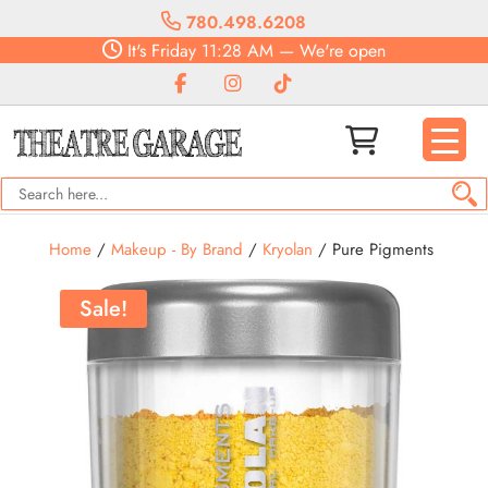
780.498.6208
It's
Friday
11:28 AM
—
We're open
Home
/
Makeup - By Brand
/
Kryolan
/ Pure Pigments
Sale!