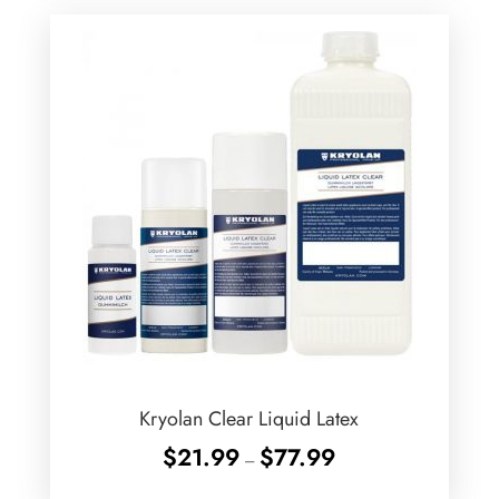
Kryolan Clear Liquid Latex
Price
$
21.99
$
77.99
–
range: