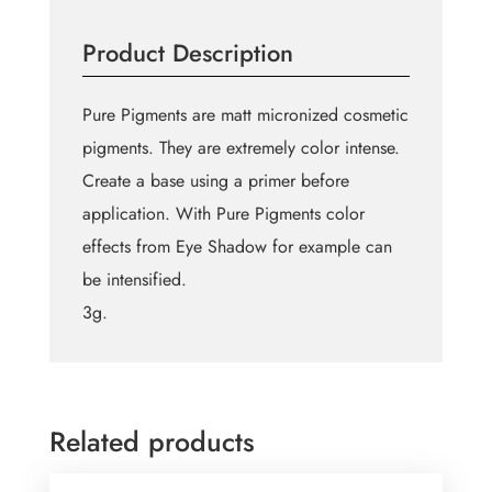
quantity
Product Description
Pure Pigments are matt micronized cosmetic
pigments. They are extremely color intense.
Create a base using a primer before
application. With Pure Pigments color
effects from Eye Shadow for example can
be intensified.
3g.
Related products