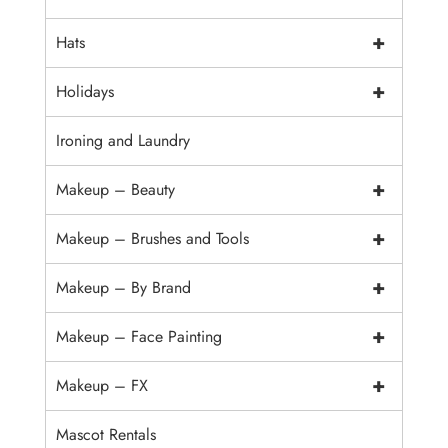
+
Hats
+
Holidays
Ironing and Laundry
+
Makeup – Beauty
+
Makeup – Brushes and Tools
+
Makeup – By Brand
+
Makeup – Face Painting
+
Makeup – FX
Mascot Rentals