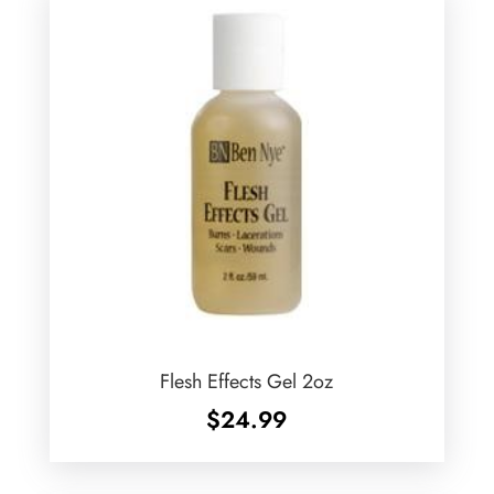
Flesh Effects Gel 2oz
$
24.99