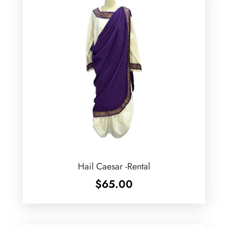
Hail Caesar -Rental
$
65.00