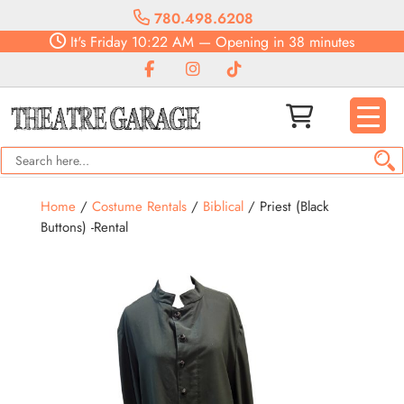
780.498.6208
It's
Friday
10:22 AM
—
Opening in 38 minutes
Home
/
Costume Rentals
/
Biblical
/ Priest (Black
Buttons) -Rental