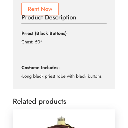
Rent Now
Product Description
Priest (Black Buttons)
Chest: 50"
Costume Includes:
-Long black priest robe with black buttons
Related products