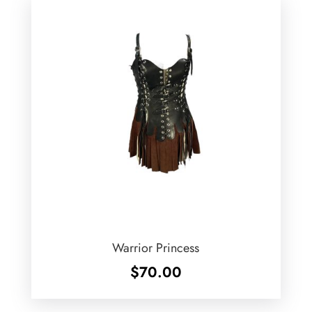
Warrior Princess
$
70.00