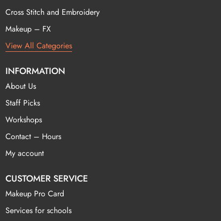
Cross Stitch and Embroidery
Makeup – FX
View All Categories
INFORMATION
About Us
Staff Picks
Workshops
Contact – Hours
My account
CUSTOMER SERVICE
Makeup Pro Card
Services for schools