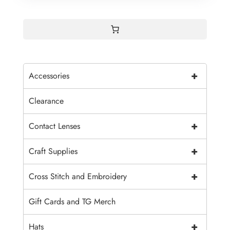
+
Accessories
Clearance
+
Contact Lenses
+
Craft Supplies
+
Cross Stitch and Embroidery
Gift Cards and TG Merch
+
Hats