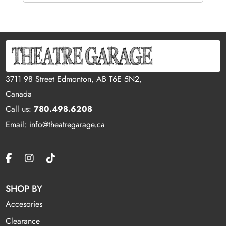
3711 98 Street Edmonton, AB T6E 5N2,
Canada
Call us:
780.498.6208
Email: info@theatregarage.ca
SHOP BY
Accesories
Clearance