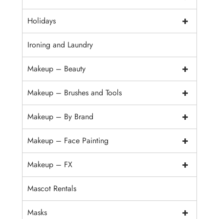
+
Holidays
Ironing and Laundry
+
Makeup – Beauty
+
Makeup – Brushes and Tools
+
Makeup – By Brand
+
Makeup – Face Painting
+
Makeup – FX
Mascot Rentals
+
Masks