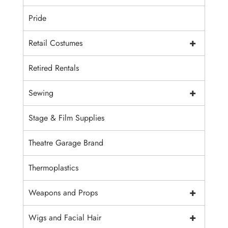
Pride
+
Retail Costumes
Retired Rentals
+
Sewing
Stage & Film Supplies
Theatre Garage Brand
Thermoplastics
+
Weapons and Props
+
Wigs and Facial Hair