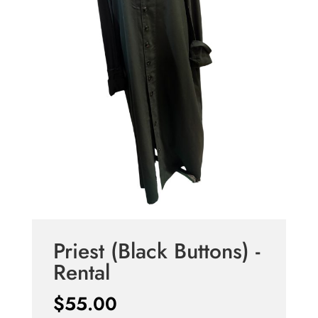
Priest (Black Buttons) -
Rental
$
55.00