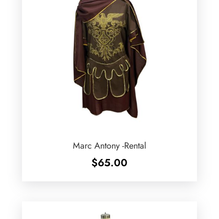
Marc Antony -Rental
$
65.00