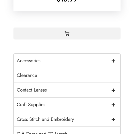
+
Accessories
Clearance
+
Contact Lenses
+
Craft Supplies
+
Cross Stitch and Embroidery
Gift Cards and TG Merch