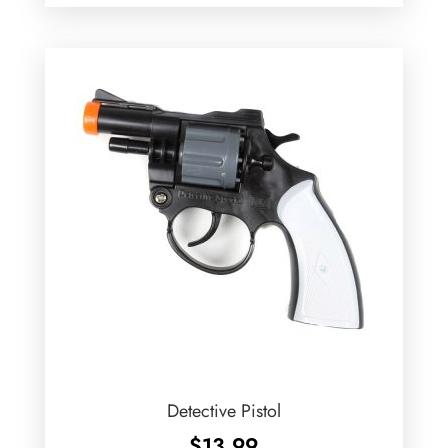
Detective Pistol
$
13.99