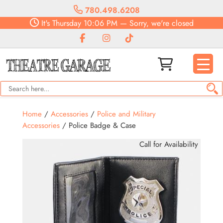
780.498.6208
It's
Thursday
10:06 PM
—
Sorry, we're closed
Home
/
Accessories
/
Police and Military
Accessories
/ Police Badge & Case
Call for Availability