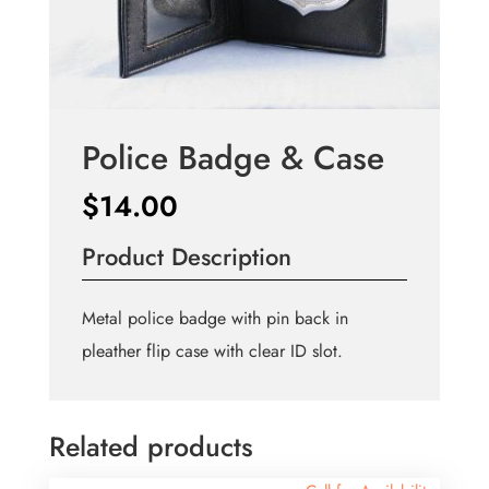
Police Badge & Case
$
14.00
Product Description
Metal police badge with pin back in
pleather flip case with clear ID slot.
Related products