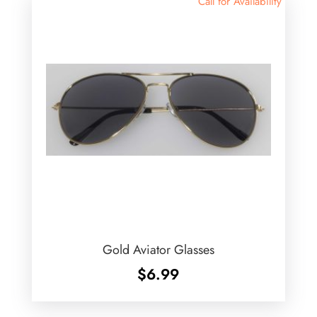
Call for Availability
Gold Aviator Glasses
$
6.99