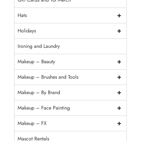
+
Hats
+
Holidays
Ironing and Laundry
+
Makeup – Beauty
+
Makeup – Brushes and Tools
+
Makeup – By Brand
+
Makeup – Face Painting
+
Makeup – FX
Mascot Rentals