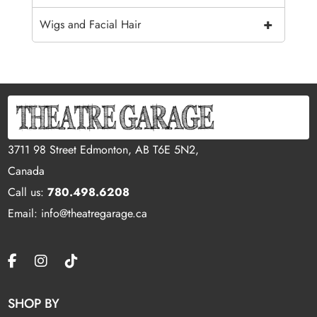
+
Wigs and Facial Hair
3711 98 Street Edmonton, AB T6E 5N2,
Canada
Call us:
780.498.6208
Email: info@theatregarage.ca
SHOP BY