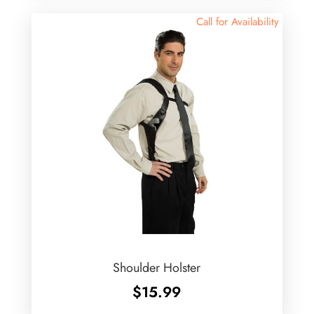
Call for Availability
Shoulder Holster
$
15.99