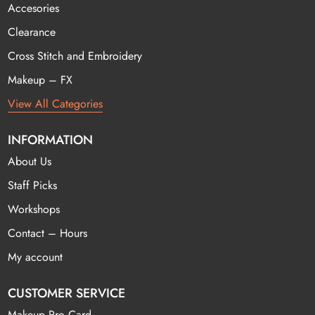
Accesories
Clearance
Cross Stitch and Embroidery
Makeup – FX
View All Categories
INFORMATION
About Us
Staff Picks
Workshops
Contact – Hours
My account
CUSTOMER SERVICE
Makeup Pro Card