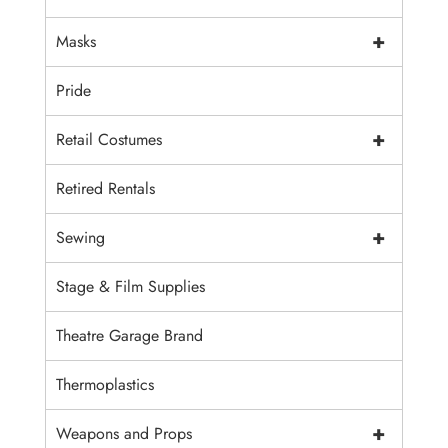
+
Masks
Pride
+
Retail Costumes
Retired Rentals
+
Sewing
Stage & Film Supplies
Theatre Garage Brand
Thermoplastics
+
Weapons and Props