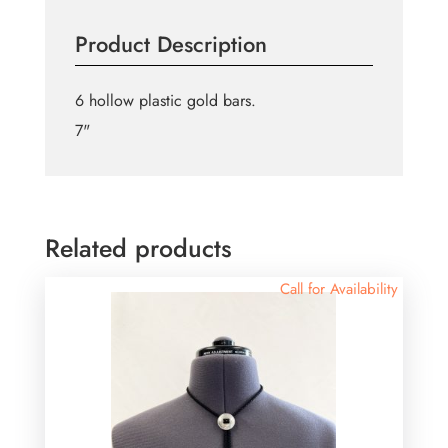
-6pc
Product Description
quantity
6 hollow plastic gold bars.
7"
Related products
Call for Availability