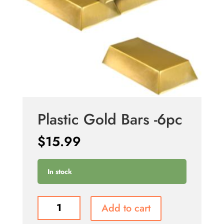
Plastic Gold Bars -6pc
$
15.99
In stock
Plastic
Add to cart
Gold
Bars