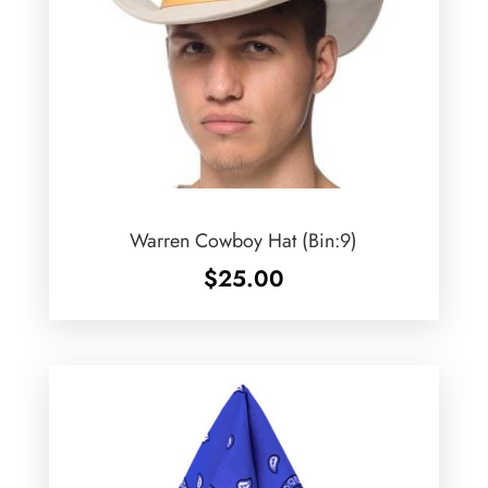
Warren Cowboy Hat (Bin:9)
$
25.00