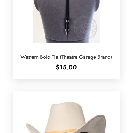
Western Bolo Tie (Theatre Garage Brand)
$
15.00