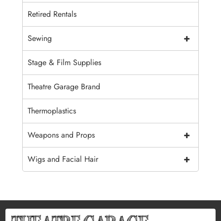
Retired Rentals
+
Sewing
Stage & Film Supplies
Theatre Garage Brand
Thermoplastics
+
Weapons and Props
+
Wigs and Facial Hair