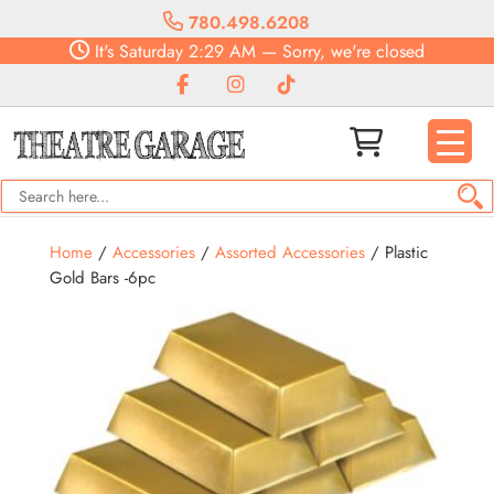
780.498.6208
It's
Saturday
2:29 AM
—
Sorry, we're closed
Home
/
Accessories
/
Assorted Accessories
/ Plastic
Gold Bars -6pc