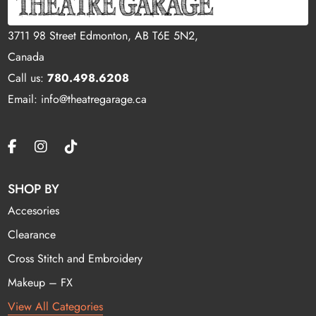
3711 98 Street Edmonton, AB T6E 5N2,
Canada
Call us:
780.498.6208
Email: info@theatregarage.ca
SHOP BY
Accesories
Clearance
Cross Stitch and Embroidery
Makeup – FX
View All Categories