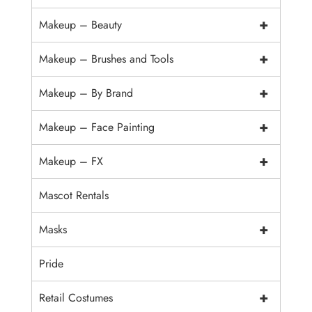
+
Makeup – Beauty
+
Makeup – Brushes and Tools
+
Makeup – By Brand
+
Makeup – Face Painting
+
Makeup – FX
Mascot Rentals
+
Masks
Pride
+
Retail Costumes