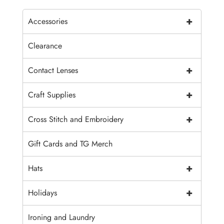
+
Accessories
Clearance
+
Contact Lenses
+
Craft Supplies
+
Cross Stitch and Embroidery
Gift Cards and TG Merch
+
Hats
+
Holidays
Ironing and Laundry