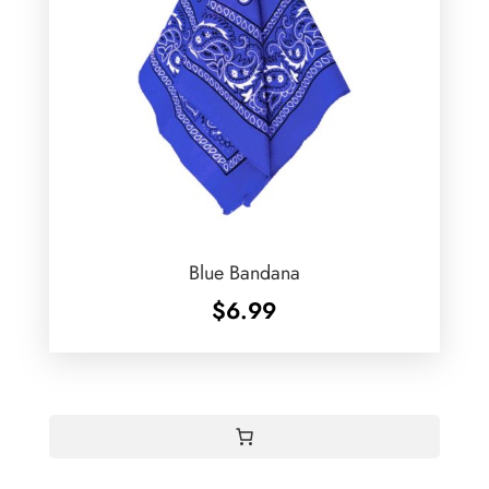
Blue Bandana
$
6.99