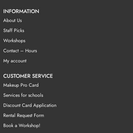
INFORMATION
About Us
Staff Picks
Workshops
Contact – Hours
My account
CUSTOMER SERVICE
Makeup Pro Card
Services for schools
Discount Card Application
Rental Request Form
Book a Workshop!