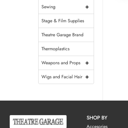
+
Sewing
Stage & Film Supplies
Theatre Garage Brand
Thermoplastics
+
Weapons and Props
+
Wigs and Facial Hair
SHOP BY
Accesories