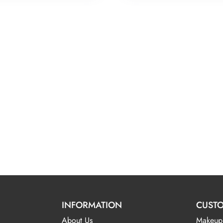
INFORMATION
CUSTO
About Us
Makeup