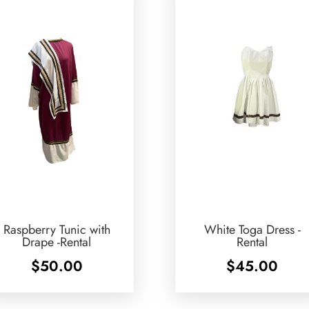
Raspberry Tunic with
White Toga Dress -
Drape -Rental
Rental
$
50.00
$
45.00