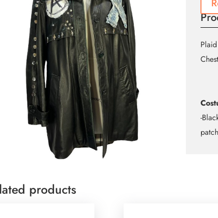
R
Pro
Plaid
Ches
Cost
-Blac
patc
lated products