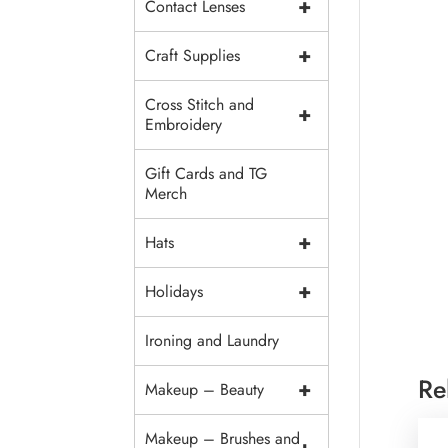
+
Contact Lenses
+
Craft Supplies
Cross Stitch and
+
Embroidery
Gift Cards and TG
Merch
+
Hats
+
Holidays
Ironing and Laundry
Re
+
Makeup – Beauty
Makeup – Brushes and