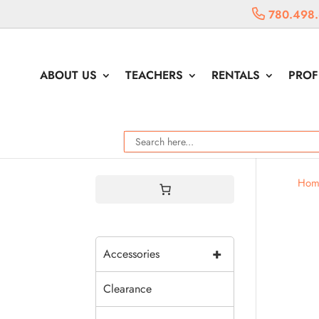
780.498
ABOUT US
TEACHERS
RENTALS
PROF
Hom
+
Accessories
Clearance