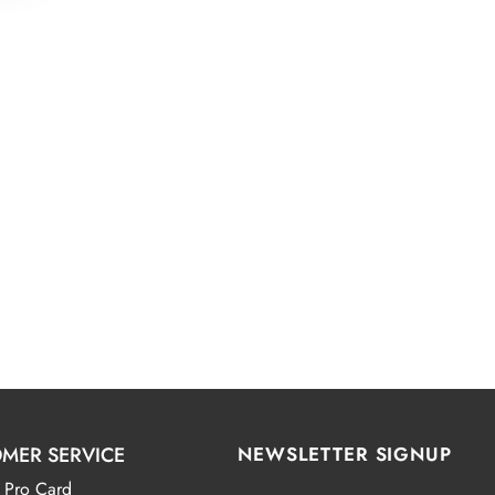
MER SERVICE
NEWSLETTER SIGNUP
 Pro Card