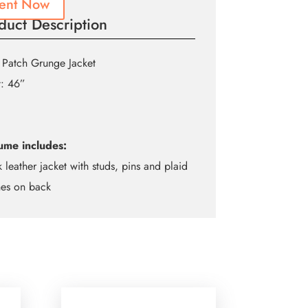
ent Now
duct Description
 Patch Grunge Jacket
t: 46”
ume includes:
k leather jacket with studs, pins and plaid
hes on back