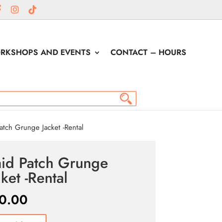
RKSHOPS AND EVENTS
CONTACT – HOURS
atch Grunge Jacket -Rental
aid Patch Grunge
cket -Rental
0.00