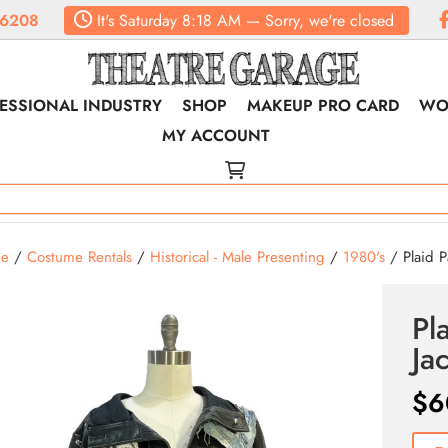
.6208
It's
Saturday
8:18 AM
—
Sorry, we're closed
ESSIONAL INDUSTRY
SHOP
MAKEUP PRO CARD
WO
MY ACCOUNT
e
/
Costume Rentals
/
Historical - Male Presenting
/
1980's
/ Plaid P
Pl
Ja
$
6