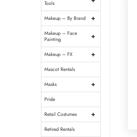
+
Tools
+
Makeup – By Brand
Makeup – Face
+
Painting
+
Makeup – FX
Mascot Rentals
+
Masks
Pride
+
Retail Costumes
Retired Rentals