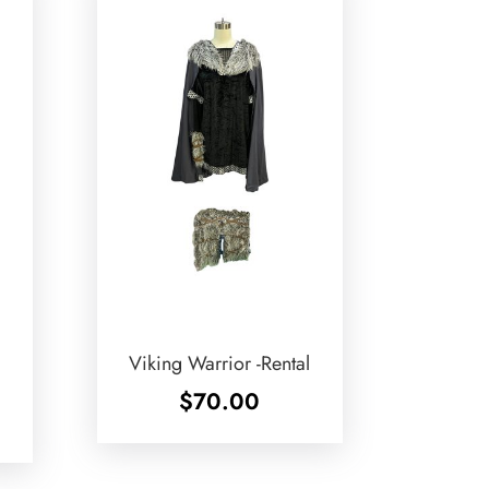
Viking Warrior -Rental
$
70.00