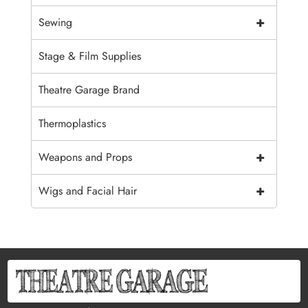
+
Sewing
Stage & Film Supplies
Theatre Garage Brand
Thermoplastics
+
Weapons and Props
+
Wigs and Facial Hair