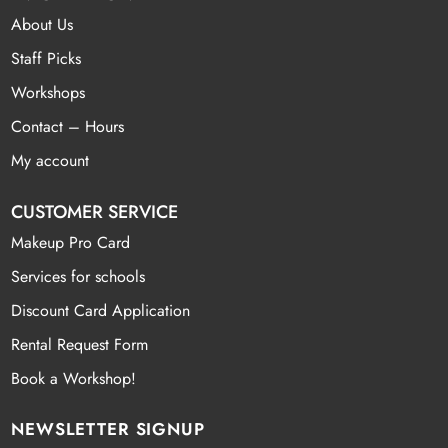
About Us
Staff Picks
Workshops
Contact – Hours
My account
CUSTOMER SERVICE
Makeup Pro Card
Services for schools
Discount Card Application
Rental Request Form
Book a Workshop!
NEWSLETTER SIGNUP