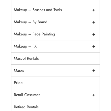
+
Makeup – Brushes and Tools
+
Makeup – By Brand
+
Makeup – Face Painting
+
Makeup – FX
Mascot Rentals
+
Masks
Pride
+
Retail Costumes
Retired Rentals