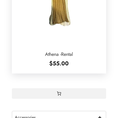
Athena -Rental
$
55.00
+
Accessories