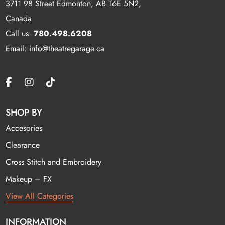
3711 98 Street Edmonton, AB T6E 5N2,
Canada
Call us:
780.498.6208
Email: info@theatregarage.ca
SHOP BY
Accesories
Clearance
Cross Stitch and Embroidery
Makeup – FX
View All Categories
INFORMATION