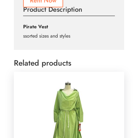
Rent Now
Product Description
Pirate Vest
ssorted sizes and styles
Related products