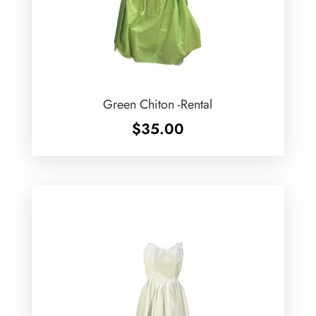
Green Chiton -Rental
$
35.00