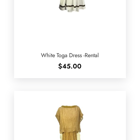
White Toga Dress -Rental
$
45.00