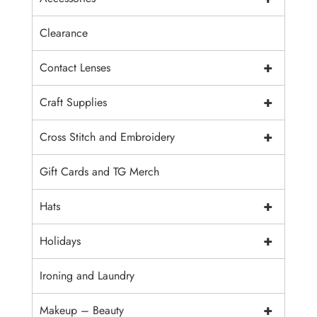
Clearance
+
Contact Lenses
+
Craft Supplies
+
Cross Stitch and Embroidery
Gift Cards and TG Merch
+
Hats
+
Holidays
Ironing and Laundry
+
Makeup – Beauty