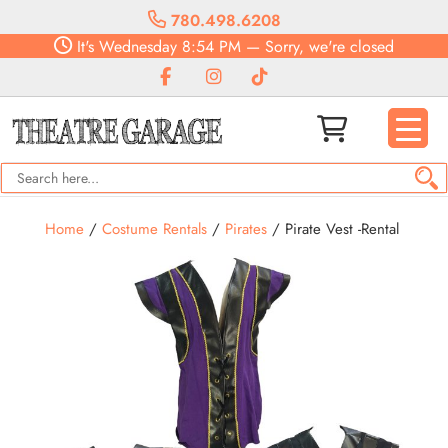
780.498.6208
It's
Wednesday
8:54 PM
—
Sorry, we're closed
Home
/
Costume Rentals
/
Pirates
/ Pirate Vest -Rental