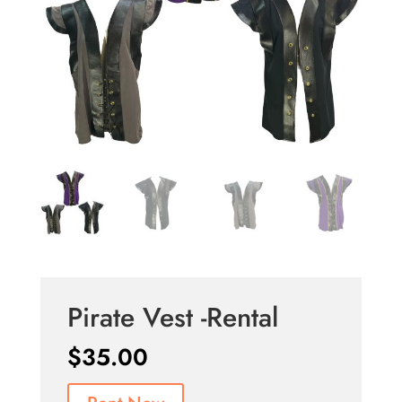
Pirate Vest -Rental
$
35.00