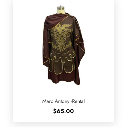
Marc Antony -Rental
$
65.00