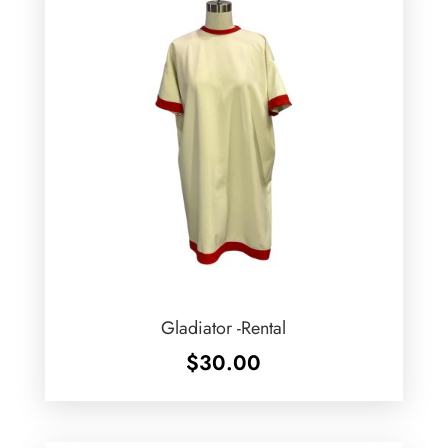
Gladiator -Rental
$
30.00