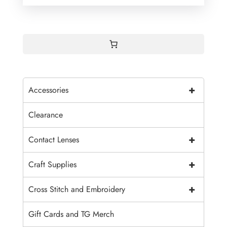
+
Accessories
Clearance
+
Contact Lenses
+
Craft Supplies
+
Cross Stitch and Embroidery
Gift Cards and TG Merch