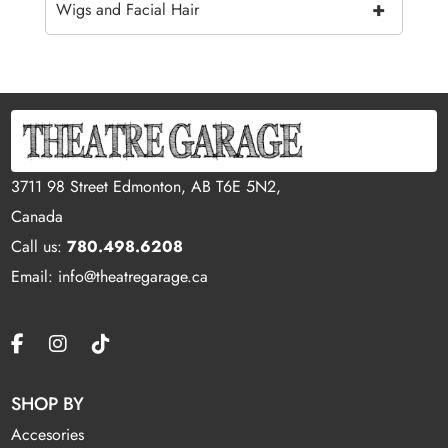
+
Wigs and Facial Hair
3711 98 Street Edmonton, AB T6E 5N2,
Canada
Call us:
780.498.6208
Email: info@theatregarage.ca
SHOP BY
Accesories