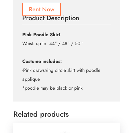
Rent Now
Product Description
Pink Poodle Skirt
Waist: up to 44" / 48" / 50"
Costume includes:
-Pink drawstring circle skirt with poodle
applique
*poodle may be black or pink
Related products