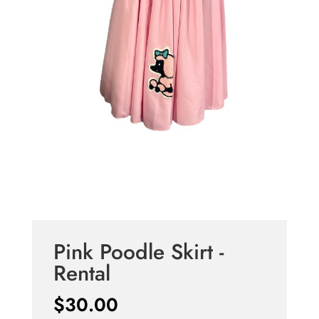
Pink Poodle Skirt -
Rental
$
30.00