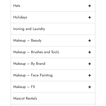
+
Hats
+
Holidays
Ironing and Laundry
+
Makeup – Beauty
+
Makeup – Brushes and Tools
+
Makeup – By Brand
+
Makeup – Face Painting
+
Makeup – FX
Mascot Rentals