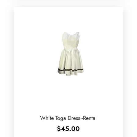
White Toga Dress -Rental
$
45.00