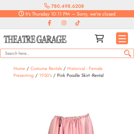
780.498.6208
It's
Thursday
10:11 PM
—
Sorry, we're closed
Home
/
Costume Rentals
/
Historical - Female
Presenting
/
1950's
/ Pink Poodle Skirt -Rental