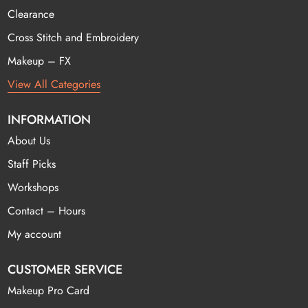
Clearance
Cross Stitch and Embroidery
Makeup – FX
View All Categories
INFORMATION
About Us
Staff Picks
Workshops
Contact – Hours
My account
CUSTOMER SERVICE
Makeup Pro Card