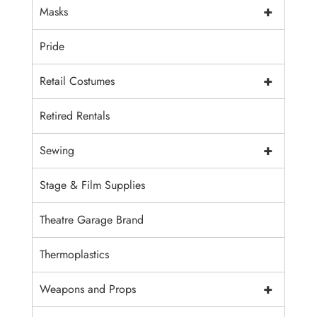
+
Masks
Pride
+
Retail Costumes
Retired Rentals
+
Sewing
Stage & Film Supplies
Theatre Garage Brand
Thermoplastics
+
Weapons and Props