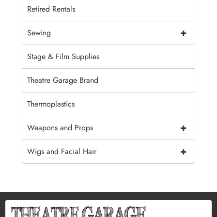
Retired Rentals
+
Sewing
Stage & Film Supplies
Theatre Garage Brand
Thermoplastics
+
Weapons and Props
+
Wigs and Facial Hair