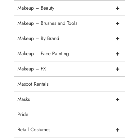
+
Makeup – Beauty
+
Makeup – Brushes and Tools
+
Makeup – By Brand
+
Makeup – Face Painting
+
Makeup – FX
Mascot Rentals
+
Masks
Pride
+
Retail Costumes