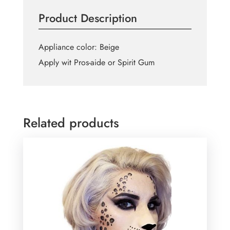
Product Description
Appliance color: Beige
Apply wit Pros-aide or Spirit Gum
Related products