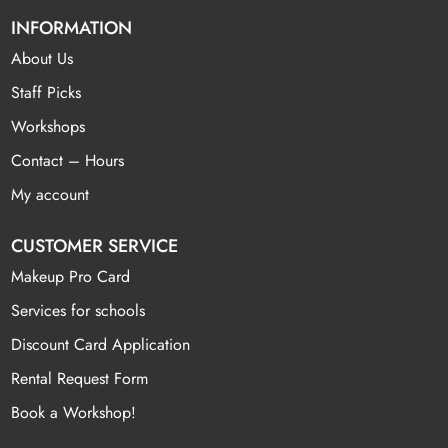
INFORMATION
About Us
Staff Picks
Workshops
Contact – Hours
My account
CUSTOMER SERVICE
Makeup Pro Card
Services for schools
Discount Card Application
Rental Request Form
Book a Workshop!