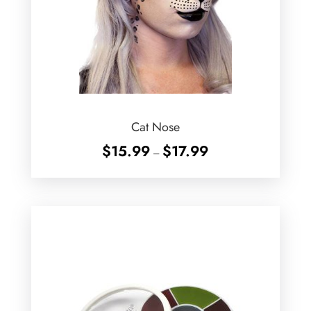
Cat Nose
Price
$
15.99
$
17.99
–
range:
$15.99
through
$17.99