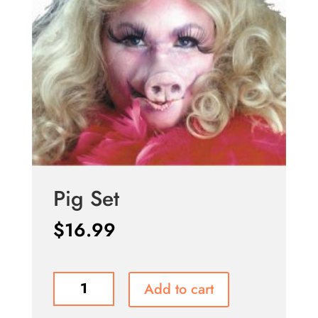
Pig Set
$
16.99
Pig
Add to cart
Set
quantity