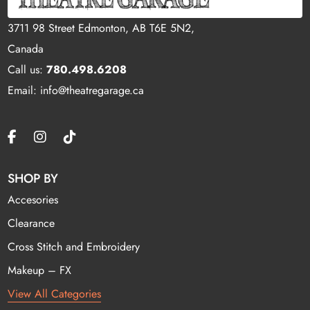
3711 98 Street Edmonton, AB T6E 5N2,
Canada
Call us:
780.498.6208
Email: info@theatregarage.ca
SHOP BY
Accesories
Clearance
Cross Stitch and Embroidery
Makeup – FX
View All Categories