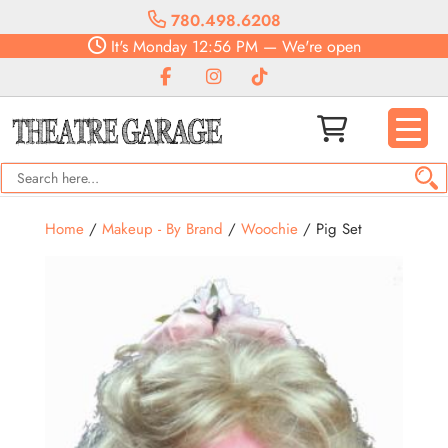
780.498.6208
It's
Monday
12:56 PM
—
We're open
Home
/
Makeup - By Brand
/
Woochie
/ Pig Set