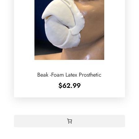
Beak -Foam Latex Prosthetic
$
62.99