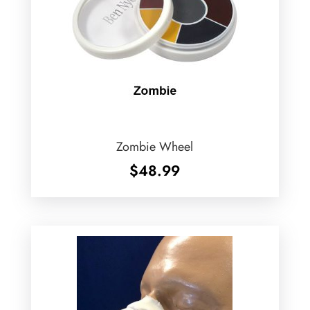
Zombie Wheel
$
48.99