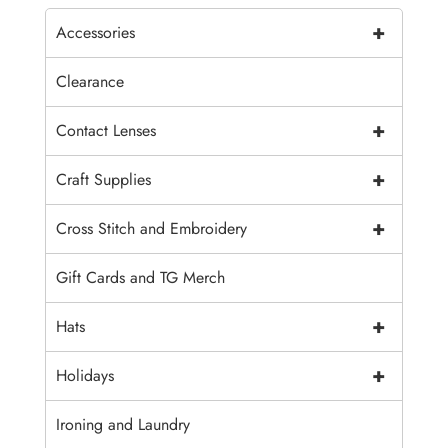
+
Accessories
Clearance
+
Contact Lenses
+
Craft Supplies
+
Cross Stitch and Embroidery
Gift Cards and TG Merch
+
Hats
+
Holidays
Ironing and Laundry