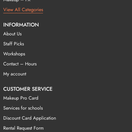
View All Categories
INFORMATION
About Us
Staff Picks
Workshops
Contact – Hours
My account
CUSTOMER SERVICE
Makeup Pro Card
Services for schools
Discount Card Application
Rental Request Form