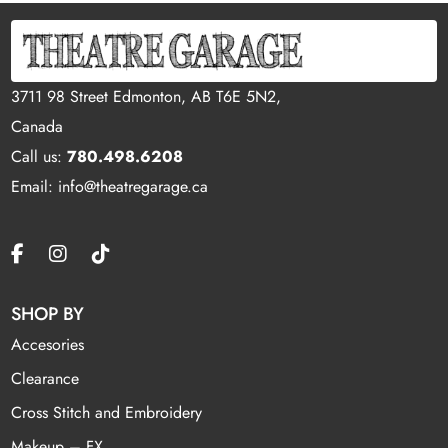
3711 98 Street Edmonton, AB T6E 5N2,
Canada
Call us:
780.498.6208
Email: info@theatregarage.ca
SHOP BY
Accesories
Clearance
Cross Stitch and Embroidery
Makeup – FX