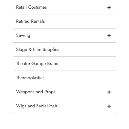
+
Retail Costumes
Retired Rentals
+
Sewing
Stage & Film Supplies
Theatre Garage Brand
Thermoplastics
+
Weapons and Props
+
Wigs and Facial Hair