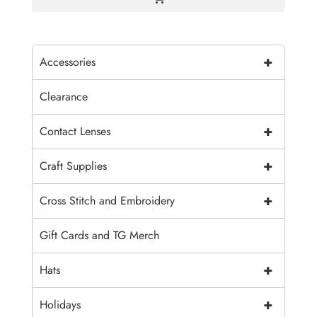
+
Accessories
Clearance
+
Contact Lenses
+
Craft Supplies
+
Cross Stitch and Embroidery
Gift Cards and TG Merch
+
Hats
+
Holidays