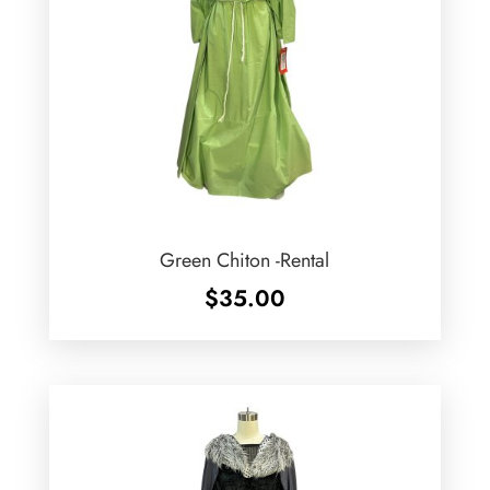
Green Chiton -Rental
$
35.00