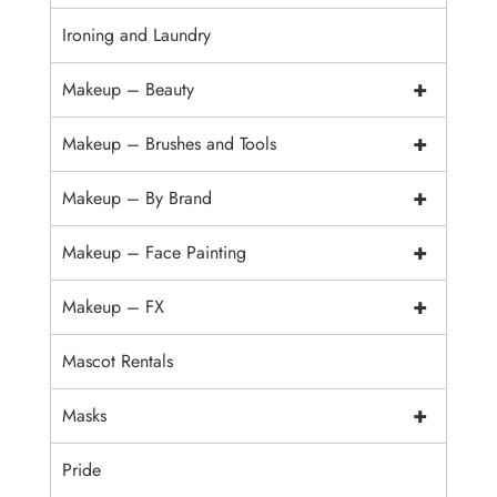
Ironing and Laundry
+
Makeup – Beauty
+
Makeup – Brushes and Tools
+
Makeup – By Brand
+
Makeup – Face Painting
+
Makeup – FX
Mascot Rentals
+
Masks
Pride