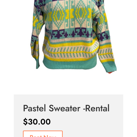
Pastel Sweater -Rental
$
30.00