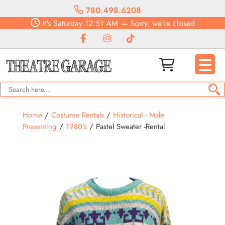
780.498.6208
It's
Saturday
12:51 AM
—
Sorry, we're closed
Home
/
Costume Rentals
/
Historical - Male
Presenting
/
1980's
/ Pastel Sweater -Rental