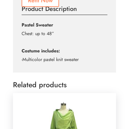
Rent Now
Product Description
Pastel Sweater
Chest: up to 48”
Costume includes:
-Multicolor pastel knit sweater
Related products