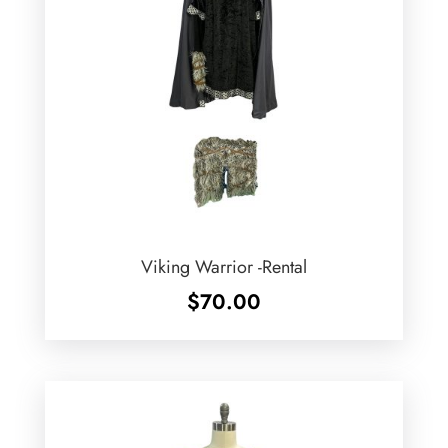
Viking Warrior -Rental
$
70.00