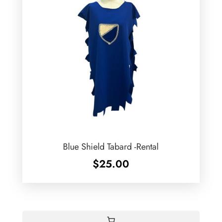
Blue Shield Tabard -Rental
$
25.00