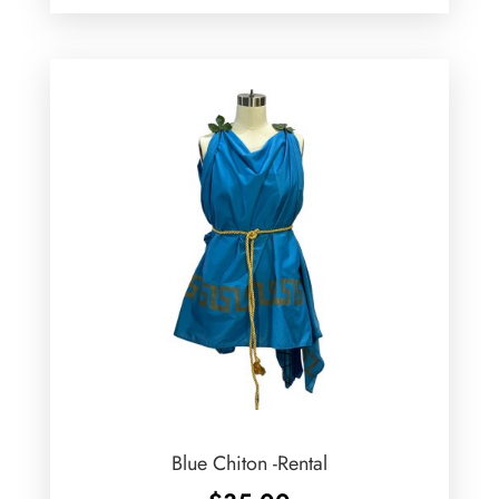
Blue Chiton -Rental