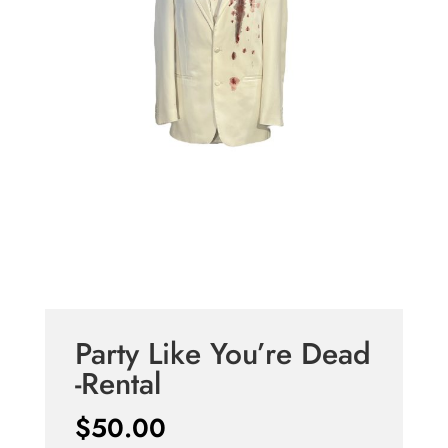
Party Like You’re Dead
-Rental
$
50.00