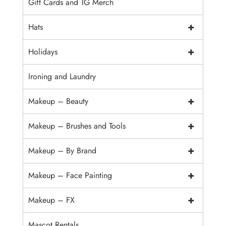
Gift Cards and TG Merch
+
Hats
+
Holidays
Ironing and Laundry
+
Makeup – Beauty
+
Makeup – Brushes and Tools
+
Makeup – By Brand
+
Makeup – Face Painting
+
Makeup – FX
Mascot Rentals