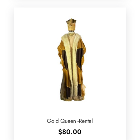
Gold Queen -Rental
$
80.00