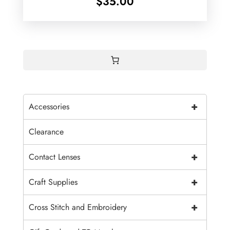
$
35.00
+
Accessories
Clearance
+
Contact Lenses
+
Craft Supplies
+
Cross Stitch and Embroidery