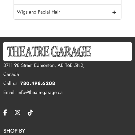
+
Wigs and Facial Hair
3711 98 Street Edmonton, AB T6E 5N2,
Canada
Call us:
780.498.6208
Email: info@theatregarage.ca
SHOP BY