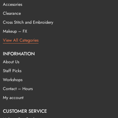
Accesories
Clearance
Cross Stitch and Embroidery
Makeup – FX
View All Categories
INFORMATION
About Us
Staff Picks
Workshops
Contact – Hours
My account
CUSTOMER SERVICE