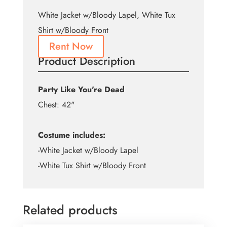
White Jacket w/Bloody Lapel, White Tux
Shirt w/Bloody Front
Rent Now
Product Description
Party Like You're Dead
Chest: 42"
Costume includes:
-White Jacket w/Bloody Lapel
-White Tux Shirt w/Bloody Front
Related products