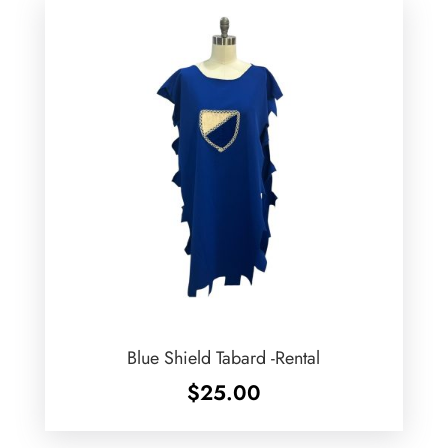
Blue Shield Tabard -Rental
$
25.00