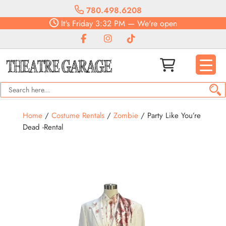
780.498.6208
It's
Friday
3:32 PM
—
We're open
Home
/
Costume Rentals
/
Zombie
/ Party Like You’re
Dead -Rental