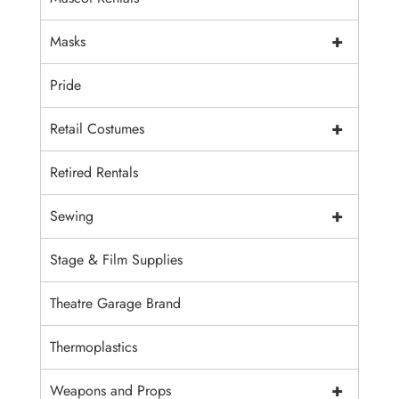
+
Masks
Pride
+
Retail Costumes
Retired Rentals
+
Sewing
Stage & Film Supplies
Theatre Garage Brand
Thermoplastics
+
Weapons and Props