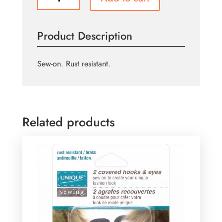
Hook
&
Bar
Product Description
Sets
Silver
-
Sew-on. Rust resistant.
3
sets
quantity
Related products