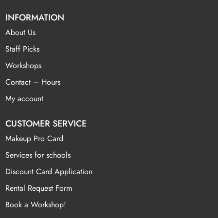
INFORMATION
About Us
Staff Picks
Workshops
Contact – Hours
My account
CUSTOMER SERVICE
Makeup Pro Card
Services for schools
Discount Card Application
Rental Request Form
Book a Workshop!