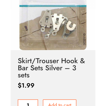
Skirt/Trouser Hook &
Bar Sets Silver – 3
sets
$
1.99
Skirt/Trouser
Add to cart