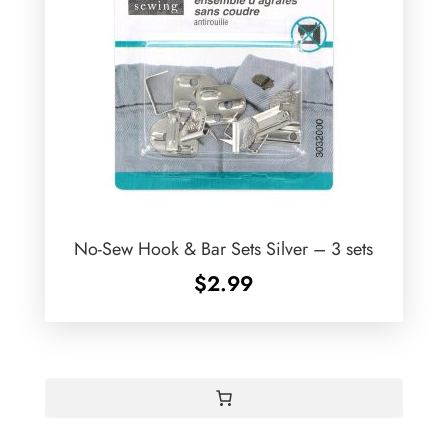
No-Sew Hook & Bar Sets Silver – 3 sets
$
2.99