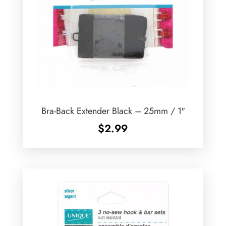
Bra-Back Extender Black – 25mm / 1″
$
2.99