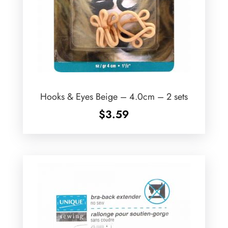
Hooks & Eyes Beige – 4.0cm – 2 sets
$
3.59