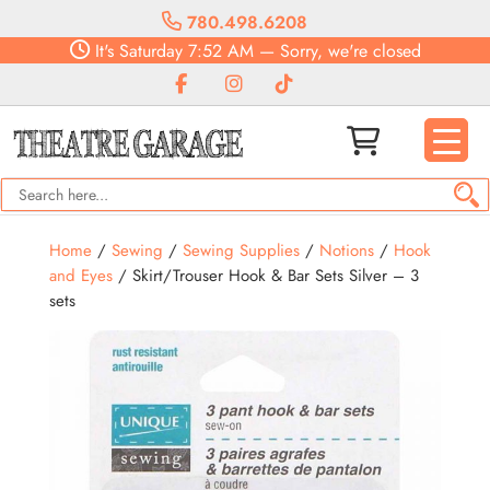
780.498.6208
It's
Saturday
7:52 AM
—
Sorry, we're closed
Home
/
Sewing
/
Sewing Supplies
/
Notions
/
Hook
and Eyes
/ Skirt/Trouser Hook & Bar Sets Silver – 3
sets