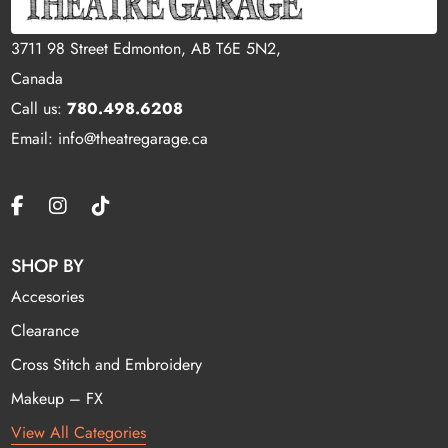
3711 98 Street Edmonton, AB T6E 5N2,
Canada
Call us:
780.498.6208
Email: info@theatregarage.ca
SHOP BY
Accesories
Clearance
Cross Stitch and Embroidery
Makeup – FX
View All Categories