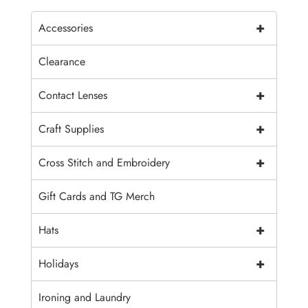
+
Accessories
Clearance
+
Contact Lenses
+
Craft Supplies
+
Cross Stitch and Embroidery
Gift Cards and TG Merch
+
Hats
+
Holidays
Ironing and Laundry