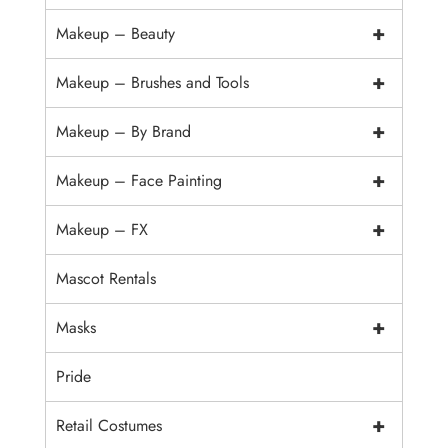
+
Makeup – Beauty
+
Makeup – Brushes and Tools
+
Makeup – By Brand
+
Makeup – Face Painting
+
Makeup – FX
Mascot Rentals
+
Masks
Pride
+
Retail Costumes