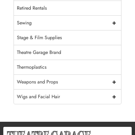
Retired Rentals
+
Sewing
Stage & Film Supplies
Theatre Garage Brand
Thermoplastics
+
Weapons and Props
+
Wigs and Facial Hair