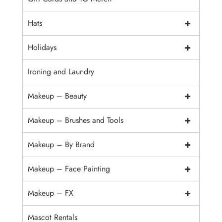
+
Hats
+
Holidays
Ironing and Laundry
+
Makeup – Beauty
+
Makeup – Brushes and Tools
+
Makeup – By Brand
+
Makeup – Face Painting
+
Makeup – FX
Mascot Rentals