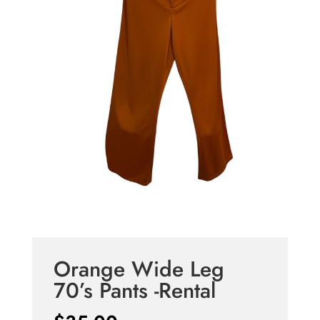
Orange Wide Leg
70’s Pants -Rental