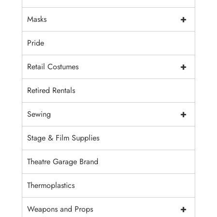
+
Masks
Pride
+
Retail Costumes
Retired Rentals
+
Sewing
Stage & Film Supplies
Theatre Garage Brand
Thermoplastics
+
Weapons and Props