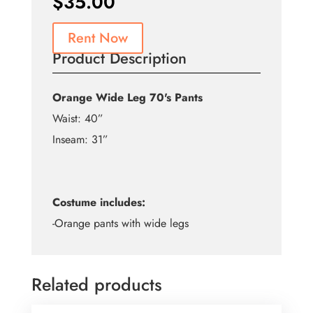
$
35.00
Rent Now
Product Description
Orange Wide Leg 70's Pants
Waist: 40”
Inseam: 31”
Costume includes:
-Orange pants with wide legs
Related products