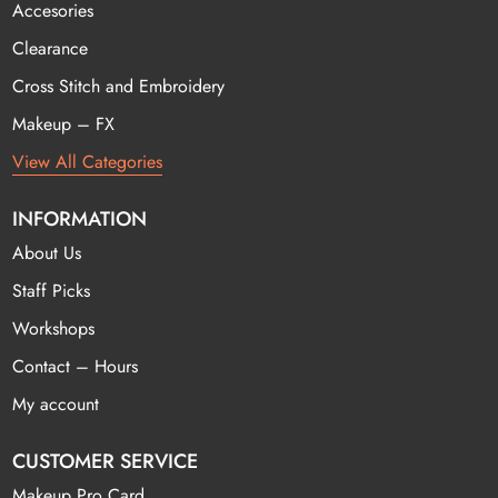
Accesories
Clearance
Cross Stitch and Embroidery
Makeup – FX
View All Categories
INFORMATION
About Us
Staff Picks
Workshops
Contact – Hours
My account
CUSTOMER SERVICE
Makeup Pro Card