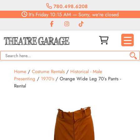
780.498.6208
It's
Friday
10:15 AM
—
Sorry, we're closed
Home
/
Costume Rentals
/
Historical - Male
Presenting
/
1970's
/ Orange Wide Leg 70’s Pants -
Rental