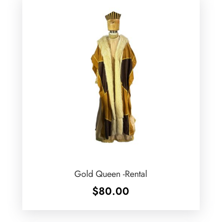
Gold Queen -Rental
$
80.00