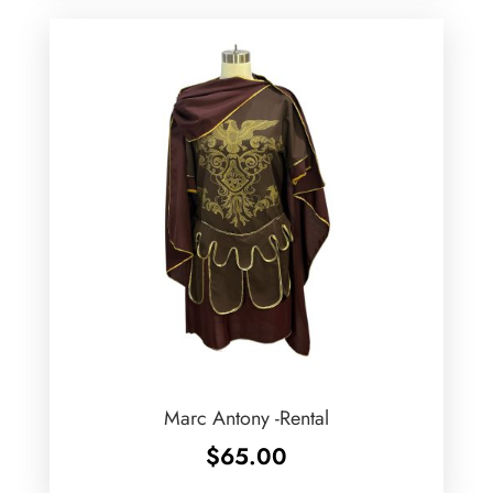
Marc Antony -Rental
$
65.00