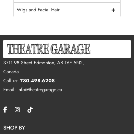
+
Wigs and Facial Hair
3711 98 Street Edmonton, AB T6E 5N2,
Canada
Call us:
780.498.6208
Email: info@theatregarage.ca
SHOP BY