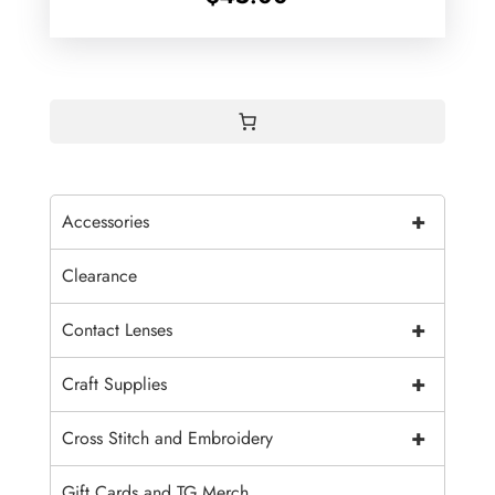
+
Accessories
Clearance
+
Contact Lenses
+
Craft Supplies
+
Cross Stitch and Embroidery
Gift Cards and TG Merch