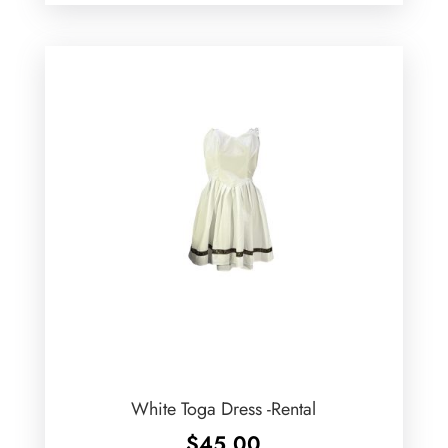
White Toga Dress -Rental
$
45.00