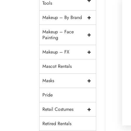
+
Tools
+
Makeup – By Brand
Makeup – Face
+
Painting
+
Makeup – FX
Mascot Rentals
+
Masks
Pride
+
Retail Costumes
Retired Rentals