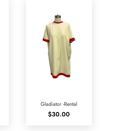
Gladiator -Rental
$
30.00