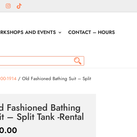
RKSHOPS AND EVENTS
CONTACT – HOURS
900-1914
/ Old Fashioned Bathing Suit – Split
d Fashioned Bathing
it – Split Tank -Rental
0.00