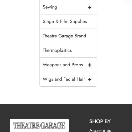
+
Sewing
Stage & Film Supplies
Theatre Garage Brand
Thermoplastics
+
Weapons and Props
+
Wigs and Facial Hair
SHOP BY
Accesories