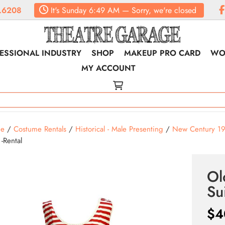
.6208
It's
Sunday
6:49 AM
—
Sorry, we're closed
ESSIONAL INDUSTRY
SHOP
MAKEUP PRO CARD
WO
MY ACCOUNT
e
/
Costume Rentals
/
Historical - Male Presenting
/
New Century 1
 -Rental
Ol
Su
$
4