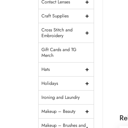
+
Contact Lenses
+
Craft Supplies
Cross Stitch and
+
Embroidery
Gift Cards and TG
Merch
+
Hats
+
Holidays
Ironing and Laundry
+
Makeup – Beauty
Re
Makeup – Brushes and