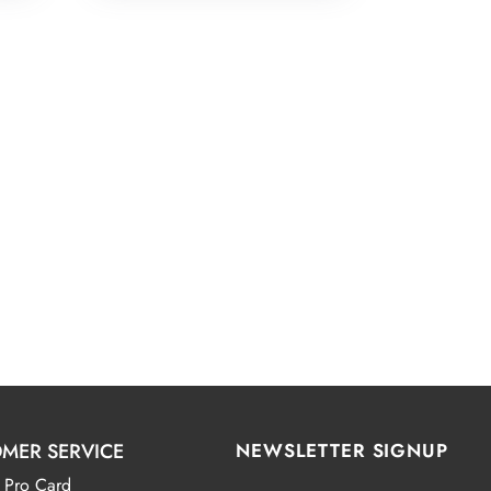
MER SERVICE
NEWSLETTER SIGNUP
 Pro Card