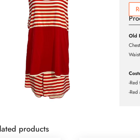
R
Pro
Old 
Ches
Waist
Cost
-Red 
-Red 
lated products