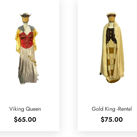
Viking Queen
Gold King -Rental
$
65.00
$
75.00