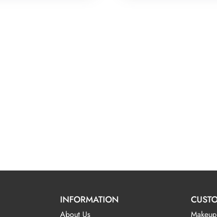
INFORMATION
CUSTO
About Us
Makeup