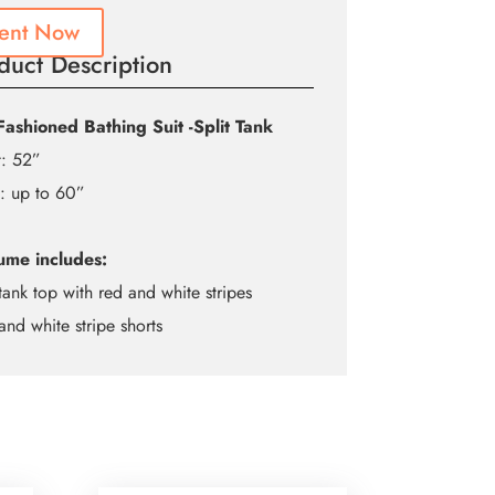
ent Now
duct Description
Fashioned Bathing Suit -Split Tank
t: 52”
: up to 60”
ume includes:
tank top with red and white stripes
and white stripe shorts