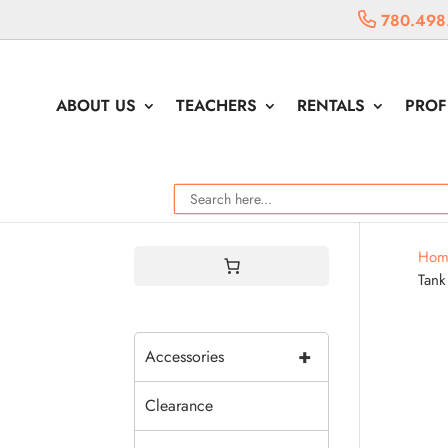
780.498
ABOUT US
TEACHERS
RENTALS
PROF
Hom
Tank
+
Accessories
Clearance