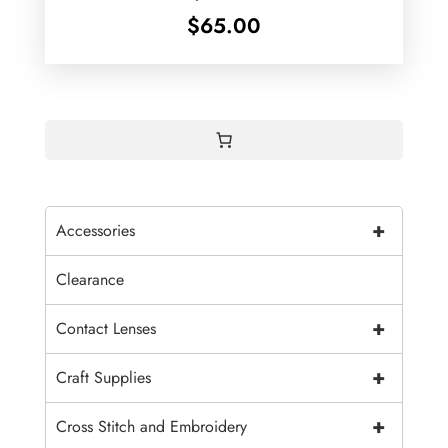
$
65.00
+
Accessories
Clearance
+
Contact Lenses
+
Craft Supplies
+
Cross Stitch and Embroidery