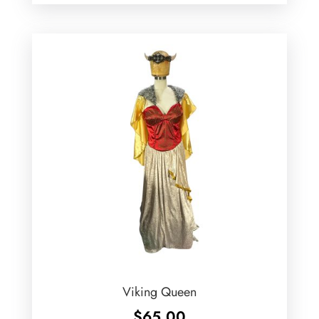
Viking Queen
$
65.00