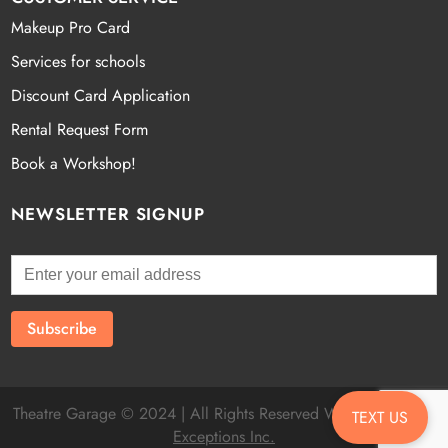
Makeup Pro Card
Services for schools
Discount Card Application
Rental Request Form
Book a Workshop!
NEWSLETTER SIGNUP
Theatre Garage © 2024 | All Rights Reserved Website by
Fatal
TEXT US
Exceptions Inc.