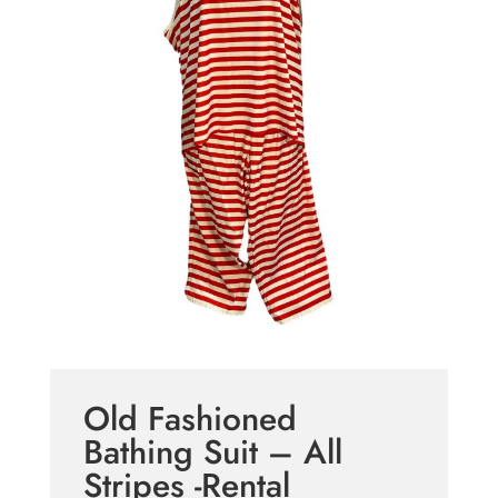
Old Fashioned
Bathing Suit – All
Stripes -Rental