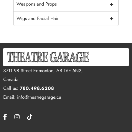
+
Weapons and Props
+
Wigs and Facial Hair
3711 98 Street Edmonton, AB T6E 5N2,
Canada
Call us:
780.498.6208
Email: info@theatregarage.ca