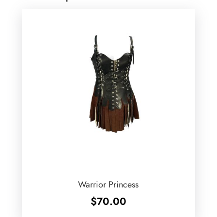
Warrior Princess
$
70.00