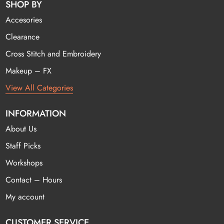
SHOP BY
Accesories
Clearance
Cross Stitch and Embroidery
Makeup – FX
View All Categories
INFORMATION
About Us
Staff Picks
Workshops
Contact – Hours
My account
CUSTOMER SERVICE