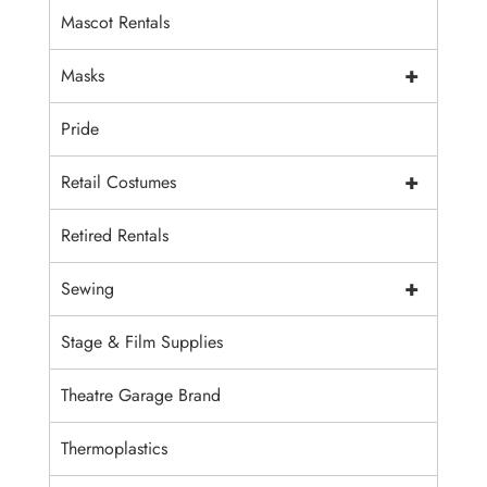
Mascot Rentals
+
Masks
Pride
+
Retail Costumes
Retired Rentals
+
Sewing
Stage & Film Supplies
Theatre Garage Brand
Thermoplastics