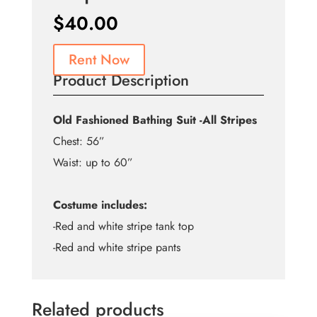
$
40.00
Rent Now
Product Description
Old Fashioned Bathing Suit -All Stripes
Chest: 56”
Waist: up to 60”
Costume includes:
-Red and white stripe tank top
-Red and white stripe pants
Related products