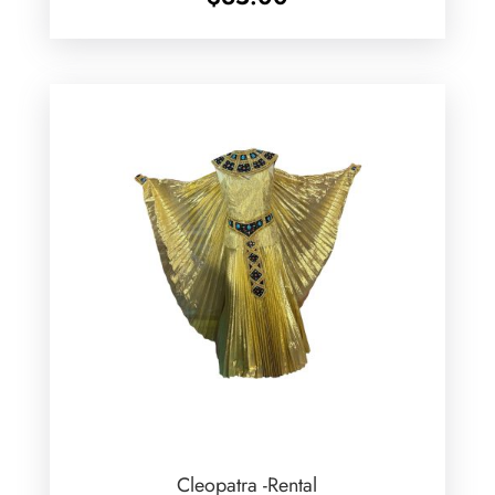
Cleopatra -Rental