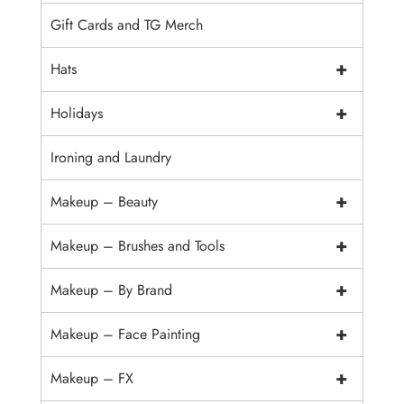
Gift Cards and TG Merch
+
Hats
+
Holidays
Ironing and Laundry
+
Makeup – Beauty
+
Makeup – Brushes and Tools
+
Makeup – By Brand
+
Makeup – Face Painting
+
Makeup – FX