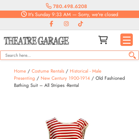
780.498.6208
It's
Sunday
9:33 AM
—
Sorry, we're closed
Home
/
Costume Rentals
/
Historical - Male
Presenting
/
New Century 1900-1914
/ Old Fashioned
Bathing Suit – All Stripes -Rental