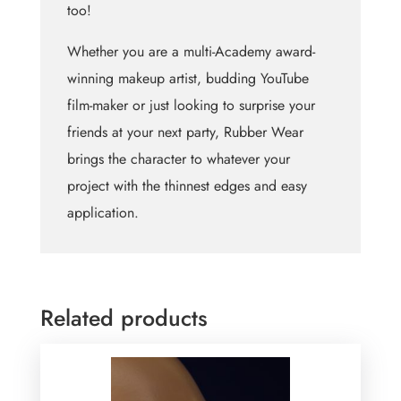
too!
Whether you are a multi-Academy award-
winning makeup artist, budding YouTube
film-maker or just looking to surprise your
friends at your next party, Rubber Wear
brings the character to whatever your
project with the thinnest edges and easy
application.
Related products