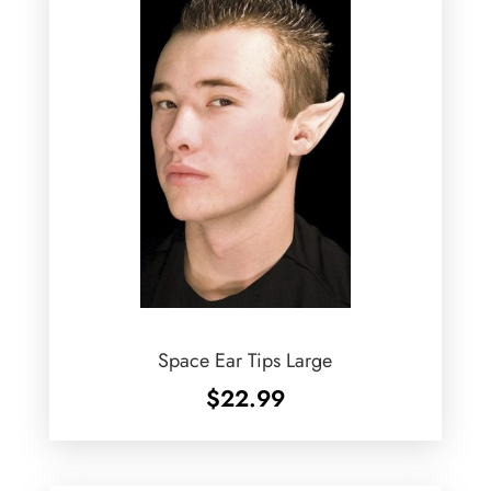
Space Ear Tips Large
$
22.99