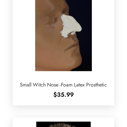
Small Witch Nose -Foam Latex Prosthetic
$
35.99