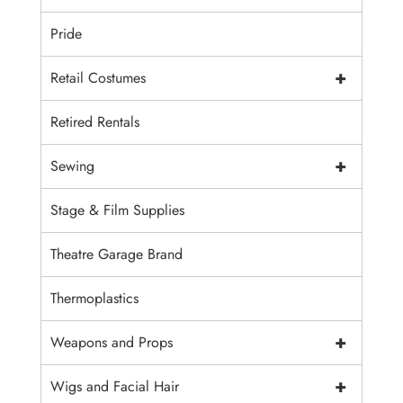
Pride
+
Retail Costumes
Retired Rentals
+
Sewing
Stage & Film Supplies
Theatre Garage Brand
Thermoplastics
+
Weapons and Props
+
Wigs and Facial Hair