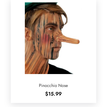
Pinocchio Nose
$
15.99