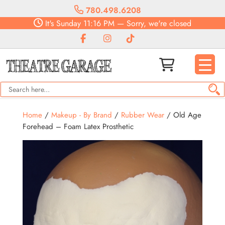
780.498.6208
It's
Sunday
11:16 PM
—
Sorry, we're closed
Home
/
Makeup - By Brand
/
Rubber Wear
/ Old Age
Forehead – Foam Latex Prosthetic