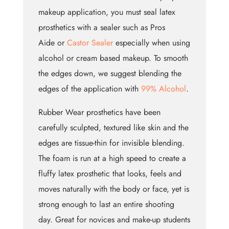
makeup application, you must seal latex
prosthetics with a sealer such as Pros
Aide or
Castor Sealer
especially when using
alcohol or cream based makeup. To smooth
the edges down, we suggest blending the
edges of the application with
99% Alcohol
.
Rubber Wear prosthetics have been
carefully sculpted, textured like skin and the
edges are tissue-thin for invisible blending.
The foam is run at a high speed to create a
fluffy latex prosthetic that looks, feels and
moves naturally with the body or face, yet is
strong enough to last an entire shooting
day. Great for novices and make-up students