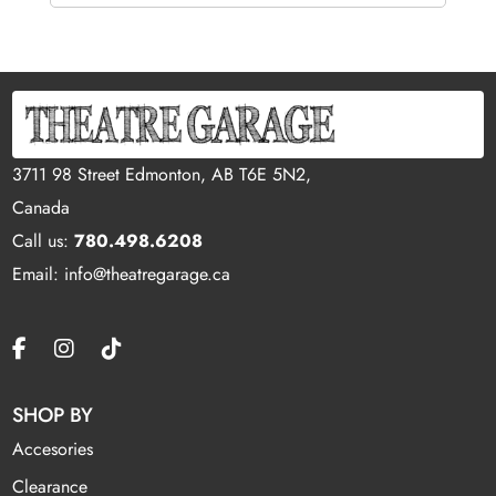
3711 98 Street Edmonton, AB T6E 5N2,
Canada
Call us:
780.498.6208
Email: info@theatregarage.ca
SHOP BY
Accesories
Clearance