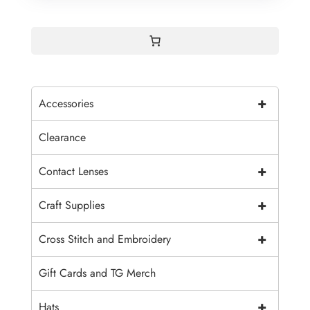
+
Accessories
Clearance
+
Contact Lenses
+
Craft Supplies
+
Cross Stitch and Embroidery
Gift Cards and TG Merch
+
Hats