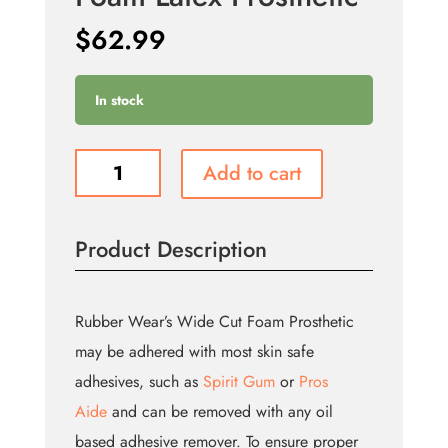
$
62.99
In stock
Old
Add to cart
Age
Forehead
-
Product Description
Foam
Latex
Prosthetic
quantity
Rubber Wear’s Wide Cut Foam Prosthetic
may be adhered with most skin safe
adhesives, such as
Spirit Gum
or
Pros
Aide
and can be removed with any oil
based adhesive remover. To ensure proper