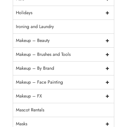
+
Holidays
Ironing and Laundry
+
Makeup – Beauty
+
Makeup – Brushes and Tools
+
Makeup – By Brand
+
Makeup – Face Painting
+
Makeup – FX
Mascot Rentals
+
Masks