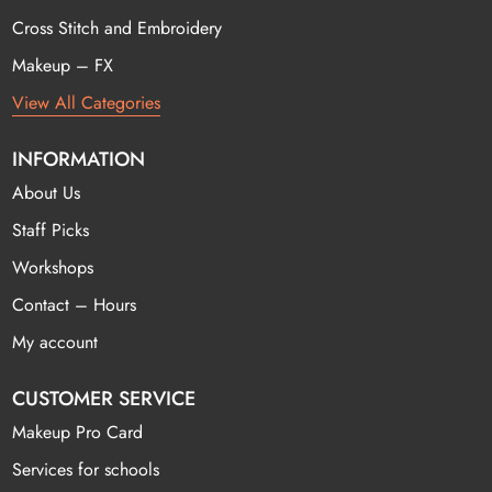
Cross Stitch and Embroidery
Makeup – FX
View All Categories
INFORMATION
About Us
Staff Picks
Workshops
Contact – Hours
My account
CUSTOMER SERVICE
Makeup Pro Card
Services for schools