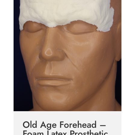
Old Age Forehead –
Foam Latex Prosthetic