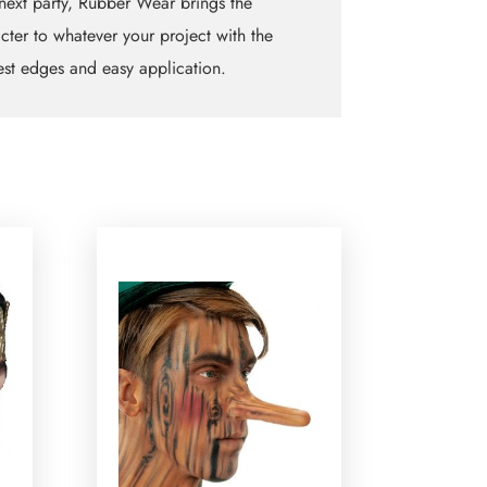
next party, Rubber Wear brings the
cter to whatever your project with the
est edges and easy application.