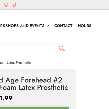
RKSHOPS AND EVENTS
CONTACT – HOURS
m Latex Prosthetic
d Age Forehead #2
Foam Latex Prosthetic
1.99