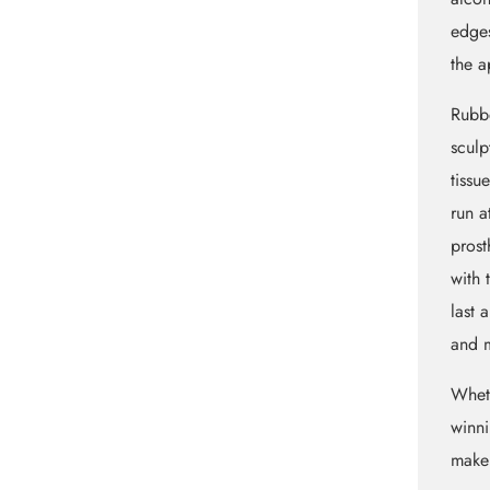
edges
the a
Rubbe
sculp
tissu
run a
prost
with 
last 
and m
Whet
winni
maker