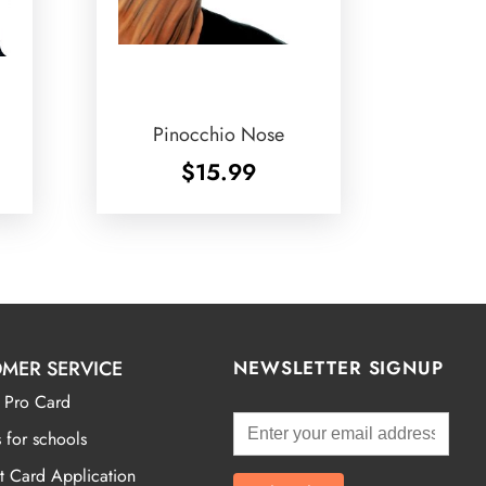
Pinocchio Nose
$
15.99
MER SERVICE
NEWSLETTER SIGNUP
 Pro Card
 for schools
t Card Application