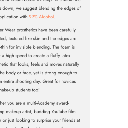
 down, we suggest blending the edges of
pplication with
99% Alcohol
.
r Wear prosthetics have been carefully
ted, textured like skin and the edges are
e-thin for invisible blending. The foam is
t a high speed to create a fluffy latex
hetic that looks, feels and moves naturally
the body or face, yet is strong enough to
an entire shooting day. Great for novices
ake-up students too!
her you are a multi-Academy award-
ng makeup artist, budding YouTube film-
 or just looking to surprise your friends at