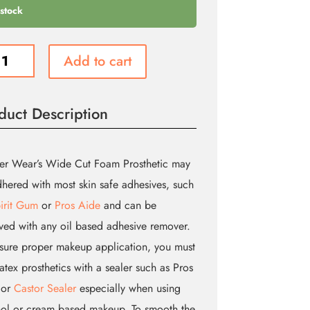
 stock
Add to cart
head
duct Description
etic
er Wear’s Wide Cut Foam Prosthetic may
ity
hered with most skin safe adhesives, such
irit Gum
or
Pros Aide
and can be
ed with any oil based adhesive remover.
sure proper makeup application, you must
latex prosthetics with a sealer such as Pros
 or
Castor Sealer
especially when using
ol or cream based makeup. To smooth the