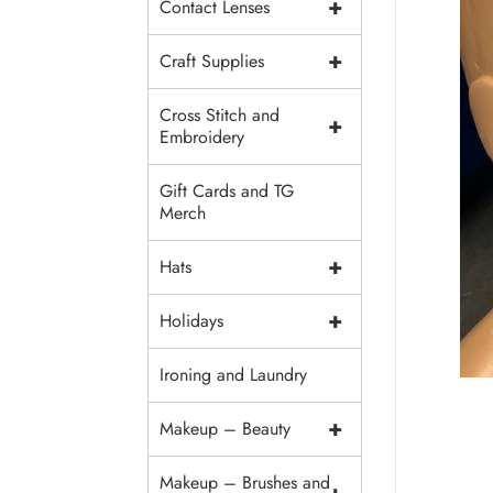
+
Contact Lenses
+
Craft Supplies
Cross Stitch and
+
Embroidery
Gift Cards and TG
Merch
+
Hats
+
Holidays
Ironing and Laundry
+
Makeup – Beauty
Makeup – Brushes and