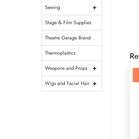
+
Sewing
Stage & Film Supplies
Theatre Garage Brand
Thermoplastics
Re
+
Weapons and Props
+
Wigs and Facial Hair