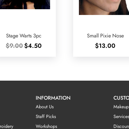
Stage Warts 3pc
Small Pixie Nose
Original
Current
$
9.00
$
4.50
$
13.00
price
price
was:
is:
$9.00.
$4.50.
INFORMATION
CUSTO
About Us
Makeup
Staff Picks
Services
roidery
Workshops
Discoun