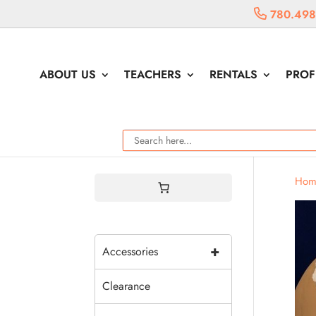
780.498
ABOUT US
TEACHERS
RENTALS
PROF
Hom
+
Accessories
Clearance