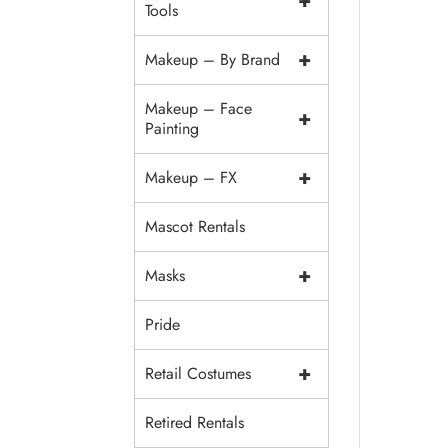
+
Tools
+
Makeup – By Brand
Makeup – Face
+
Painting
+
Makeup – FX
Mascot Rentals
+
Masks
Pride
+
Retail Costumes
Retired Rentals