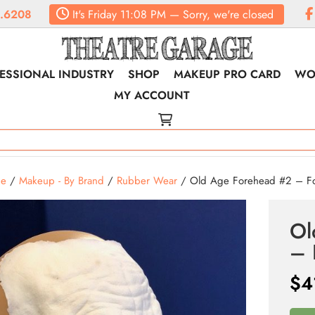
.6208
It's
Friday
11:08 PM
—
Sorry, we're closed
ESSIONAL INDUSTRY
SHOP
MAKEUP PRO CARD
WO
MY ACCOUNT
e
/
Makeup - By Brand
/
Rubber Wear
/ Old Age Forehead #2 – Foa
Ol
– 
$
4