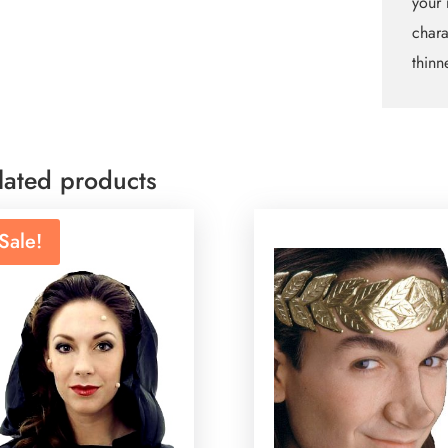
your 
chara
thinn
lated products
Sale!