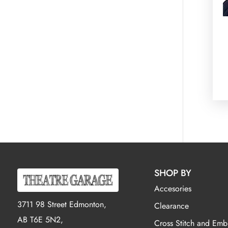
SHOP BY
Accesories
3711 98 Street Edmonton,
Clearance
AB T6E 5N2,
Cross Stitch and Emb