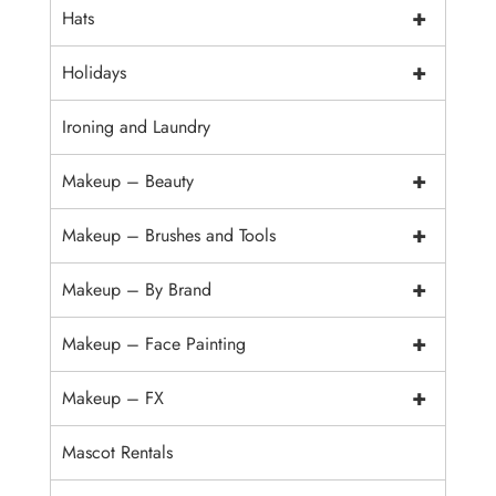
+
Hats
+
Holidays
Ironing and Laundry
+
Makeup – Beauty
+
Makeup – Brushes and Tools
+
Makeup – By Brand
+
Makeup – Face Painting
+
Makeup – FX
Mascot Rentals