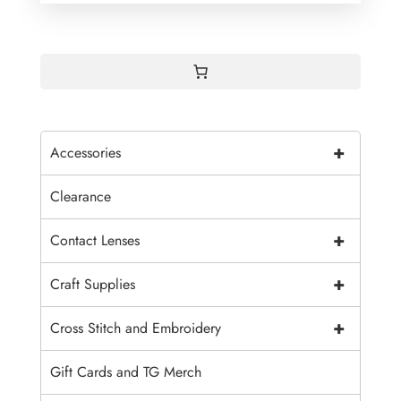
+
Accessories
Clearance
+
Contact Lenses
+
Craft Supplies
+
Cross Stitch and Embroidery
Gift Cards and TG Merch