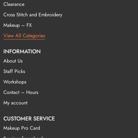
Clearance
Cross Stitch and Embroidery
Makeup – FX
View All Categories
INFORMATION
About Us
Staff Picks
Workshops
Contact – Hours
My account
CUSTOMER SERVICE
Makeup Pro Card