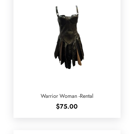
Warrior Woman -Rental
$
75.00