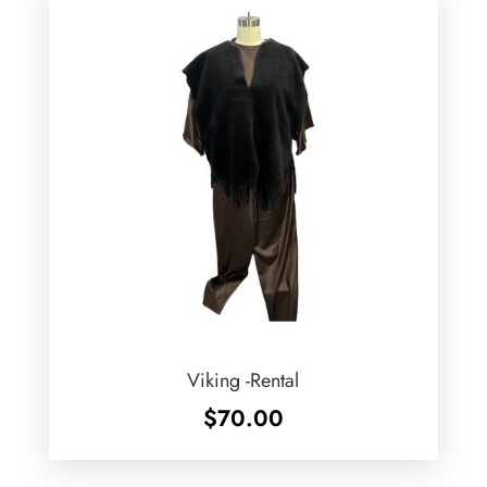
Viking -Rental
$
70.00