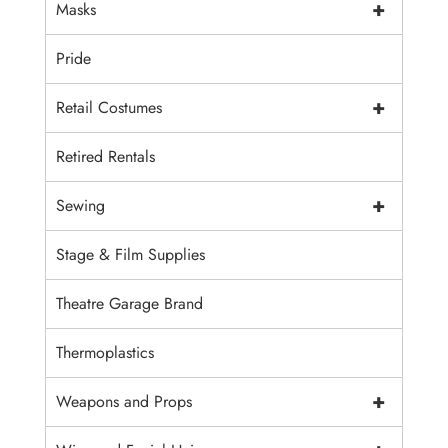
+
Masks
Pride
+
Retail Costumes
Retired Rentals
+
Sewing
Stage & Film Supplies
Theatre Garage Brand
Thermoplastics
+
Weapons and Props