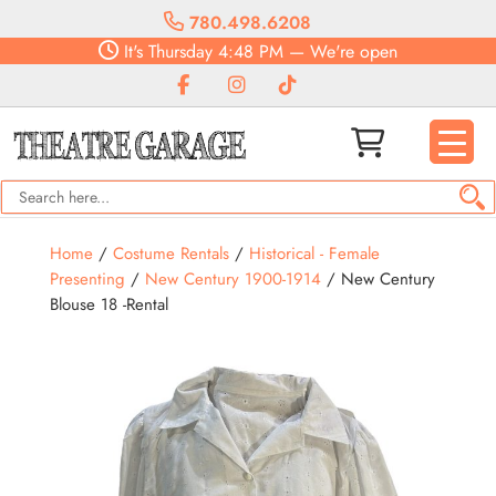
780.498.6208
It's
Thursday
4:48 PM
—
We're open
Home
/
Costume Rentals
/
Historical - Female
Presenting
/
New Century 1900-1914
/ New Century
Blouse 18 -Rental