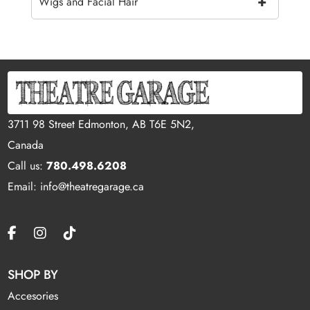
+
Wigs and Facial Hair
3711 98 Street Edmonton, AB T6E 5N2,
Canada
Call us:
780.498.6208
Email: info@theatregarage.ca
SHOP BY
Accesories