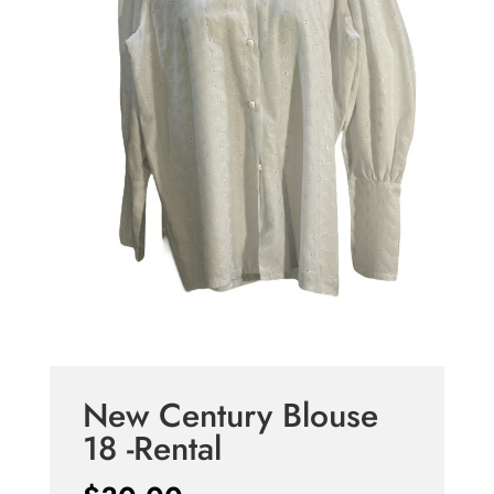
New Century Blouse
18 -Rental