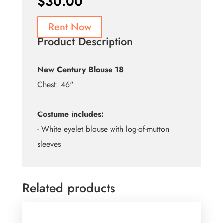
$
30.00
Rent Now
Product Description
New Century Blouse 18
Chest: 46"
Costume includes:
- White eyelet blouse with log-of-mutton
sleeves
Related products