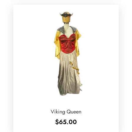
Viking Queen
$
65.00