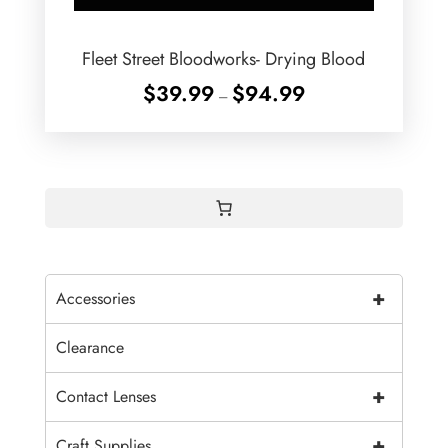
Fleet Street Bloodworks- Drying Blood
Price
$
39.99
$
94.99
–
range:
$39.99
through
$94.99
+
Accessories
Clearance
+
Contact Lenses
+
Craft Supplies