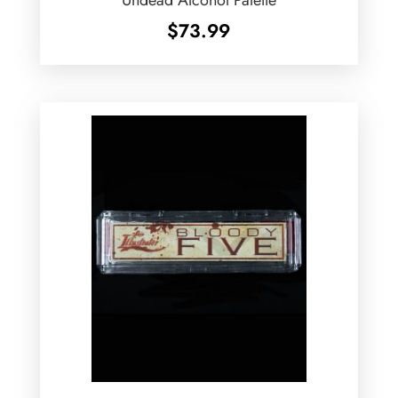
Undead Alcohol Palette
$
73.99