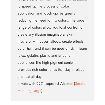
to speed up the process of color
application and touch ups by greatly
reducing the need to mix colors. The wide
range of colors allow you total control to
create any illusion imaginable. Skin
Illustrator will cover tattoos, create effects,
color hair, and it can be used on skin, foam
latex, gelatin, plastic and silicone
appliances The high pigment content
provides rich color tones that stay in place
and last all day.
ctivate with 99% Isopropyl Alcohol (
Small
,
Medium
,
Large
).