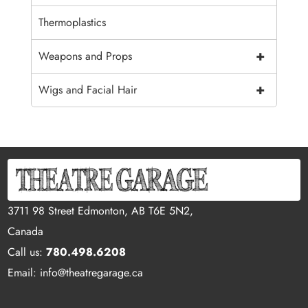
Thermoplastics
+
Weapons and Props
+
Wigs and Facial Hair
3711 98 Street Edmonton, AB T6E 5N2,
Canada
Call us:
780.498.6208
Email: info@theatregarage.ca