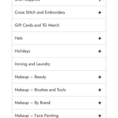
+
Cross Stitch and Embroidery
Gift Cards and TG Merch
+
Hats
+
Holidays
Ironing and Laundry
+
Makeup – Beauty
+
Makeup – Brushes and Tools
+
Makeup – By Brand
+
Makeup – Face Painting