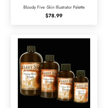
Bloody Five -Skin Illustrator Palette
$
78.99