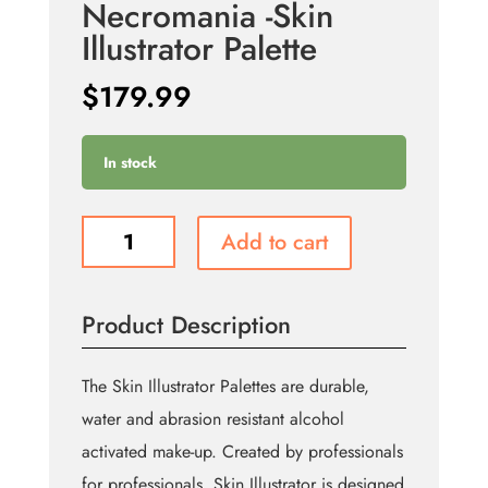
Necromania -Skin
Illustrator Palette
$
179.99
In stock
Necromania
Add to cart
-
Skin
Illustrator
Product Description
Palette
quantity
The Skin Illustrator Palettes are durable,
water and abrasion resistant alcohol
activated make-up. Created by professionals
for professionals, Skin Illustrator is designed