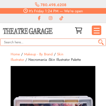
780.498.6208
It's
Friday
1:24 PM
—
We're open
Home
/
Makeup - By Brand
/
Skin
Illustrator
/ Necromania -Skin Illustrator Palette