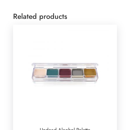
Related products