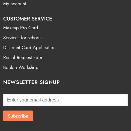
My account
CUSTOMER SERVICE
Makeup Pro Card
Services for schools
Discount Card Application
Rental Request Form
Book a Workshop!
NEWSLETTER SIGNUP