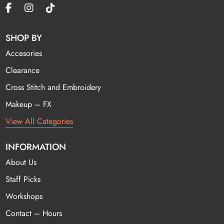
SHOP BY
Accesories
Clearance
Cross Stitch and Embroidery
Makeup – FX
View All Categories
INFORMATION
About Us
Staff Picks
Workshops
Contact – Hours