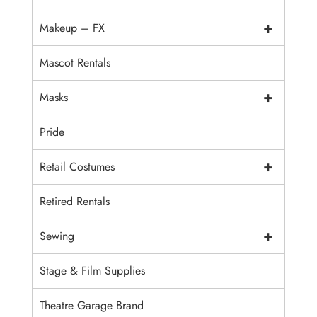
+
Makeup – FX
Mascot Rentals
+
Masks
Pride
+
Retail Costumes
Retired Rentals
+
Sewing
Stage & Film Supplies
Theatre Garage Brand