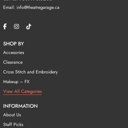
Email: info@theatregarage.ca
SHOP BY
Accesories
Clearance
Cross Stitch and Embroidery
Makeup – FX
View All Categories
INFORMATION
About Us
Staff Picks