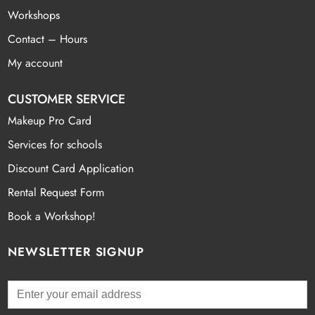
Workshops
Contact – Hours
My account
CUSTOMER SERVICE
Makeup Pro Card
Services for schools
Discount Card Application
Rental Request Form
Book a Workshop!
NEWSLETTER SIGNUP