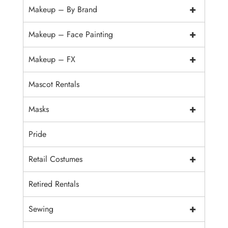
+
Makeup – By Brand
+
Makeup – Face Painting
+
Makeup – FX
Mascot Rentals
+
Masks
Pride
+
Retail Costumes
Retired Rentals
+
Sewing