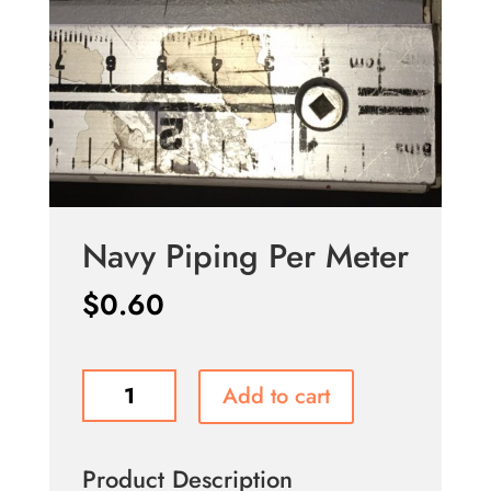
Navy Piping Per Meter
$
0.60
Navy
Add to cart
Piping
Per
Meter
Product Description
quantity