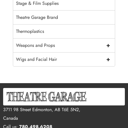
Stage & Film Supplies
Theatre Garage Brand
Thermoplastics
+
Weapons and Props
+
Wigs and Facial Hair
3711 98 Street Edmonton, AB T6E 5N2,
Canada
Call us:
780.498.6208