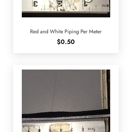
Red and White Piping Per Meter
$
0.50