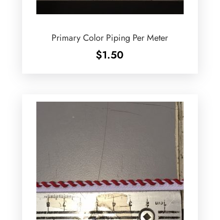
Primary Color Piping Per Meter
$
1.50