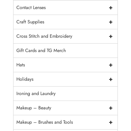
+
Contact Lenses
+
Craft Supplies
+
Cross Stitch and Embroidery
Gift Cards and TG Merch
+
Hats
+
Holidays
Ironing and Laundry
+
Makeup – Beauty
+
Makeup – Brushes and Tools