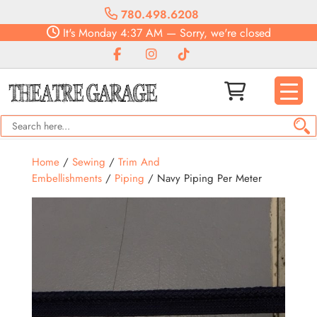
780.498.6208
It's
Monday
4:37 AM
—
Sorry, we're closed
Home
/
Sewing
/
Trim And
Embellishments
/
Piping
/ Navy Piping Per Meter