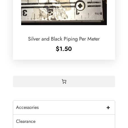
Silver and Black Piping Per Meter
$
1.50
+
Accessories
Clearance