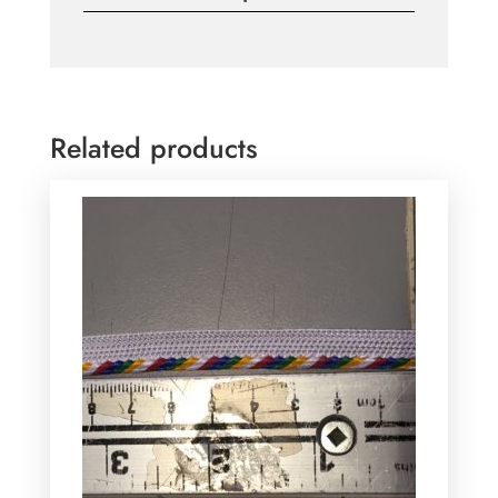
Related products