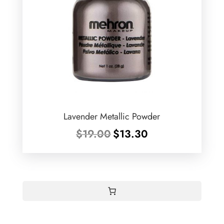
Lavender Metallic Powder
Original
Current
$
19.00
$
13.30
price
price
was:
is:
$19.00.
$13.30.