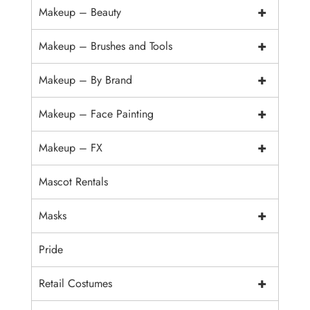
+
Makeup – Beauty
+
Makeup – Brushes and Tools
+
Makeup – By Brand
+
Makeup – Face Painting
+
Makeup – FX
Mascot Rentals
+
Masks
Pride
+
Retail Costumes