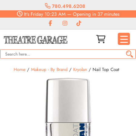
780.498.6208
It's
Friday
10:23 AM
—
Opening in 37 minutes
Home
/
Makeup - By Brand
/
Kryolan
/ Nail Top Coat