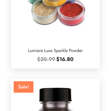
Lumiere Luxe Sparkle Powder
Original
Current
$
20.99
$
16.80
price
price
was:
is:
$20.99.
$16.80.
Sale!