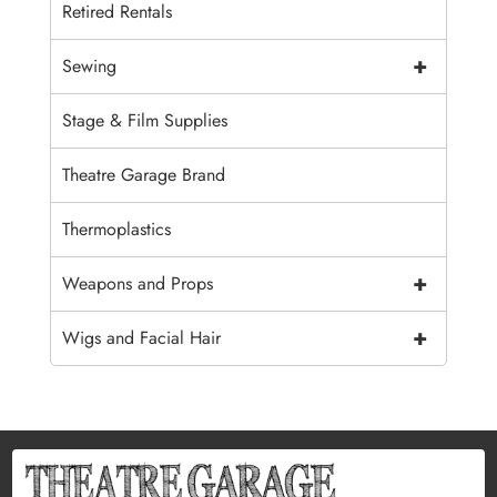
Retired Rentals
+
Sewing
Stage & Film Supplies
Theatre Garage Brand
Thermoplastics
+
Weapons and Props
+
Wigs and Facial Hair