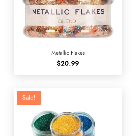
Metallic Flakes
$
20.99
Sale!