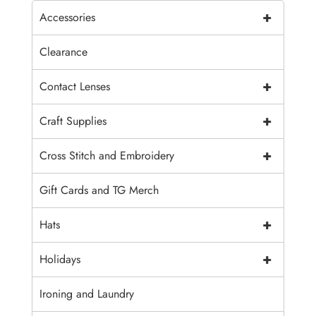
+
Accessories
Clearance
+
Contact Lenses
+
Craft Supplies
+
Cross Stitch and Embroidery
Gift Cards and TG Merch
+
Hats
+
Holidays
Ironing and Laundry