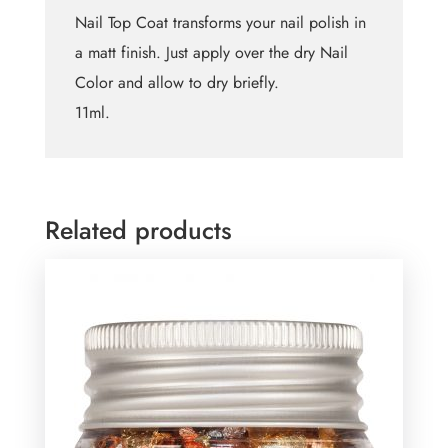
Nail Top Coat transforms your nail polish in
a matt finish. Just apply over the dry Nail
Color and allow to dry briefly.
11ml.
Related products