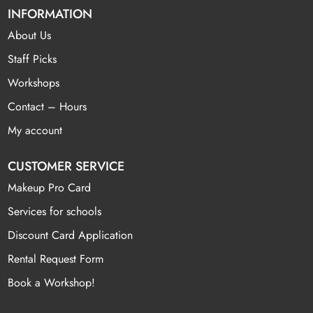
INFORMATION
About Us
Staff Picks
Workshops
Contact – Hours
My account
CUSTOMER SERVICE
Makeup Pro Card
Services for schools
Discount Card Application
Rental Request Form
Book a Workshop!