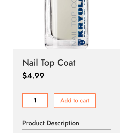
Nail Top Coat
$
4.99
Nail
Add to cart
Top
Coat
quantity
Product Description