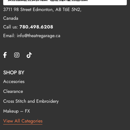
3711 98 Street Edmonton, AB T6E 5N2,
Canada
Call us:
780.498.6208
Email: info@theatregarage.ca
SHOP BY
Accesories
Clearance
Cross Stitch and Embroidery
Makeup – FX
View All Categories