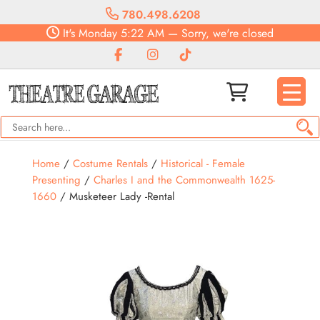
780.498.6208
It's
Monday
5:22 AM
—
Sorry, we're closed
Home
/
Costume Rentals
/
Historical - Female
Presenting
/
Charles I and the Commonwealth 1625-
1660
/ Musketeer Lady -Rental