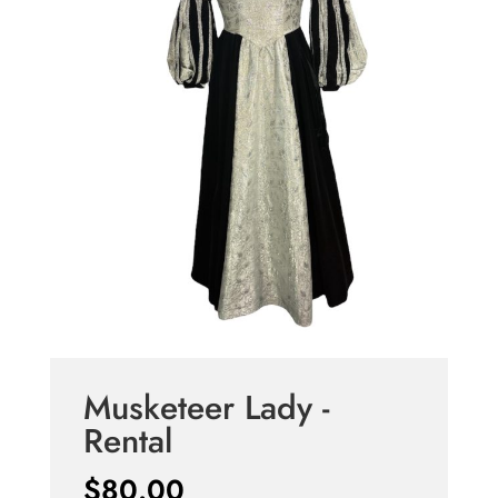
Musketeer Lady -
Rental
$
80.00