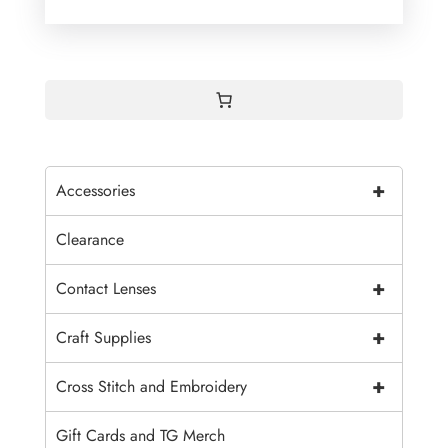
+
Accessories
Clearance
+
Contact Lenses
+
Craft Supplies
+
Cross Stitch and Embroidery
Gift Cards and TG Merch