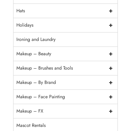
+
Hats
+
Holidays
Ironing and Laundry
+
Makeup – Beauty
+
Makeup – Brushes and Tools
+
Makeup – By Brand
+
Makeup – Face Painting
+
Makeup – FX
Mascot Rentals