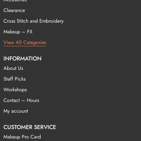
Clearance
Cross Stitch and Embroidery
Makeup – FX
View All Categories
INFORMATION
About Us
Staff Picks
Workshops
Contact – Hours
My account
CUSTOMER SERVICE
Makeup Pro Card