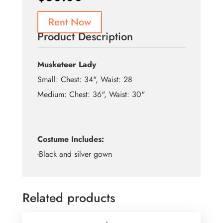
Rent Now
Product Description
Musketeer Lady
Small: Chest: 34", Waist: 28
Medium: Chest: 36", Waist: 30"
Costume Includes:
-Black and silver gown
Related products