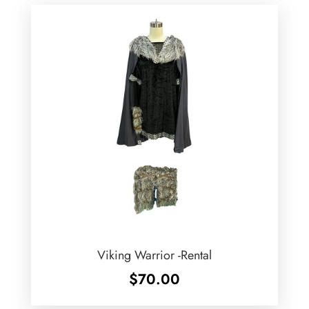
Viking Warrior -Rental
$
70.00