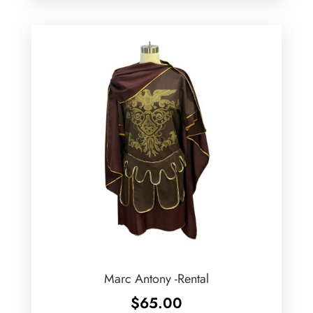
Marc Antony -Rental
$
65.00