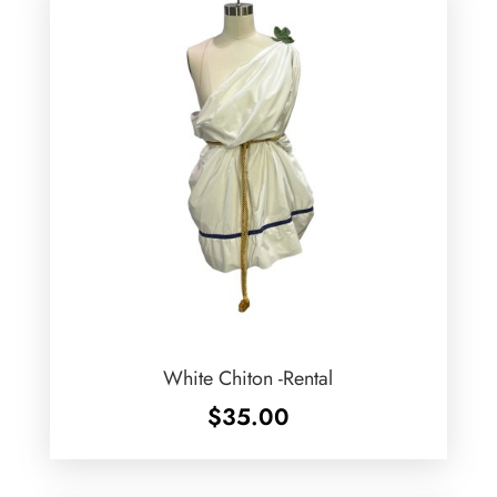
White Chiton -Rental
$
35.00