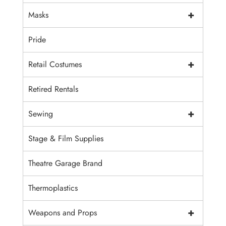
+
Masks
Pride
+
Retail Costumes
Retired Rentals
+
Sewing
Stage & Film Supplies
Theatre Garage Brand
Thermoplastics
+
Weapons and Props