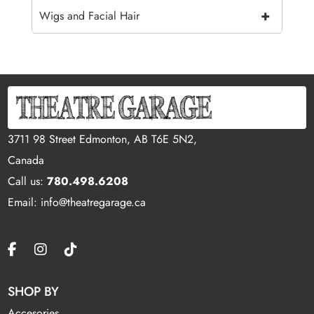
+
Wigs and Facial Hair
3711 98 Street Edmonton, AB T6E 5N2,
Canada
Call us:
780.498.6208
Email: info@theatregarage.ca
SHOP BY
Accesories