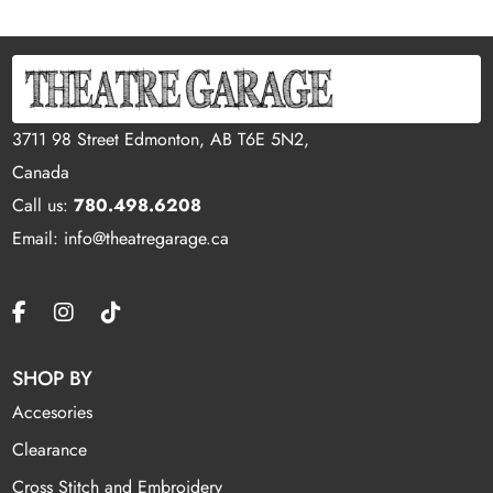
3711 98 Street Edmonton, AB T6E 5N2,
Canada
Call us:
780.498.6208
Email: info@theatregarage.ca
SHOP BY
Accesories
Clearance
Cross Stitch and Embroidery