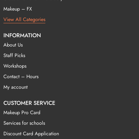
Makeup – FX
View All Categories
INFORMATION
About Us
Staff Picks
Workshops
Contact – Hours
My account
CUSTOMER SERVICE
Makeup Pro Card
Services for schools
Discount Card Application