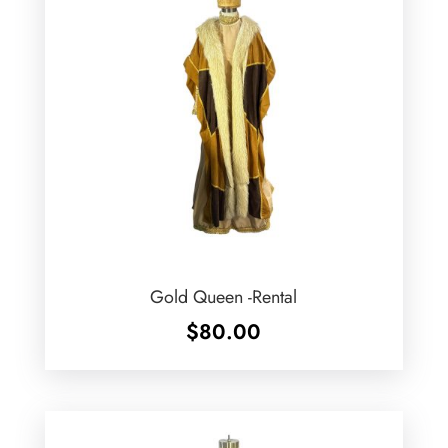
Gold Queen -Rental
$
80.00