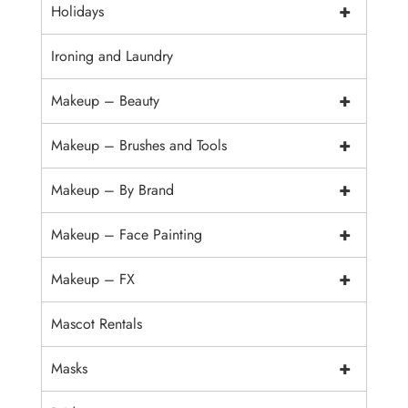
+
Holidays
Ironing and Laundry
+
Makeup – Beauty
+
Makeup – Brushes and Tools
+
Makeup – By Brand
+
Makeup – Face Painting
+
Makeup – FX
Mascot Rentals
+
Masks