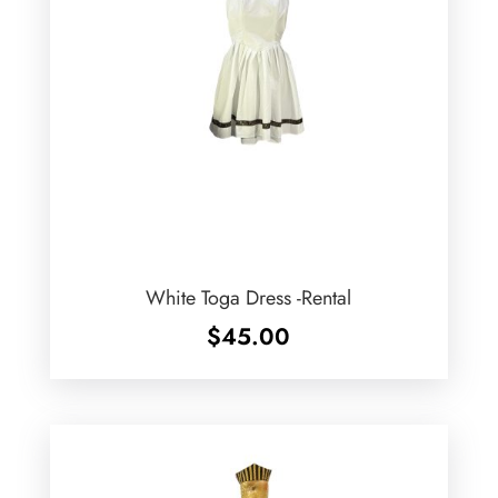
White Toga Dress -Rental
$
45.00