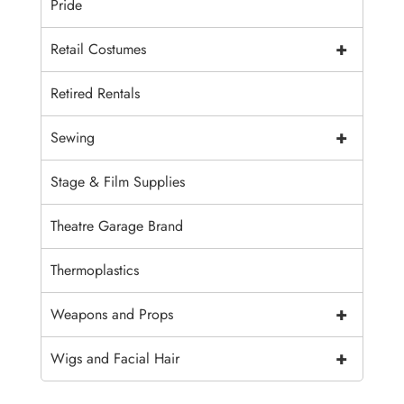
Pride
+
Retail Costumes
Retired Rentals
+
Sewing
Stage & Film Supplies
Theatre Garage Brand
Thermoplastics
+
Weapons and Props
+
Wigs and Facial Hair