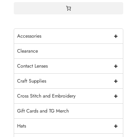
+
Accessories
Clearance
+
Contact Lenses
+
Craft Supplies
+
Cross Stitch and Embroidery
Gift Cards and TG Merch
+
Hats