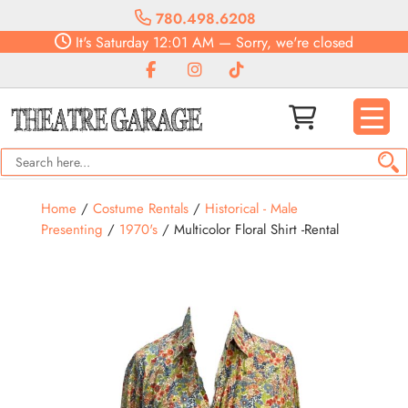
780.498.6208
It's
Saturday
12:01 AM
—
Sorry, we're closed
Home
/
Costume Rentals
/
Historical - Male
Presenting
/
1970's
/ Multicolor Floral Shirt -Rental