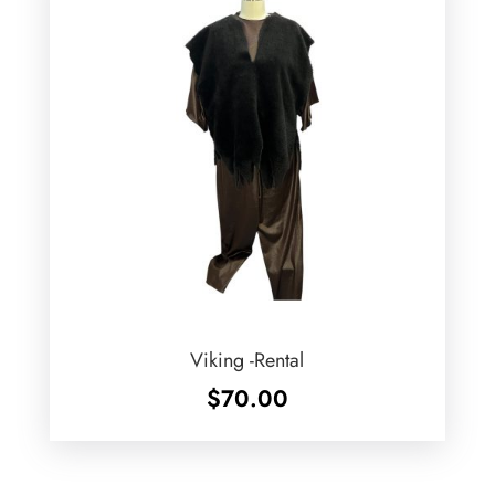
Viking -Rental
$
70.00