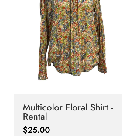
Multicolor Floral Shirt -
Rental
$
25.00