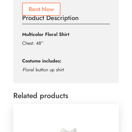
Rent Now
Product Description
Multicolor Floral Shirt
Chest: 48”
Costume includes:
-Floral button up shirt
Related products