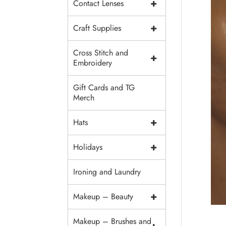
+
Contact Lenses
+
Craft Supplies
Cross Stitch and
+
Embroidery
Gift Cards and TG
Merch
+
Hats
+
Holidays
Ironing and Laundry
+
Makeup – Beauty
Makeup – Brushes and