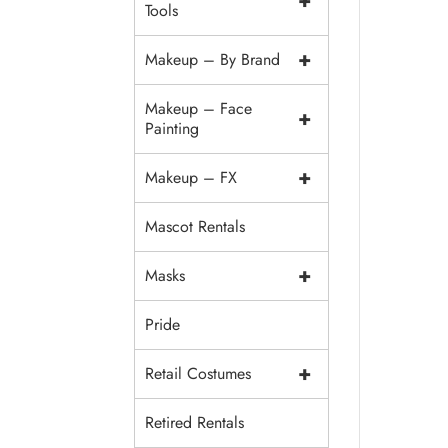
+
Tools
+
Makeup – By Brand
Makeup – Face
+
Painting
+
Makeup – FX
Mascot Rentals
+
Masks
Pride
+
Retail Costumes
Retired Rentals