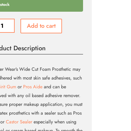
 stock
e
Add to cart
duct Description
etic
ity
er Wear’s Wide Cut Foam Prosthetic may
hered with most skin safe adhesives, such
irit Gum
or
Pros Aide
and can be
ed with any oil based adhesive remover.
sure proper makeup application, you must
latex prosthetics with a sealer such as Pros
 or
Castor Sealer
especially when using
ol or cream based makeup. To smooth the