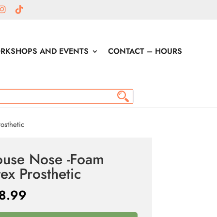
RKSHOPS AND EVENTS
CONTACT – HOURS
osthetic
use Nose -Foam
tex Prosthetic
8.99