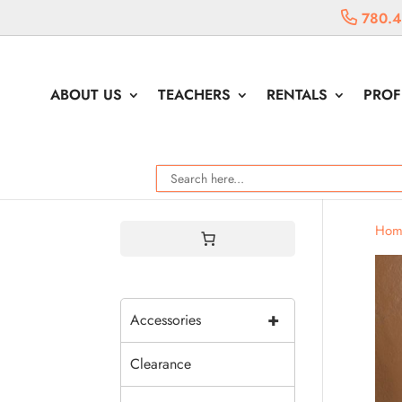
780.4
ABOUT US
TEACHERS
RENTALS
PROF
Hom
+
Accessories
Clearance