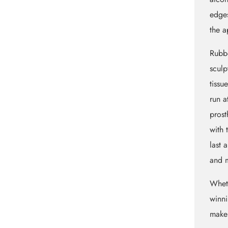
edges
the a
Rubbe
sculp
tissu
run a
prost
with 
last 
and m
Whet
winni
maker