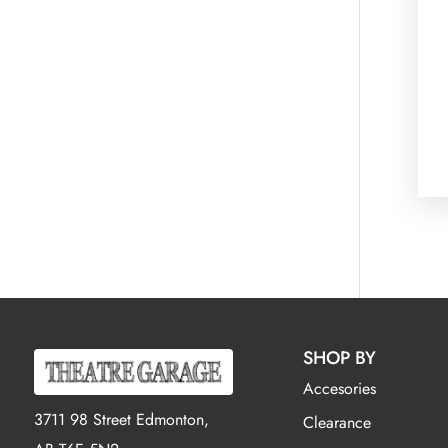
SHOP BY
Accesories
3711 98 Street Edmonton,
Clearance