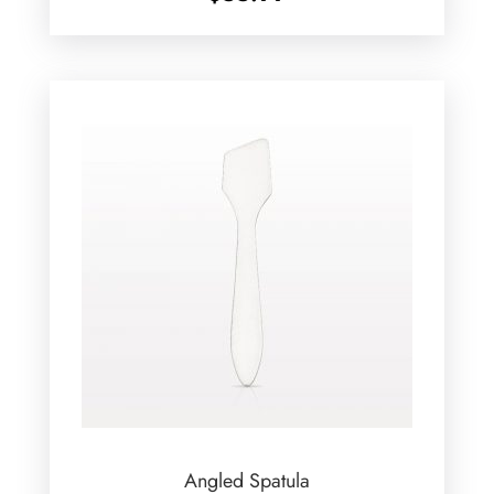
Angled Spatula