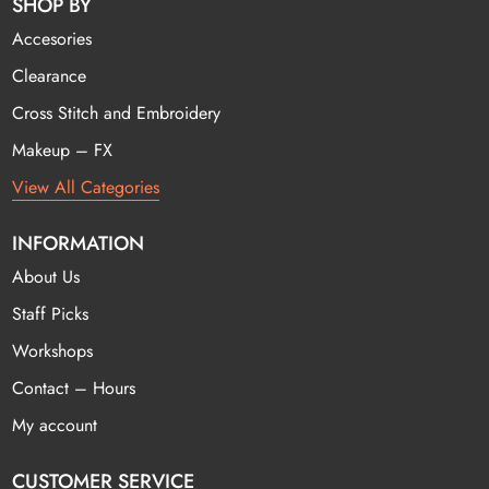
SHOP BY
Accesories
Clearance
Cross Stitch and Embroidery
Makeup – FX
View All Categories
INFORMATION
About Us
Staff Picks
Workshops
Contact – Hours
My account
CUSTOMER SERVICE