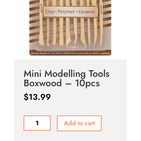
Mini Modelling Tools
Boxwood – 10pcs
$
13.99
Mini
Add to cart
Modelling
Tools
Boxwood