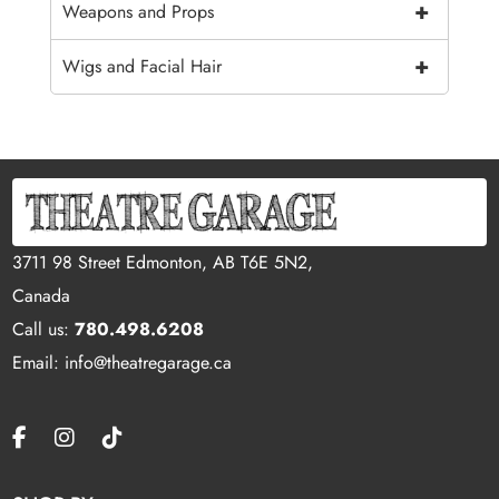
+
Weapons and Props
+
Wigs and Facial Hair
3711 98 Street Edmonton, AB T6E 5N2,
Canada
Call us:
780.498.6208
Email: info@theatregarage.ca