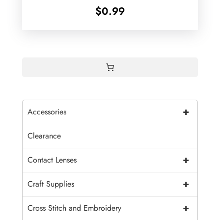
$
0.99
+
Accessories
Clearance
+
Contact Lenses
+
Craft Supplies
+
Cross Stitch and Embroidery