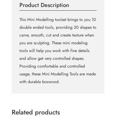
Product Description
-
10pcs
quantity
This Mini Modelling toolset brings to you 10
double ended tools, providing 20 shapes to
carve, smooth, cut and create texture when
you are sculpting. These mini modeling
tools will help you work with fine details
and allow get very controlled shapes.
Providing comfortable and controlled
usage, these Mini Modelling Tools are made
with durable boxwood.
Related products