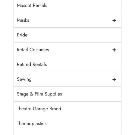
Mascot Rentals
+
Masks
Pride
+
Retail Costumes
Retired Rentals
+
Sewing
Stage & Film Supplies
Theatre Garage Brand
Thermoplastics