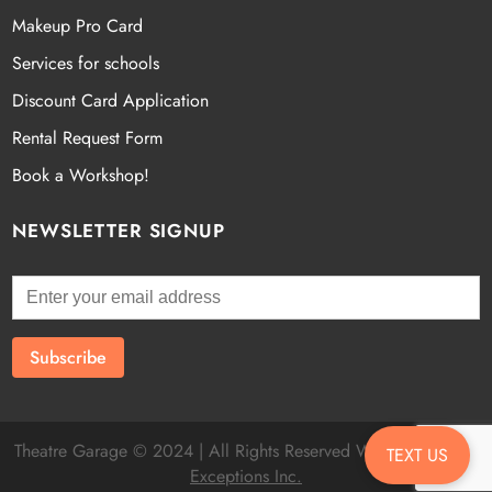
Makeup Pro Card
Services for schools
Discount Card Application
Rental Request Form
Book a Workshop!
NEWSLETTER SIGNUP
Theatre Garage © 2024 | All Rights Reserved Website by
Fatal
TEXT US
Exceptions Inc.