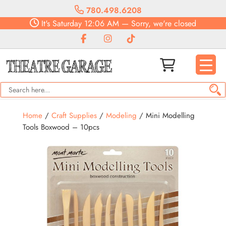
780.498.6208
It's
Saturday
12:06 AM
—
Sorry, we're closed
Home
/
Craft Supplies
/
Modeling
/ Mini Modelling
Tools Boxwood – 10pcs