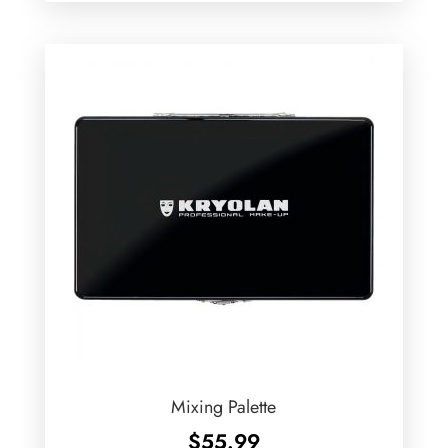
Mixing Palette
$
55.99