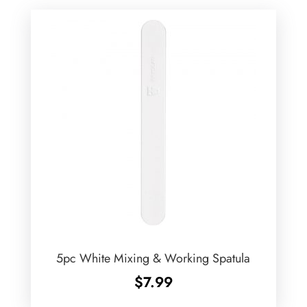
5pc White Mixing & Working Spatula
$
7.99