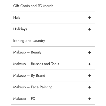
Gift Cards and TG Merch
+
Hats
+
Holidays
Ironing and Laundry
+
Makeup – Beauty
+
Makeup – Brushes and Tools
+
Makeup – By Brand
+
Makeup – Face Painting
+
Makeup – FX