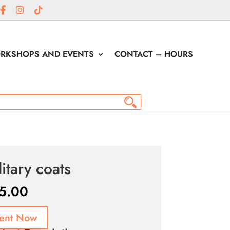
RKSHOPS AND EVENTS
CONTACT – HOURS
litary coats
5.00
ent Now