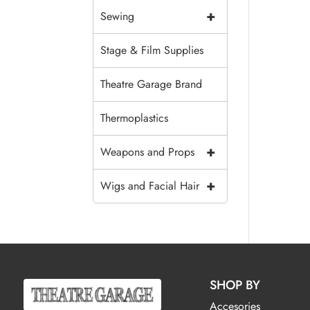
+
Sewing
Stage & Film Supplies
Theatre Garage Brand
Thermoplastics
+
Weapons and Props
+
Wigs and Facial Hair
SHOP BY
Accesories