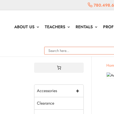
780.498.
ABOUT US
TEACHERS
RENTALS
PROF
Hom
+
Accessories
Clearance