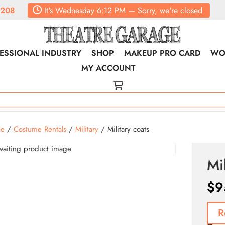
6208
It's
Wednesday
6:12 PM
—
Sorry, we're closed
ESSIONAL INDUSTRY
SHOP
MAKEUP PRO CARD
WO
MY ACCOUNT
e
/
Costume Rentals
/
Military
/ Military coats
Mi
$
9
R