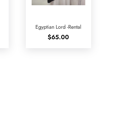
Egyptian Lord -Rental
$
65.00