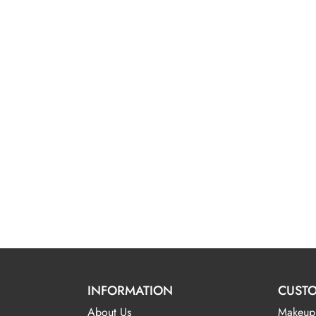
INFORMATION
CUSTO
About Us
Makeup