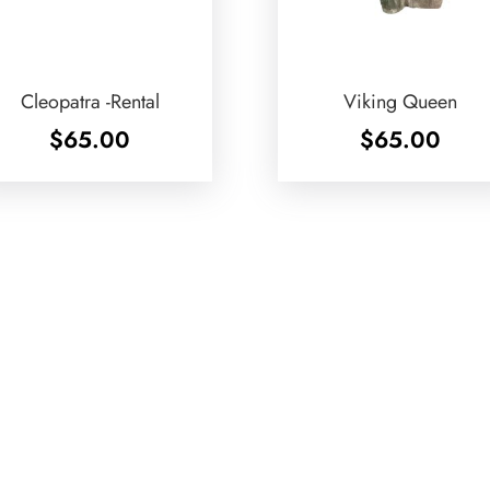
Cleopatra -Rental
Viking Queen
$
65.00
$
65.00