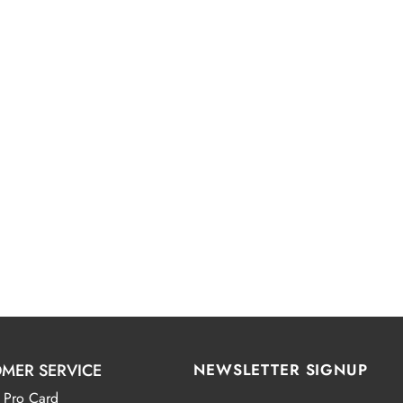
MER SERVICE
NEWSLETTER SIGNUP
 Pro Card