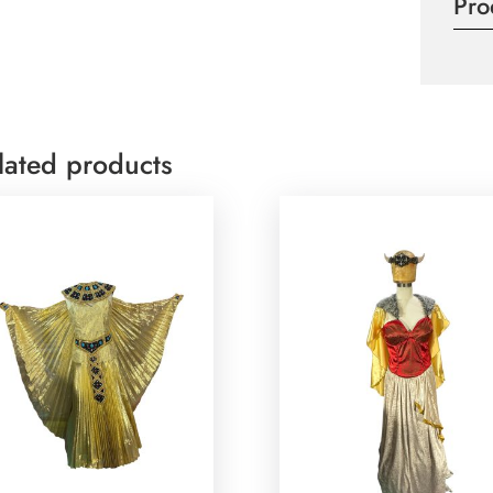
Pro
lated products