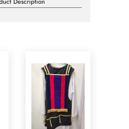
duct Description