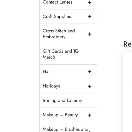
+
Contact Lenses
+
Craft Supplies
Cross Stitch and
+
Embroidery
Re
Gift Cards and TG
Merch
+
Hats
+
Holidays
Ironing and Laundry
+
Makeup – Beauty
Makeup – Brushes and