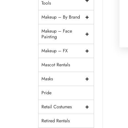
+
Tools
+
Makeup – By Brand
Makeup – Face
+
Painting
+
Makeup – FX
Mascot Rentals
+
Masks
Pride
+
Retail Costumes
Retired Rentals