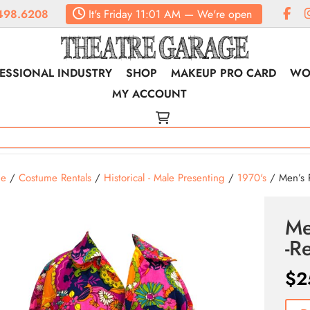
498.6208
It's
Friday
11:01 AM
—
We're open
ESSIONAL INDUSTRY
SHOP
MAKEUP PRO CARD
WO
MY ACCOUNT
e
/
Costume Rentals
/
Historical - Male Presenting
/
1970's
/ Men’s P
Me
-R
$
2