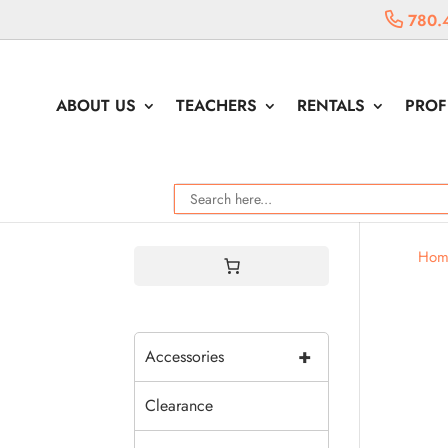
780.
ABOUT US
TEACHERS
RENTALS
PROF
Hom
+
Accessories
Clearance