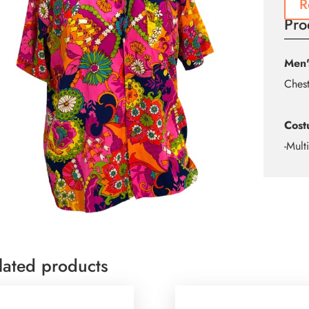
R
Pro
Men'
Ches
Cost
-Mult
lated products