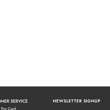
MER SERVICE
NEWSLETTER SIGNUP
 Pro Card