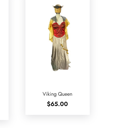
Viking Queen
$
65.00