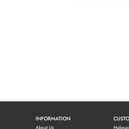
INFORMATION
CUSTO
About Us
Makeup