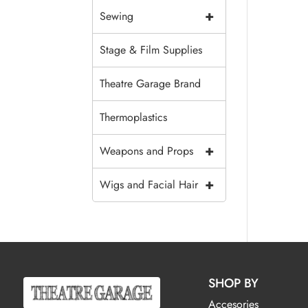
+
Sewing
Stage & Film Supplies
Theatre Garage Brand
Thermoplastics
+
Weapons and Props
+
Wigs and Facial Hair
SHOP BY
Accesories