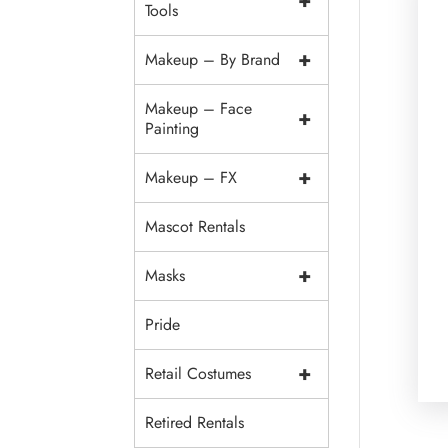
+
Tools
+
Makeup – By Brand
Makeup – Face
+
Painting
+
Makeup – FX
Mascot Rentals
+
Masks
Pride
+
Retail Costumes
Retired Rentals