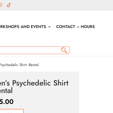
RKSHOPS AND EVENTS
CONTACT – HOURS
sychedelic Shirt -Rental
n’s Psychedelic Shirt
ental
5.00