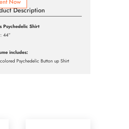
ent Now
duct Description
s Psychedelic Shirt
t: 44”
ume includes:
icolored Psychedelic Button up Shirt