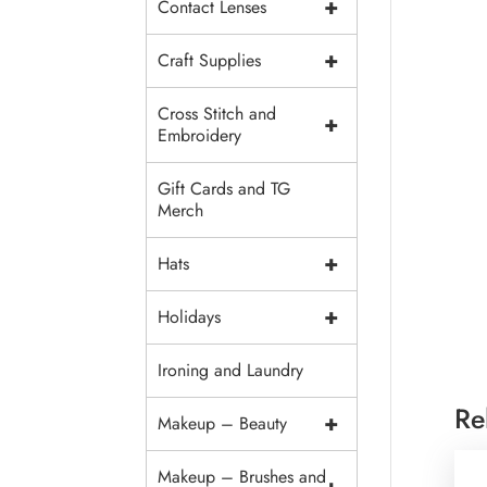
+
Contact Lenses
+
Craft Supplies
Cross Stitch and
+
Embroidery
Gift Cards and TG
Merch
+
Hats
+
Holidays
Ironing and Laundry
Re
+
Makeup – Beauty
Makeup – Brushes and