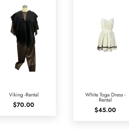
Viking -Rental
White Toga Dress -
Rental
$
70.00
$
45.00