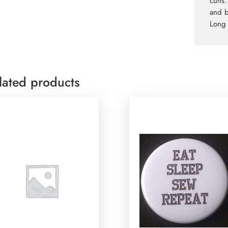
cuffs
and b
Long 
lated products