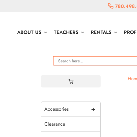
780.498.
ABOUT US
TEACHERS
RENTALS
PROF
Hom
+
Accessories
Clearance