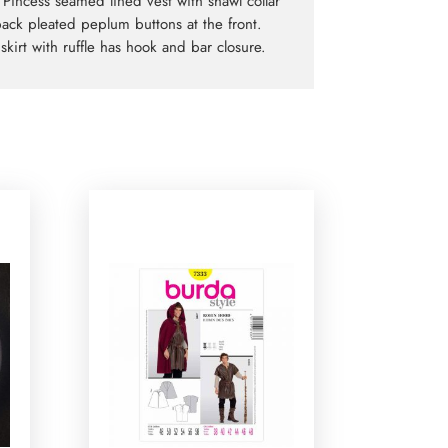
. Pincess seamed lined vest with shawl collar
ack pleated peplum buttons at the front.
skirt with ruffle has hook and bar closure.