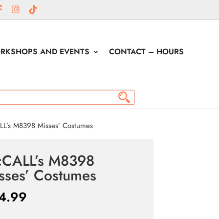
RKSHOPS AND EVENTS
CONTACT – HOURS
L’s M8398 Misses’ Costumes
CALL’s M8398
sses’ Costumes
4.99