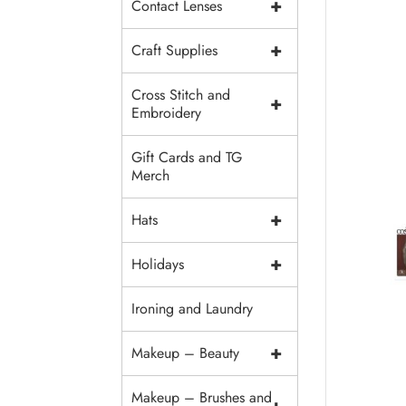
+
Contact Lenses
+
Craft Supplies
Cross Stitch and
+
Embroidery
Gift Cards and TG
Merch
+
Hats
+
Holidays
Ironing and Laundry
+
Makeup – Beauty
Makeup – Brushes and