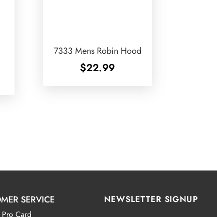
7333 Mens Robin Hood
$
22.99
MER SERVICE
NEWSLETTER SIGNUP
 Pro Card