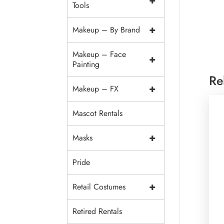
+
Tools
+
Makeup – By Brand
Makeup – Face
+
Painting
Re
+
Makeup – FX
Mascot Rentals
+
Masks
Pride
+
Retail Costumes
Retired Rentals