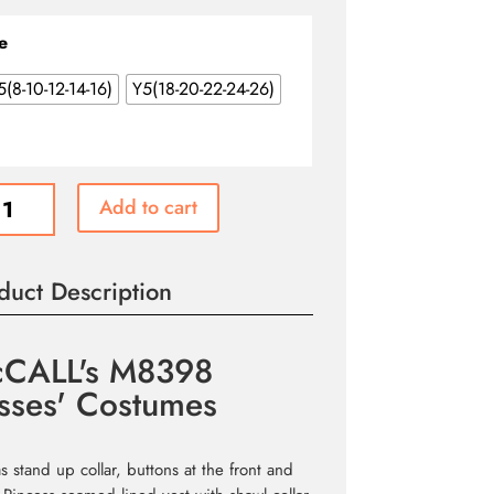
e
5(8-10-12-14-16)
Y5(18-20-22-24-26)
LL's
Add to cart
8
s'
umes
duct Description
ity
CALL's M8398
sses' Costumes
s stand up collar, buttons at the front and