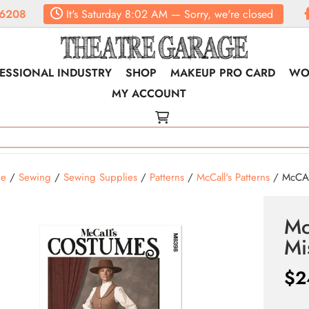
6208
It's
Saturday
8:02 AM
—
Sorry, we're closed
ESSIONAL INDUSTRY
SHOP
MAKEUP PRO CARD
WO
MY ACCOUNT
e
/
Sewing
/
Sewing Supplies
/
Patterns
/
McCall's Patterns
/ McCAL
Mc
Mi
$
2