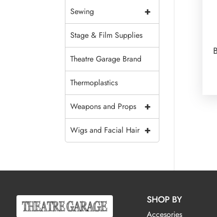
+
Sewing
Stage & Film Supplies
Theatre Garage Brand
Thermoplastics
+
Weapons and Props
+
Wigs and Facial Hair
SHOP BY
Accesories