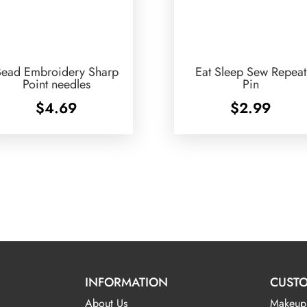
Bead Embroidery Sharp
Eat Sleep Sew Repeat
Point needles
Pin
$
4.69
$
2.99
INFORMATION
CUSTO
About Us
Makeup