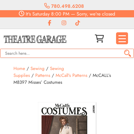
780.498.6208
It's
Saturday
8:00 PM
—
Sorry, we're closed
Home
/
Sewing
/
Sewing
Supplies
/
Patterns
/
McCall's Patterns
/ McCALL’s
M8397 Misses’ Costumes