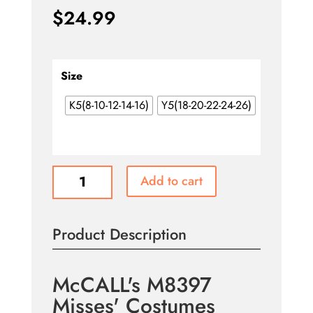
$
24.99
Size
K5(8-10-12-14-16)
Y5(18-20-22-24-26)
McCALL's
Add to cart
M8397
Misses'
Costumes
Product Description
quantity
McCALL's M8397
Misses' Costumes