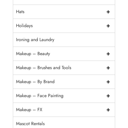
+
Hats
+
Holidays
Ironing and Laundry
+
Makeup – Beauty
+
Makeup – Brushes and Tools
+
Makeup – By Brand
+
Makeup – Face Painting
+
Makeup – FX
Mascot Rentals