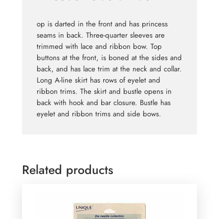
op is darted in the front and has princess
seams in back. Three-quarter sleeves are
trimmed with lace and ribbon bow. Top
buttons at the front, is boned at the sides and
back, and has lace trim at the neck and collar.
Long A-line skirt has rows of eyelet and
ribbon trims. The skirt and bustle opens in
back with hook and bar closure. Bustle has
eyelet and ribbon trims and side bows.
Related products