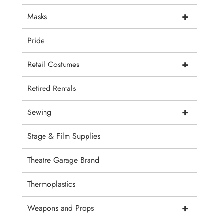
+
Masks
Pride
+
Retail Costumes
Retired Rentals
+
Sewing
Stage & Film Supplies
Theatre Garage Brand
Thermoplastics
+
Weapons and Props