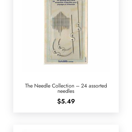
The Needle Collection – 24 assorted
needles
$
5.49