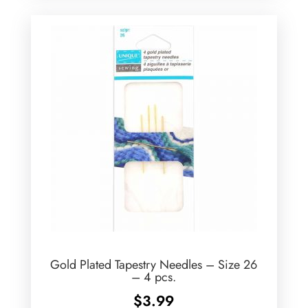
Gold Plated Tapestry Needles – Size 26
– 4 pcs.
$
3.99