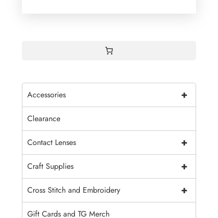
+
Accessories
Clearance
+
Contact Lenses
+
Craft Supplies
+
Cross Stitch and Embroidery
Gift Cards and TG Merch