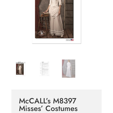
McCALL’s M8397
Misses’ Costumes