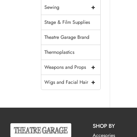
+
Sewing
Stage & Film Supplies
Theatre Garage Brand
Thermoplastics
+
Weapons and Props
+
Wigs and Facial Hair
SHOP BY
Accesories