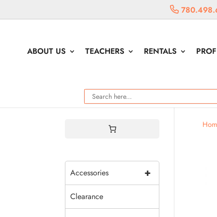
780.498.
ABOUT US
TEACHERS
RENTALS
PROF
Hom
+
Accessories
Clearance