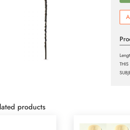
A
Pro
Lengt
THIS
SUBJ
lated products