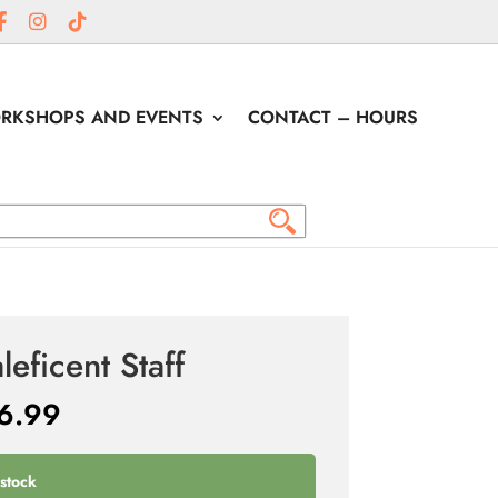
RKSHOPS AND EVENTS
CONTACT – HOURS
leficent Staff
6.99
 stock