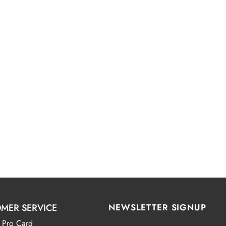
MER SERVICE
NEWSLETTER SIGNUP
 Pro Card