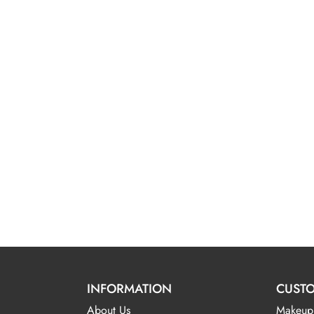
INFORMATION
CUSTO
About Us
Makeup