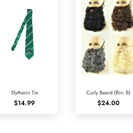
Slytherin Tie
Curly Beard (Bin: B)
$
14.99
$
24.00