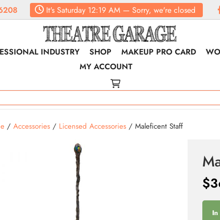
6208
It's
Saturday
12:19 AM
—
Sorry, we're closed
ESSIONAL INDUSTRY
SHOP
MAKEUP PRO CARD
WO
MY ACCOUNT
e
/
Accessories
/
Licensed Accessories
/ Maleficent Staff
Ma
$
3
In