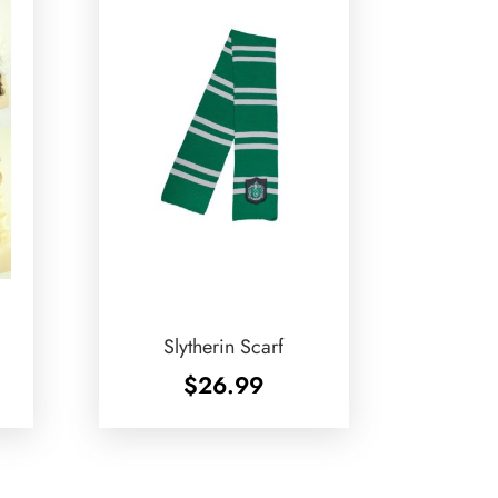
Slytherin Scarf
$
26.99