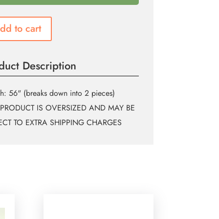
dd to cart
duct Description
h: 56" (breaks down into 2 pieces)
 PRODUCT IS OVERSIZED AND MAY BE
ECT TO EXTRA SHIPPING CHARGES