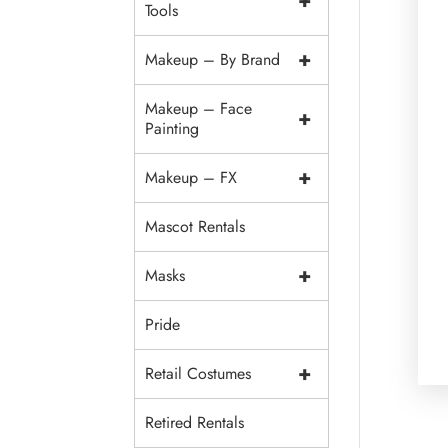
+
Tools
+
Makeup – By Brand
Makeup – Face
+
Painting
+
Makeup – FX
Mascot Rentals
+
Masks
Pride
+
Retail Costumes
Retired Rentals