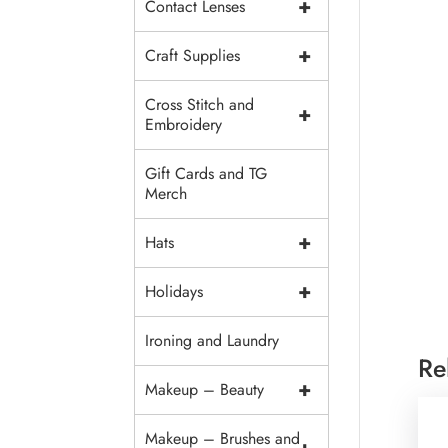
+
Contact Lenses
+
Craft Supplies
Cross Stitch and
+
Embroidery
Gift Cards and TG
Merch
+
Hats
+
Holidays
Ironing and Laundry
Re
+
Makeup – Beauty
Makeup – Brushes and