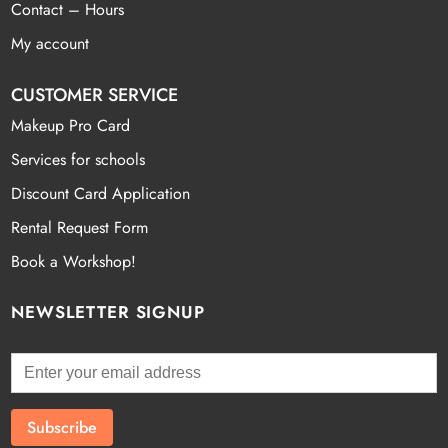
Contact – Hours
My account
CUSTOMER SERVICE
Makeup Pro Card
Services for schools
Discount Card Application
Rental Request Form
Book a Workshop!
NEWSLETTER SIGNUP