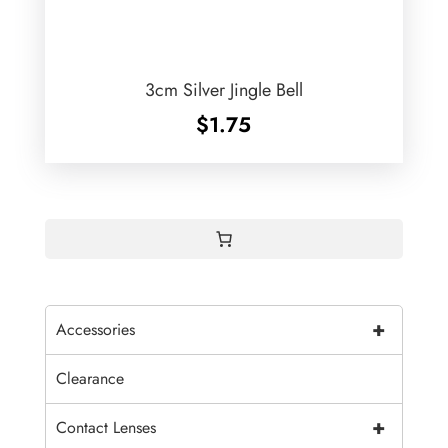
3cm Silver Jingle Bell
$
1.75
+
Accessories
Clearance
+
Contact Lenses