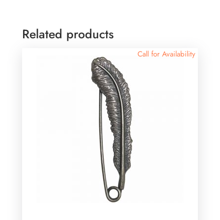
Related products
Call for Availability