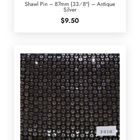
Shawl Pin – 87mm (33⁄8″) – Antique
Silver
$
9.50