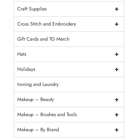
+
Craft Supplies
+
Cross Stitch and Embroidery
Gift Cards and TG Merch
+
Hats
+
Holidays
Ironing and Laundry
+
Makeup – Beauty
+
Makeup – Brushes and Tools
+
Makeup – By Brand