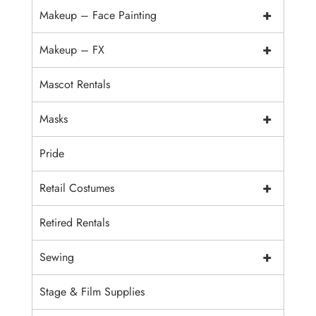
+
Makeup – Face Painting
+
Makeup – FX
Mascot Rentals
+
Masks
Pride
+
Retail Costumes
Retired Rentals
+
Sewing
Stage & Film Supplies