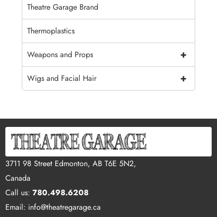
Theatre Garage Brand
Thermoplastics
+
Weapons and Props
+
Wigs and Facial Hair
3711 98 Street Edmonton, AB T6E 5N2,
Canada
Call us:
780.498.6208
Email: info@theatregarage.ca