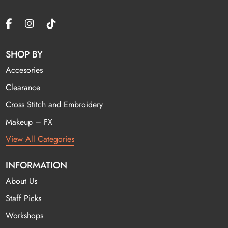
SHOP BY
Accesories
Clearance
Cross Stitch and Embroidery
Makeup – FX
View All Categories
INFORMATION
About Us
Staff Picks
Workshops