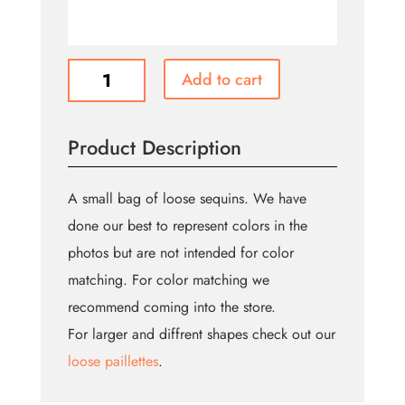
Sequins
Add to cart
-
Loose
quantity
Product Description
A small bag of loose sequins. We have
done our best to represent colors in the
photos but are not intended for color
matching. For color matching we
recommend coming into the store.
For larger and diffrent shapes check out our
loose paillettes
.