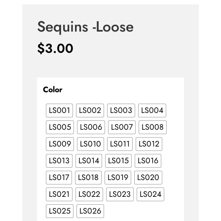
Sequins -Loose
$
3.00
Color
LS001
LS002
LS003
LS004
LS005
LS006
LS007
LS008
LS009
LS010
LS011
LS012
LS013
LS014
LS015
LS016
LS017
LS018
LS019
LS020
LS021
LS022
LS023
LS024
LS025
LS026