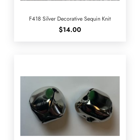
F418 Silver Decorative Sequin Knit
$
14.00