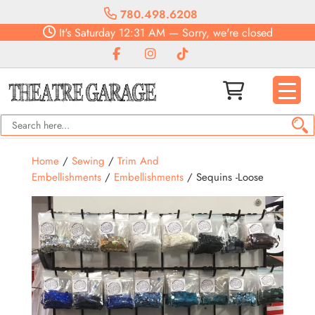
780.498.6208
It's
Saturday
12:31 AM
—
Sorry, we're closed
Home
/
Sewing
/
Trim And
Embellishments
/
Embellishments
/ Sequins -Loose