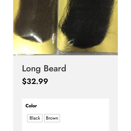
Long Beard
$
32.99
Color
Black
Brown