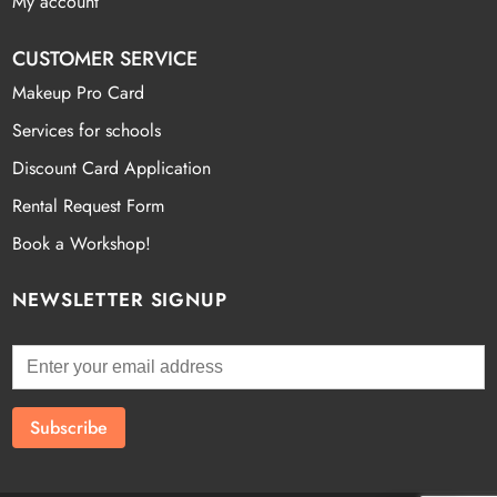
My account
CUSTOMER SERVICE
Makeup Pro Card
Services for schools
Discount Card Application
Rental Request Form
Book a Workshop!
NEWSLETTER SIGNUP