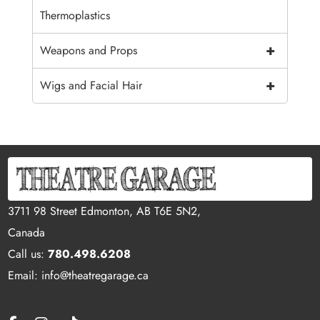
Thermoplastics
+
Weapons and Props
+
Wigs and Facial Hair
3711 98 Street Edmonton, AB T6E 5N2,
Canada
Call us:
780.498.6208
Email: info@theatregarage.ca