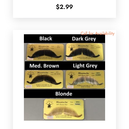
$
2.99
Call for Availability