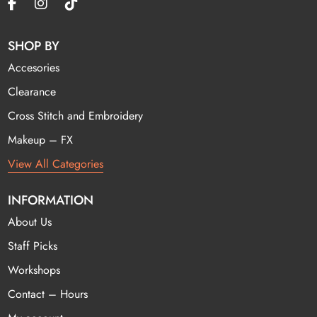
SHOP BY
Accesories
Clearance
Cross Stitch and Embroidery
Makeup – FX
View All Categories
INFORMATION
About Us
Staff Picks
Workshops
Contact – Hours