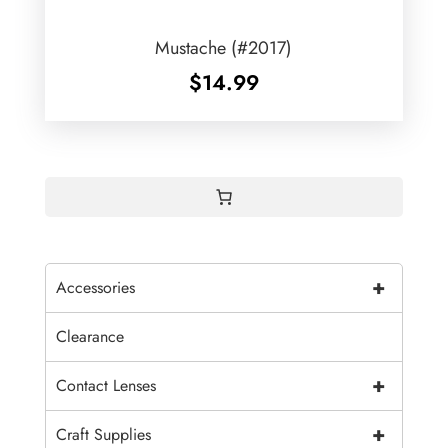
Mustache (#2017)
$
14.99
+
Accessories
Clearance
+
Contact Lenses
+
Craft Supplies