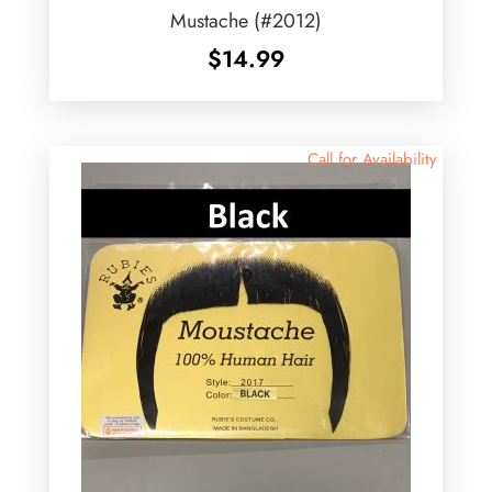
Mustache (#2012)
$
14.99
Call for Availability