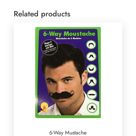
Related products
6-Way Mustache