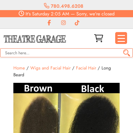
780.498.6208
It's
Saturday
2:05 AM
—
Sorry, we're closed
Home
/
Wigs and Facial Hair
/
Facial Hair
/ Long
Beard