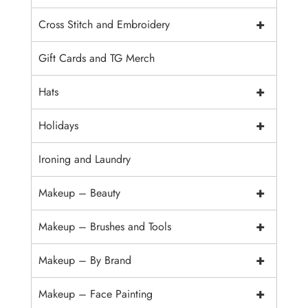
+
Cross Stitch and Embroidery
Gift Cards and TG Merch
+
Hats
+
Holidays
Ironing and Laundry
+
Makeup – Beauty
+
Makeup – Brushes and Tools
+
Makeup – By Brand
+
Makeup – Face Painting