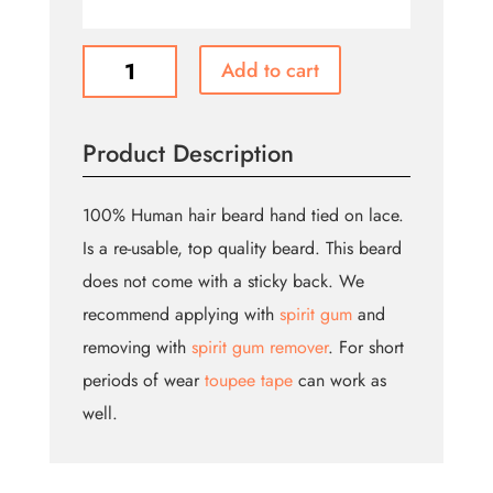
Long
Add to cart
Beard
quantity
Product Description
100% Human hair beard hand tied on lace.
Is a re-usable, top quality beard. This beard
does not come with a sticky back. We
recommend applying with
spirit gum
and
removing with
spirit gum remover
. For short
periods of wear
toupee tape
can work as
well.