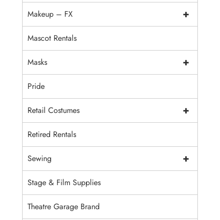
+
Makeup – FX
Mascot Rentals
+
Masks
Pride
+
Retail Costumes
Retired Rentals
+
Sewing
Stage & Film Supplies
Theatre Garage Brand