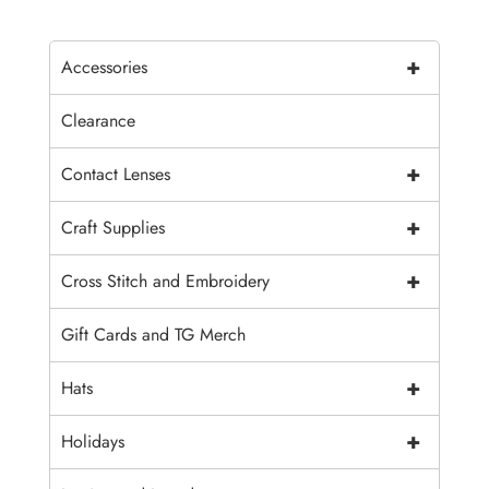
+
Accessories
Clearance
+
Contact Lenses
+
Craft Supplies
+
Cross Stitch and Embroidery
Gift Cards and TG Merch
+
Hats
+
Holidays