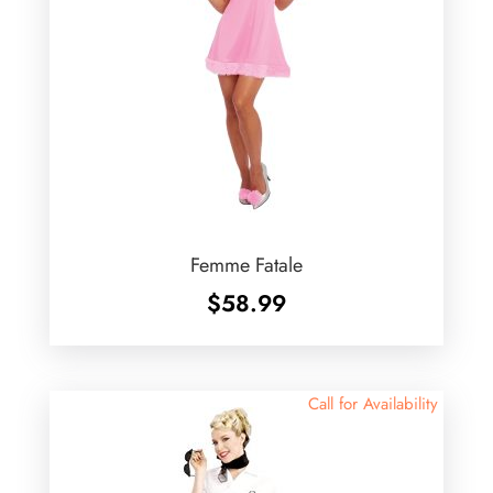
Femme Fatale
$
58.99
Call for Availability