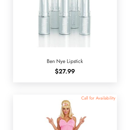
Ben Nye Lipstick
$
27.99
Call for Availability