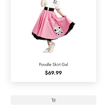
Poodle Skirt Gal
$
69.99