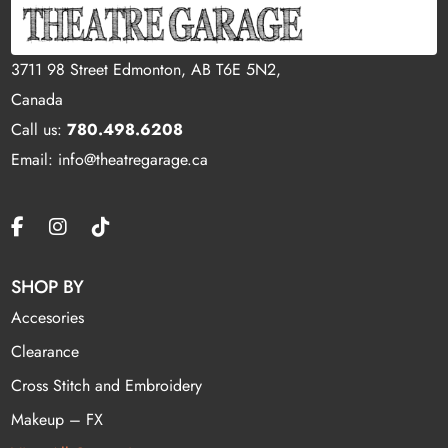
3711 98 Street Edmonton, AB T6E 5N2,
Canada
Call us:
780.498.6208
Email: info@theatregarage.ca
SHOP BY
Accesories
Clearance
Cross Stitch and Embroidery
Makeup – FX