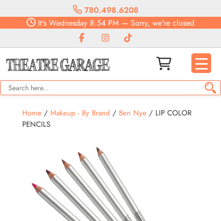
780.498.6208
It's
Wednesday
8:54 PM
—
Sorry, we're closed
Home
/
Makeup - By Brand
/
Ben Nye
/ LIP COLOR
PENCILS