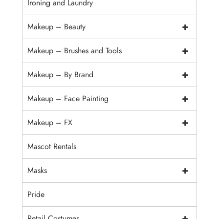
Ironing and Laundry
+
Makeup – Beauty
+
Makeup – Brushes and Tools
+
Makeup – By Brand
+
Makeup – Face Painting
+
Makeup – FX
Mascot Rentals
+
Masks
Pride
+
Retail Costumes