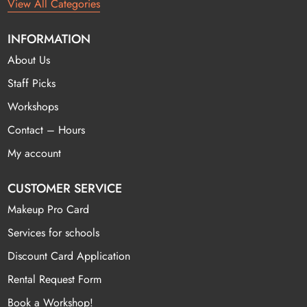
View All Categories
INFORMATION
About Us
Staff Picks
Workshops
Contact – Hours
My account
CUSTOMER SERVICE
Makeup Pro Card
Services for schools
Discount Card Application
Rental Request Form
Book a Workshop!