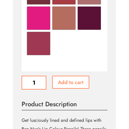
LIP
Add to cart
COLOR
PENCILS
quantity
Product Description
Get lusciously lined and defined lips with
Ben Nye's Lip Colour Pencils! These pencils