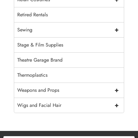
Retired Rentals
+
Sewing
Stage & Film Supplies
Theatre Garage Brand
Thermoplastics
+
Weapons and Props
+
Wigs and Facial Hair