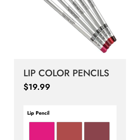
LIP COLOR PENCILS
$
19.99
Lip Pencil