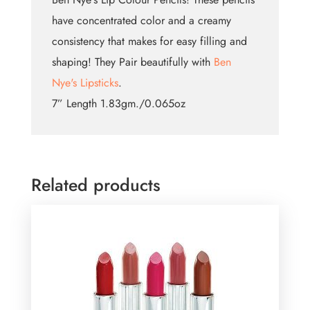
have concentrated color and a creamy
consistency that makes for easy filling and
shaping! They Pair beautifully with
Ben
Nye's Lipsticks
.
7” Length 1.83gm./0.065oz
Related products