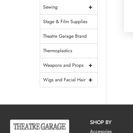
+
Sewing
Stage & Film Supplies
Theatre Garage Brand
Thermoplastics
+
Weapons and Props
+
Wigs and Facial Hair
SHOP BY
Accesories