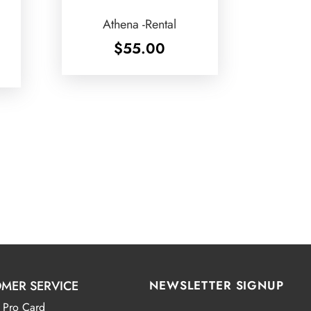
Athena -Rental
$
55.00
MER SERVICE
NEWSLETTER SIGNUP
 Pro Card