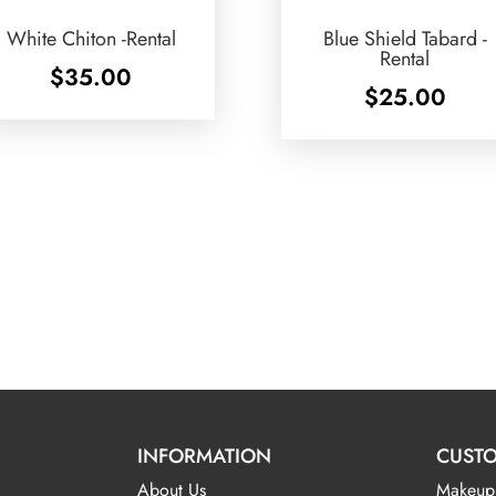
White Chiton -Rental
Blue Shield Tabard -
Rental
$
35.00
$
25.00
INFORMATION
CUSTO
About Us
Makeup