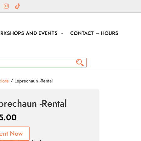
RKSHOPS AND EVENTS
CONTACT – HOURS
klore
/ Leprechaun -Rental
prechaun -Rental
5.00
ent Now