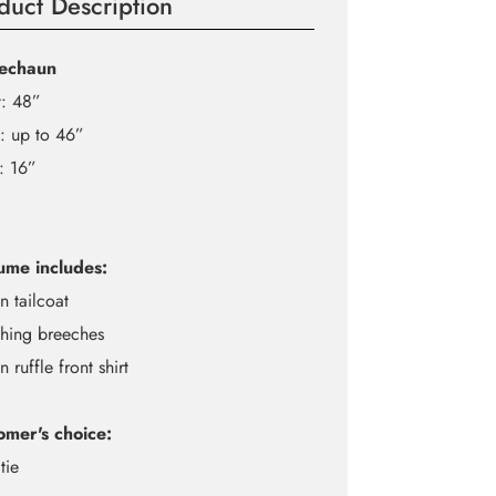
duct Description
echaun
t: 48”
: up to 46”
: 16”
ume includes:
n tailcoat
hing breeches
n ruffle front shirt
omer's choice:
tie