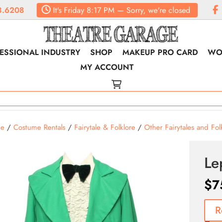
8.6208
It's
Friday
8:17 PM
—
Sorry, we're closed
ESSIONAL INDUSTRY
SHOP
MAKEUP PRO CARD
WO
MY ACCOUNT
e
/
Costume Rentals
/
Fairytale & Folklore
/
Other Fairytales and Fol
Le
$
7
R