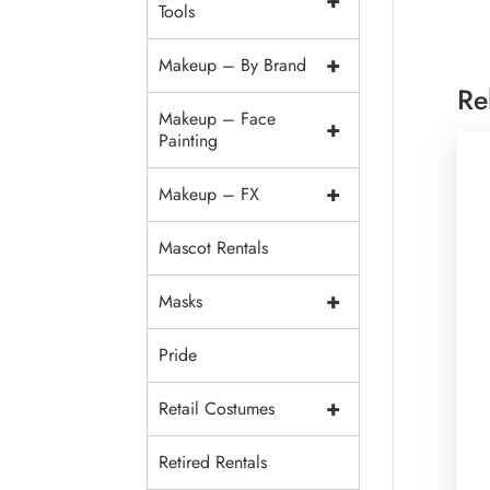
+
Tools
+
Makeup – By Brand
Re
Makeup – Face
+
Painting
+
Makeup – FX
Mascot Rentals
+
Masks
Pride
+
Retail Costumes
Retired Rentals