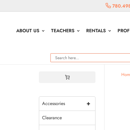
780.49
ABOUT US
TEACHERS
RENTALS
PROF
Hom
+
Accessories
Clearance