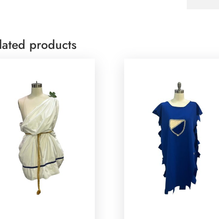
lated products