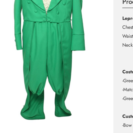
Pro
Lepr
Ches
Waist
Neck
Cost
-Gree
-Matc
-Gree
Cust
-Bow 