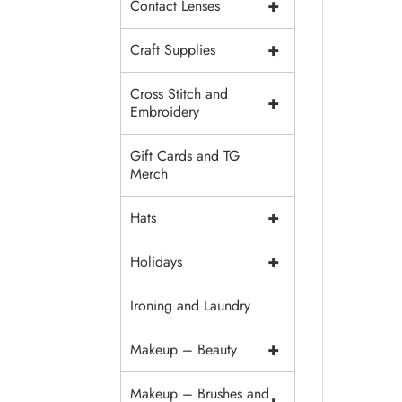
+
Contact Lenses
+
Craft Supplies
Cross Stitch and
+
Embroidery
Gift Cards and TG
Merch
+
Hats
+
Holidays
Ironing and Laundry
+
Makeup – Beauty
Makeup – Brushes and