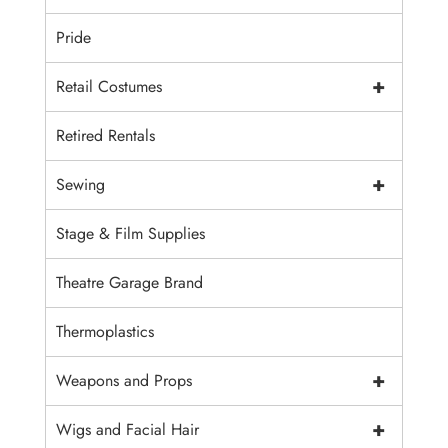
Pride
+
Retail Costumes
Retired Rentals
+
Sewing
Stage & Film Supplies
Theatre Garage Brand
Thermoplastics
+
Weapons and Props
+
Wigs and Facial Hair