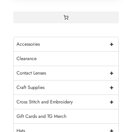
+
Accessories
Clearance
+
Contact Lenses
+
Craft Supplies
+
Cross Stitch and Embroidery
Gift Cards and TG Merch
+
Hats