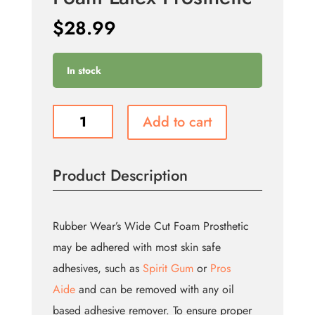
$
28.99
In stock
Left
Add to cart
Gouged
Eye
-
Product Description
Foam
Latex
Prosthetic
quantity
Rubber Wear’s Wide Cut Foam Prosthetic
may be adhered with most skin safe
adhesives, such as
Spirit Gum
or
Pros
Aide
and can be removed with any oil
based adhesive remover. To ensure proper