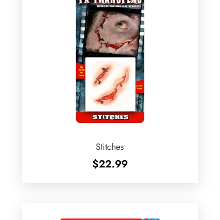
Stitches
$
22.99