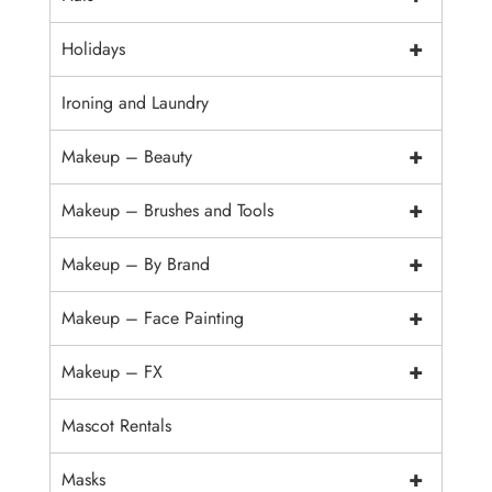
+
Holidays
Ironing and Laundry
+
Makeup – Beauty
+
Makeup – Brushes and Tools
+
Makeup – By Brand
+
Makeup – Face Painting
+
Makeup – FX
Mascot Rentals
+
Masks