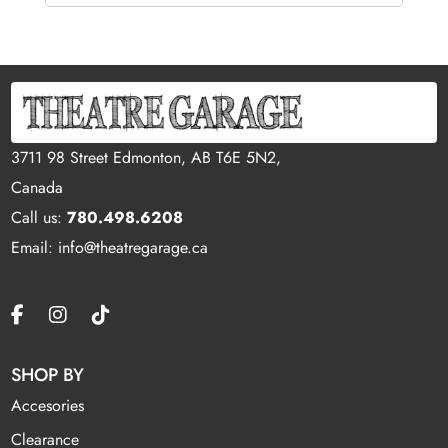
3711 98 Street Edmonton, AB T6E 5N2,
Canada
Call us:
780.498.6208
Email: info@theatregarage.ca
SHOP BY
Accesories
Clearance