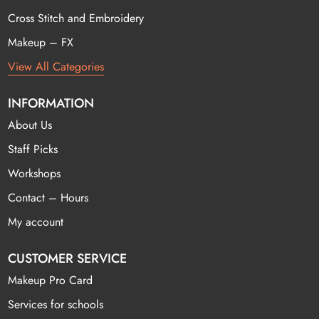
Cross Stitch and Embroidery
Makeup – FX
View All Categories
INFORMATION
About Us
Staff Picks
Workshops
Contact – Hours
My account
CUSTOMER SERVICE
Makeup Pro Card
Services for schools