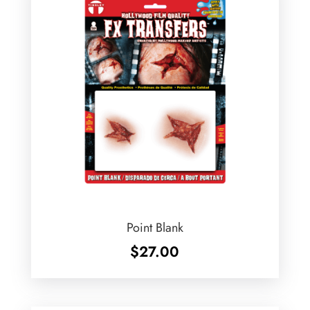
Point Blank
$
27.00