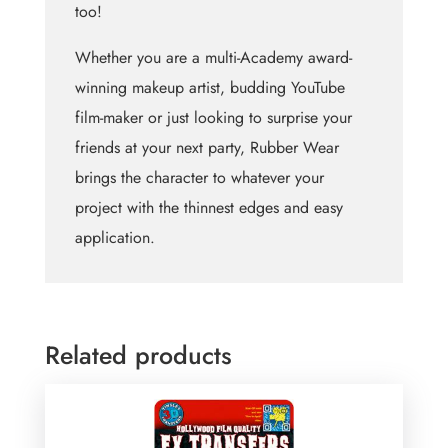
too!
Whether you are a multi-Academy award-
winning makeup artist, budding YouTube
film-maker or just looking to surprise your
friends at your next party, Rubber Wear
brings the character to whatever your
project with the thinnest edges and easy
application.
Related products