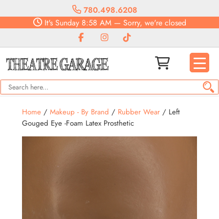
780.498.6208
It's
Sunday
8:58 AM
—
Sorry, we're closed
Home
/
Makeup - By Brand
/
Rubber Wear
/ Left
Gouged Eye -Foam Latex Prosthetic