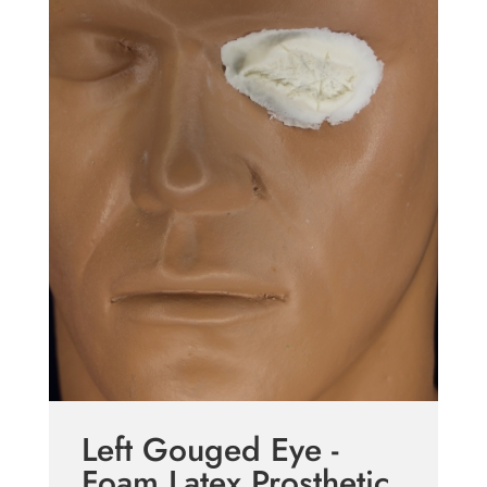
Left Gouged Eye -
Foam Latex Prosthetic