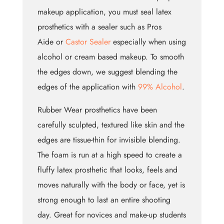
makeup application, you must seal latex
prosthetics with a sealer such as Pros
Aide or
Castor Sealer
especially when using
alcohol or cream based makeup. To smooth
the edges down, we suggest blending the
edges of the application with
99% Alcohol
.
Rubber Wear prosthetics have been
carefully sculpted, textured like skin and the
edges are tissue-thin for invisible blending.
The foam is run at a high speed to create a
fluffy latex prosthetic that looks, feels and
moves naturally with the body or face, yet is
strong enough to last an entire shooting
day. Great for novices and make-up students