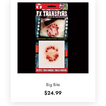
Big Bite
$
24.99