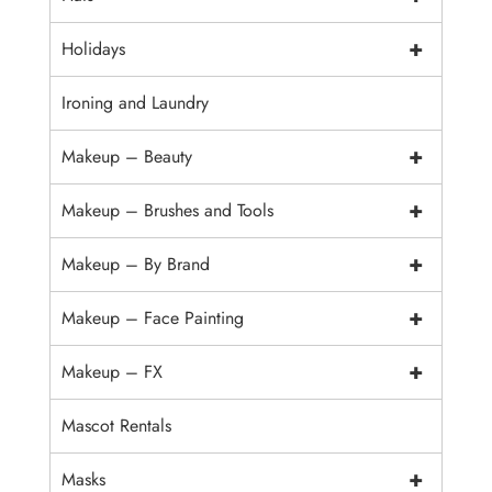
+
Holidays
Ironing and Laundry
+
Makeup – Beauty
+
Makeup – Brushes and Tools
+
Makeup – By Brand
+
Makeup – Face Painting
+
Makeup – FX
Mascot Rentals
+
Masks