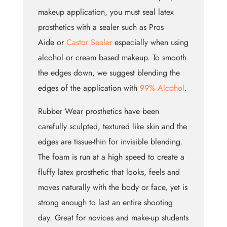
makeup application, you must seal latex
prosthetics with a sealer such as Pros
Aide or
Castor Sealer
especially when using
alcohol or cream based makeup. To smooth
the edges down, we suggest blending the
edges of the application with
99% Alcohol
.
Rubber Wear prosthetics have been
carefully sculpted, textured like skin and the
edges are tissue-thin for invisible blending.
The foam is run at a high speed to create a
fluffy latex prosthetic that looks, feels and
moves naturally with the body or face, yet is
strong enough to last an entire shooting
day. Great for novices and make-up students