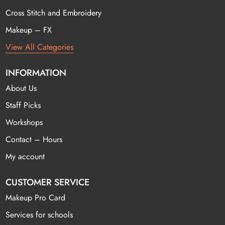
Cross Stitch and Embroidery
Makeup – FX
View All Categories
INFORMATION
About Us
Staff Picks
Workshops
Contact – Hours
My account
CUSTOMER SERVICE
Makeup Pro Card
Services for schools