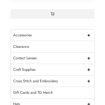
+
Accessories
Clearance
+
Contact Lenses
+
Craft Supplies
+
Cross Stitch and Embroidery
Gift Cards and TG Merch
+
Hats