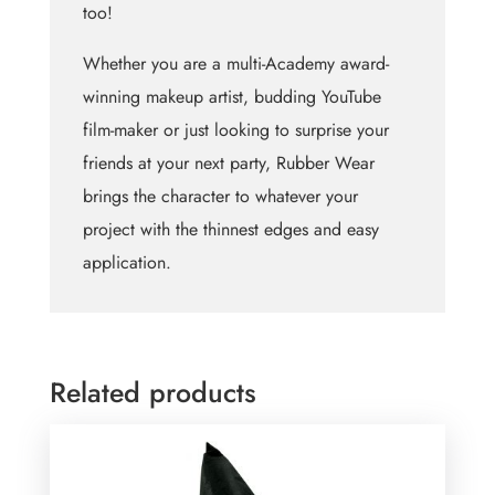
too!
Whether you are a multi-Academy award-
winning makeup artist, budding YouTube
film-maker or just looking to surprise your
friends at your next party, Rubber Wear
brings the character to whatever your
project with the thinnest edges and easy
application.
Related products