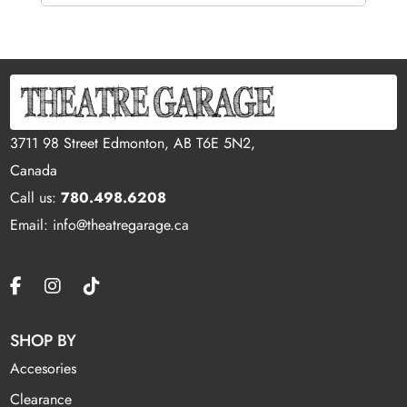
3711 98 Street Edmonton, AB T6E 5N2,
Canada
Call us:
780.498.6208
Email: info@theatregarage.ca
SHOP BY
Accesories
Clearance