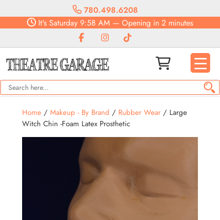
780.498.6208
It's
Saturday
9:58 AM
—
Opening in 2 minutes
Home
/
Makeup - By Brand
/
Rubber Wear
/ Large
Witch Chin -Foam Latex Prosthetic