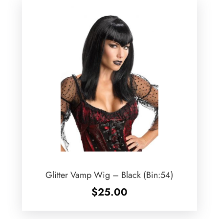
Glitter Vamp Wig – Black (Bin:54)
$
25.00