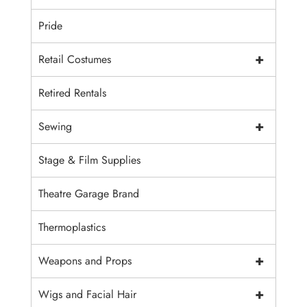
Pride
+
Retail Costumes
Retired Rentals
+
Sewing
Stage & Film Supplies
Theatre Garage Brand
Thermoplastics
+
Weapons and Props
+
Wigs and Facial Hair