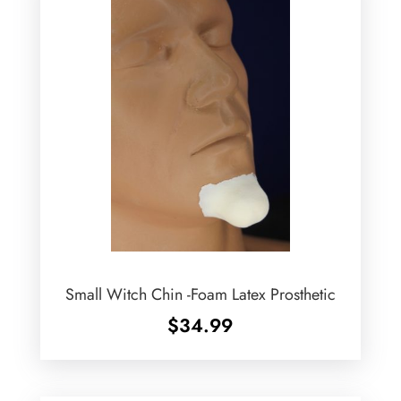
Small Witch Chin -Foam Latex Prosthetic
$
34.99