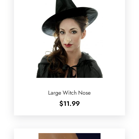
Large Witch Nose
$
11.99