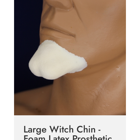
Large Witch Chin -
Foam Latex Prosthetic