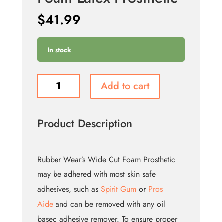
$
41.99
In stock
Large
Add to cart
Witch
Chin
-
Product Description
Foam
Latex
Prosthetic
quantity
Rubber Wear’s Wide Cut Foam Prosthetic
may be adhered with most skin safe
adhesives, such as
Spirit Gum
or
Pros
Aide
and can be removed with any oil
based adhesive remover. To ensure proper