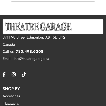
3711 98 Street Edmonton, AB T6E 5N2,
Canada
Call us:
780.498.6208
Email: info@theatregarage.ca
SHOP BY
Accesories
Clearance