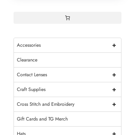
+
Accessories
Clearance
+
Contact Lenses
+
Craft Supplies
+
Cross Stitch and Embroidery
Gift Cards and TG Merch
+
Hats