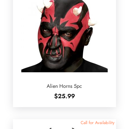
Alien Horns 5pc
$
25.99
Call for Availability