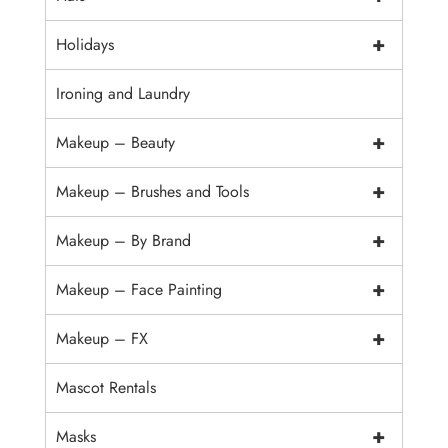
+
Holidays
Ironing and Laundry
+
Makeup – Beauty
+
Makeup – Brushes and Tools
+
Makeup – By Brand
+
Makeup – Face Painting
+
Makeup – FX
Mascot Rentals
+
Masks