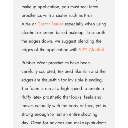
makeup application, you must seal latex
prosthetics with a sealer such as Pros
Aide or
Castor Sealer
especially when using
alcohol or cream based makeup. To smooth
the edges down, we suggest blending the
edges of the application with
99% Alcohol
.
Rubber Wear prosthetics have been
carefully sculpted, textured like skin and the
edges are tissue-thin for invisible blending.
The foam is run at a high speed to create a
fluffy latex prosthetic that looks, feels and
moves naturally with the body or face, yet is
strong enough to last an entire shooting
day. Great for novices and make-up students