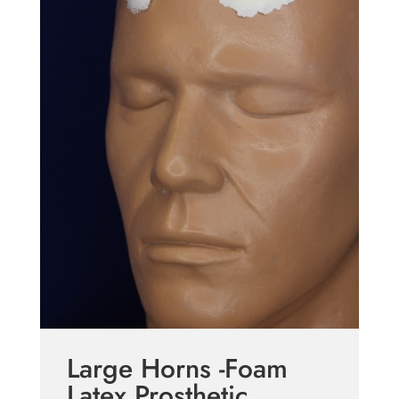
Large Horns -Foam
Latex Prosthetic