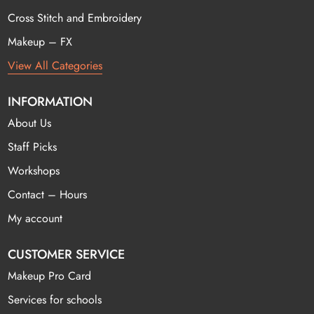
Cross Stitch and Embroidery
Makeup – FX
View All Categories
INFORMATION
About Us
Staff Picks
Workshops
Contact – Hours
My account
CUSTOMER SERVICE
Makeup Pro Card
Services for schools