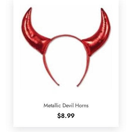
Metallic Devil Horns
$
8.99