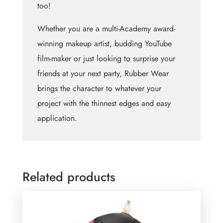
too!
Whether you are a multi-Academy award-
winning makeup artist, budding YouTube
film-maker or just looking to surprise your
friends at your next party, Rubber Wear
brings the character to whatever your
project with the thinnest edges and easy
application.
Related products