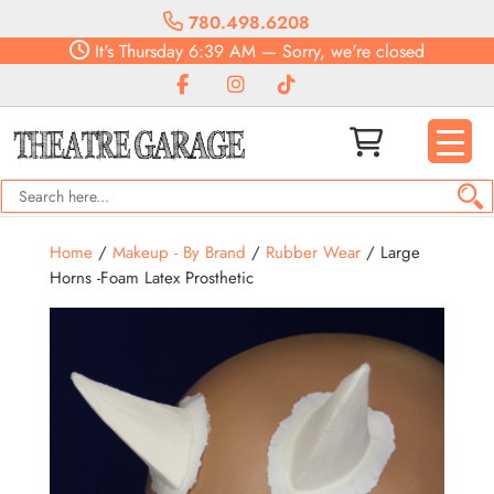
780.498.6208
It's
Thursday
6:39 AM
—
Sorry, we're closed
Home
/
Makeup - By Brand
/
Rubber Wear
/ Large
Horns -Foam Latex Prosthetic