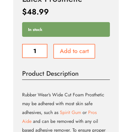
$
48.99
In stock
Large
Add to cart
Horns
-
Foam
Product Description
Latex
Prosthetic
quantity
Rubber Wear’s Wide Cut Foam Prosthetic
may be adhered with most skin safe
adhesives, such as
Spirit Gum
or
Pros
Aide
and can be removed with any oil
based adhesive remover. To ensure proper