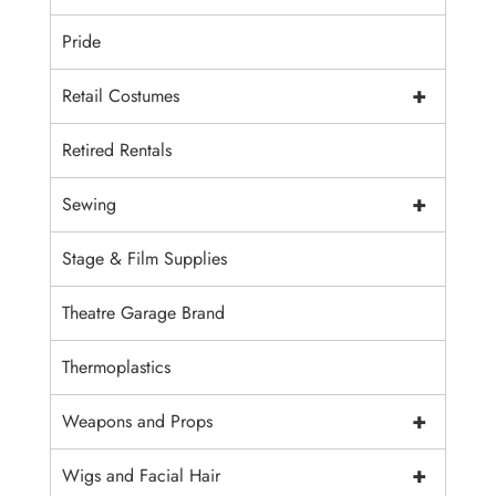
Pride
+
Retail Costumes
Retired Rentals
+
Sewing
Stage & Film Supplies
Theatre Garage Brand
Thermoplastics
+
Weapons and Props
+
Wigs and Facial Hair