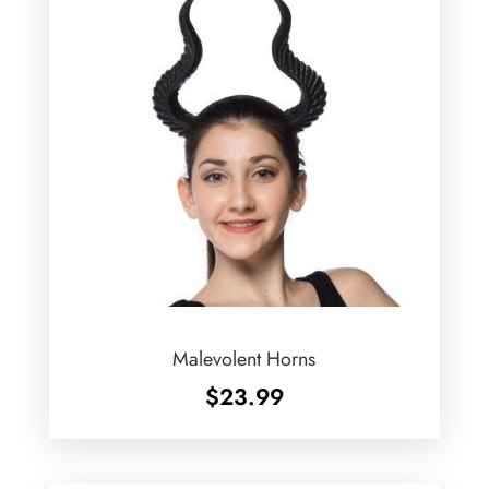
Malevolent Horns
$
23.99