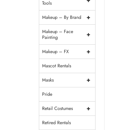
+
Tools
+
Makeup – By Brand
Makeup – Face
+
Painting
+
Makeup – FX
Mascot Rentals
+
Masks
Pride
+
Retail Costumes
Retired Rentals