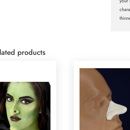
your 
chara
thinn
lated products