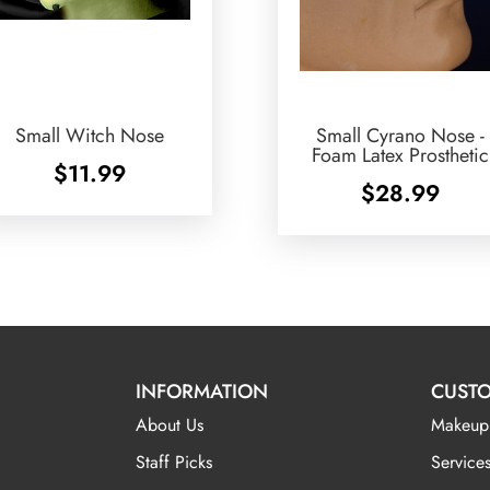
Small Witch Nose
Small Cyrano Nose -
Foam Latex Prosthetic
$
11.99
$
28.99
INFORMATION
CUSTO
About Us
Makeup
Staff Picks
Services