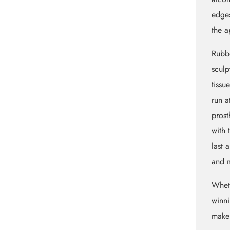
edges
the a
Rubbe
sculp
tissu
run a
prost
with 
last 
and m
Whet
winni
maker