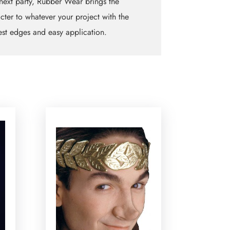
next party, Rubber Wear brings the
cter to whatever your project with the
est edges and easy application.