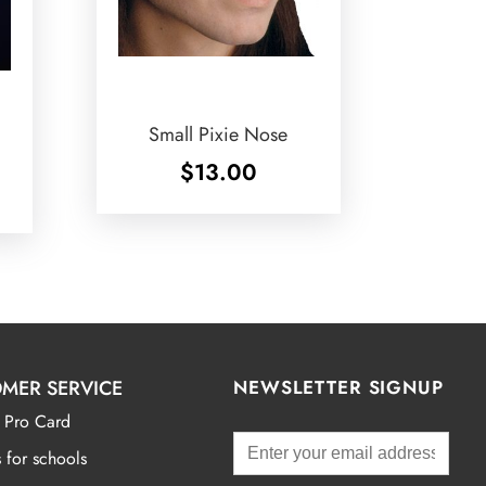
Small Pixie Nose
$
13.00
MER SERVICE
NEWSLETTER SIGNUP
 Pro Card
 for schools