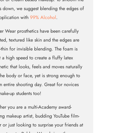
 down, we suggest blending the edges of
pplication with
99% Alcohol
.
r Wear prosthetics have been carefully
ted, textured like skin and the edges are
e-thin for invisible blending. The foam is
t a high speed to create a fluffy latex
hetic that looks, feels and moves naturally
the body or face, yet is strong enough to
an entire shooting day. Great for novices
ake-up students too!
her you are a multi-Academy award-
ng makeup artist, budding YouTube film-
 or just looking to surprise your friends at