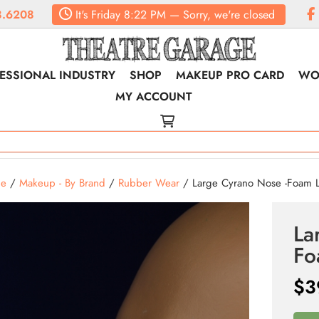
.6208
It's
Friday
8:22 PM
—
Sorry, we're closed
ESSIONAL INDUSTRY
SHOP
MAKEUP PRO CARD
WO
MY ACCOUNT
e
/
Makeup - By Brand
/
Rubber Wear
/ Large Cyrano Nose -Foam La
La
Fo
$
3