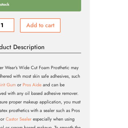
 stock
Add to cart
no
duct Description
etic
ity
er Wear’s Wide Cut Foam Prosthetic may
hered with most skin safe adhesives, such
irit Gum
or
Pros Aide
and can be
ed with any oil based adhesive remover.
sure proper makeup application, you must
latex prosthetics with a sealer such as Pros
 or
Castor Sealer
especially when using
ol or cream based makeup. To smooth the