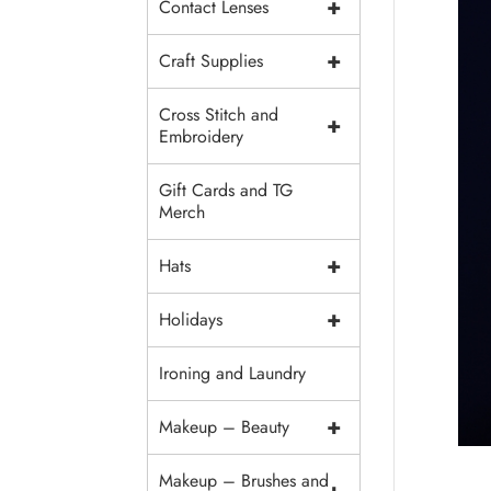
+
Contact Lenses
+
Craft Supplies
Cross Stitch and
+
Embroidery
Gift Cards and TG
Merch
+
Hats
+
Holidays
Ironing and Laundry
+
Makeup – Beauty
Makeup – Brushes and