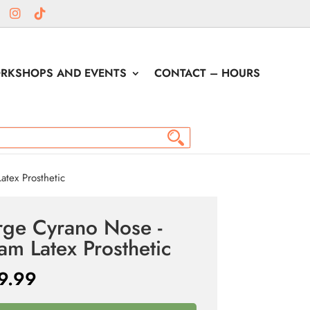
RKSHOPS AND EVENTS
CONTACT – HOURS
tex Prosthetic
rge Cyrano Nose -
am Latex Prosthetic
9.99