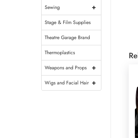
+
Sewing
Stage & Film Supplies
Theatre Garage Brand
Thermoplastics
Re
+
Weapons and Props
+
Wigs and Facial Hair