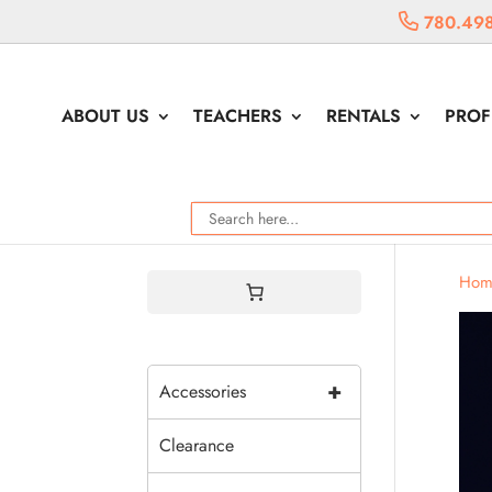
780.498
ABOUT US
TEACHERS
RENTALS
PROF
Hom
+
Accessories
Clearance