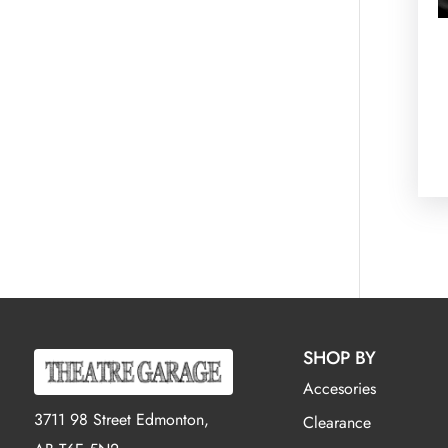
SHOP BY
Accesories
3711 98 Street Edmonton,
Clearance