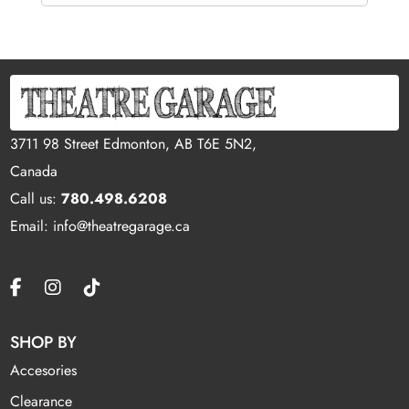
3711 98 Street Edmonton, AB T6E 5N2,
Canada
Call us:
780.498.6208
Email: info@theatregarage.ca
SHOP BY
Accesories
Clearance