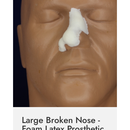
Large Broken Nose -
Foam Latex Prosthetic