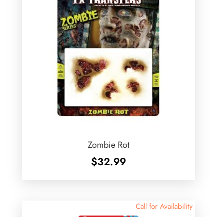
Zombie Rot
$
32.99
Call for Availability