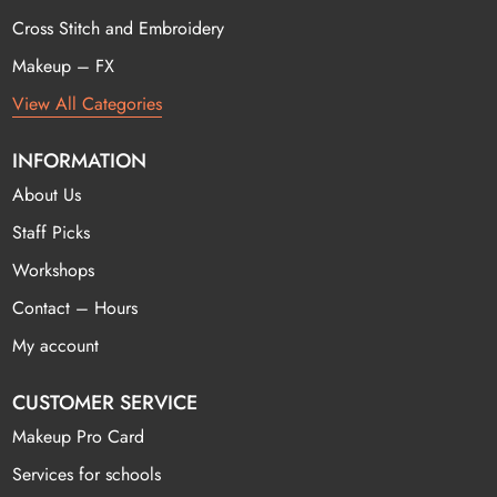
Cross Stitch and Embroidery
Makeup – FX
View All Categories
INFORMATION
About Us
Staff Picks
Workshops
Contact – Hours
My account
CUSTOMER SERVICE
Makeup Pro Card
Services for schools