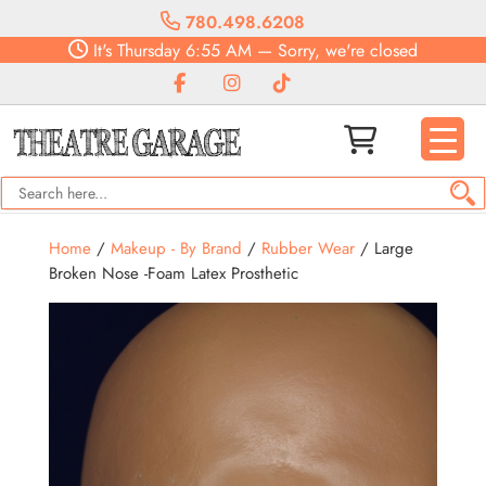
780.498.6208
It's
Thursday
6:55 AM
—
Sorry, we're closed
Home
/
Makeup - By Brand
/
Rubber Wear
/ Large
Broken Nose -Foam Latex Prosthetic