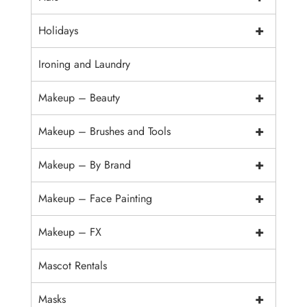
+
Holidays
Ironing and Laundry
+
Makeup – Beauty
+
Makeup – Brushes and Tools
+
Makeup – By Brand
+
Makeup – Face Painting
+
Makeup – FX
Mascot Rentals
+
Masks