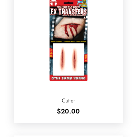
Cutter
$
20.00