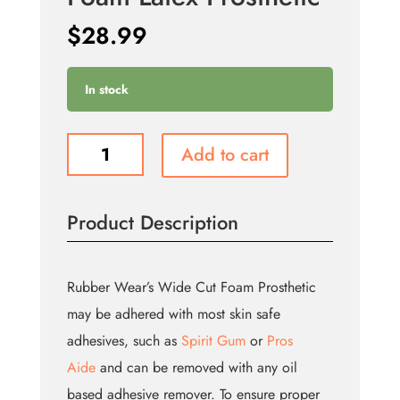
$
28.99
In stock
Large
Add to cart
Broken
Nose
-
Product Description
Foam
Latex
Prosthetic
quantity
Rubber Wear’s Wide Cut Foam Prosthetic
may be adhered with most skin safe
adhesives, such as
Spirit Gum
or
Pros
Aide
and can be removed with any oil
based adhesive remover. To ensure proper