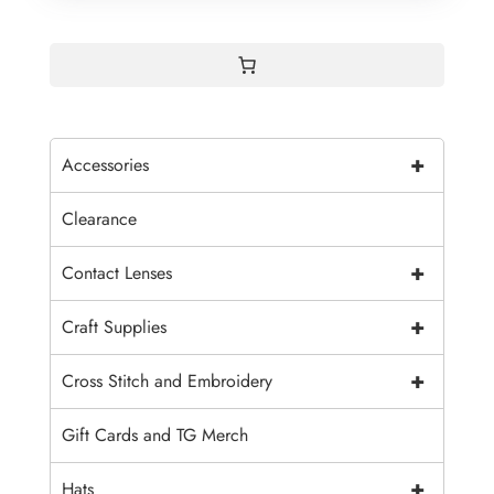
+
Accessories
Clearance
+
Contact Lenses
+
Craft Supplies
+
Cross Stitch and Embroidery
Gift Cards and TG Merch
+
Hats