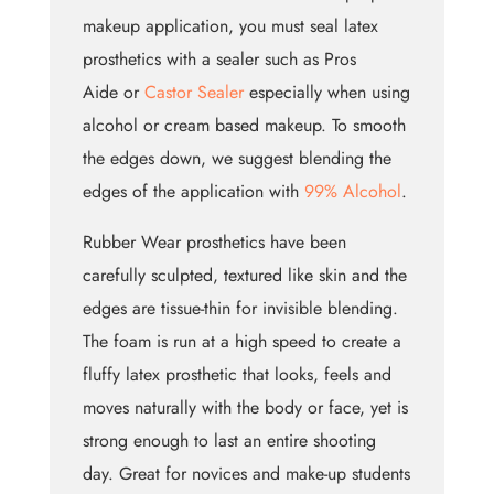
makeup application, you must seal latex
prosthetics with a sealer such as Pros
Aide or
Castor Sealer
especially when using
alcohol or cream based makeup. To smooth
the edges down, we suggest blending the
edges of the application with
99% Alcohol
.
Rubber Wear prosthetics have been
carefully sculpted, textured like skin and the
edges are tissue-thin for invisible blending.
The foam is run at a high speed to create a
fluffy latex prosthetic that looks, feels and
moves naturally with the body or face, yet is
strong enough to last an entire shooting
day. Great for novices and make-up students