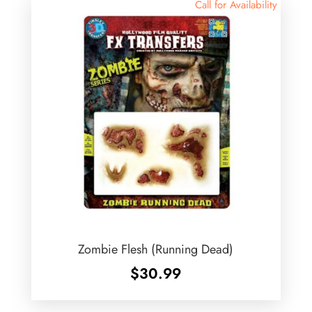
Call for Availability
Zombie Flesh (Running Dead)
$
30.99