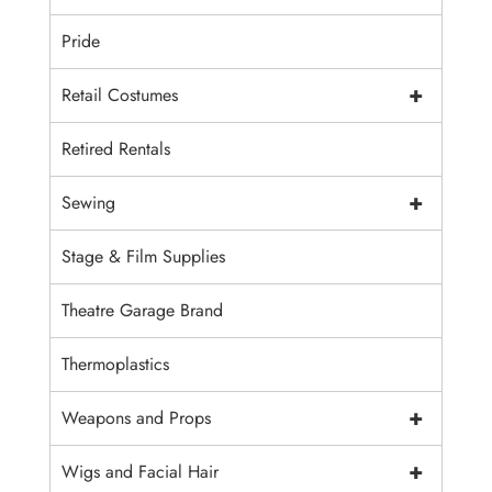
Pride
+
Retail Costumes
Retired Rentals
+
Sewing
Stage & Film Supplies
Theatre Garage Brand
Thermoplastics
+
Weapons and Props
+
Wigs and Facial Hair