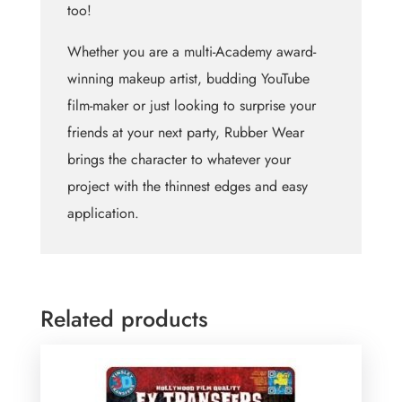
too!
Whether you are a multi-Academy award-
winning makeup artist, budding YouTube
film-maker or just looking to surprise your
friends at your next party, Rubber Wear
brings the character to whatever your
project with the thinnest edges and easy
application.
Related products