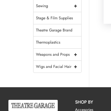
+
Sewing
Stage & Film Supplies
Theatre Garage Brand
Thermoplastics
+
Weapons and Props
+
Wigs and Facial Hair
SHOP BY
Accesories