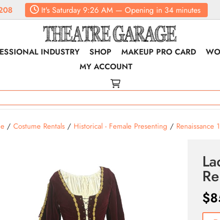
208
It's
Saturday
9:26 AM
—
Opening in 34 minutes
ESSIONAL INDUSTRY
SHOP
MAKEUP PRO CARD
WO
MY ACCOUNT
e
/
Costume Rentals
/
Historical - Female Presenting
/
Renaissance 
La
Re
$
8