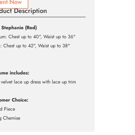
ent Now
duct Description
 Stephanie (Red)
m: Chest up to 40", Waist up to 36"
: Chest up to 42", Waist up to 38"
ume includes:
 velvet lace up dress with lace up trim
omer Choice:
d Piece
ng Chemise