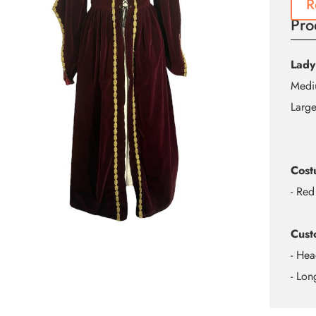
R
Pro
Lady
Mediu
Large
Cost
- Red
Cust
- Hea
- Lo