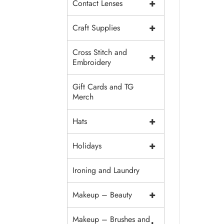
+
Contact Lenses
+
Craft Supplies
Cross Stitch and
+
Embroidery
Gift Cards and TG
Merch
+
Hats
+
Holidays
Ironing and Laundry
+
Makeup – Beauty
Makeup – Brushes and