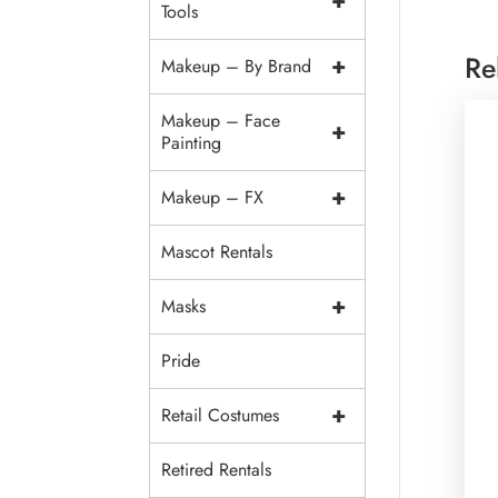
+
Tools
Re
+
Makeup – By Brand
Makeup – Face
+
Painting
+
Makeup – FX
Mascot Rentals
+
Masks
Pride
+
Retail Costumes
Retired Rentals