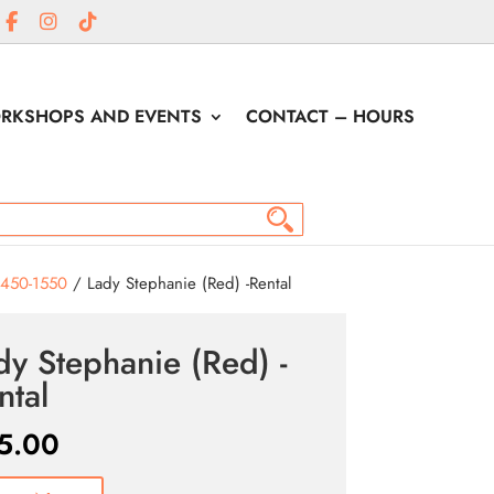
RKSHOPS AND EVENTS
CONTACT – HOURS
1450-1550
/ Lady Stephanie (Red) -Rental
dy Stephanie (Red) -
ntal
5.00