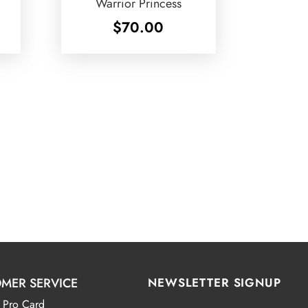
Warrior Princess
$
70.00
MER SERVICE
NEWSLETTER SIGNUP
 Pro Card