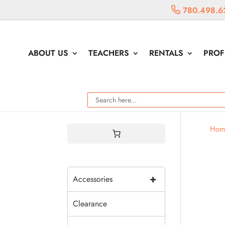
780.498.6
ABOUT US
TEACHERS
RENTALS
PROF
Hom
+
Accessories
Clearance