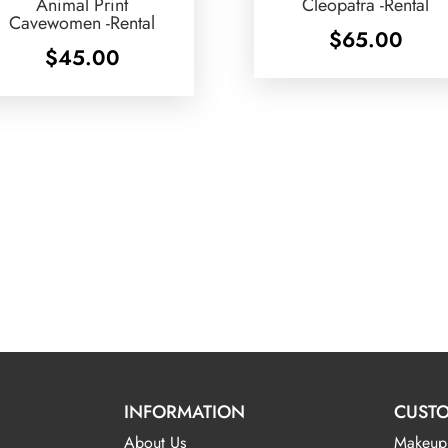
Animal Print
Cleopatra -Rental
Cavewomen -Rental
$
65.00
$
45.00
INFORMATION
CUSTO
About Us
Makeup