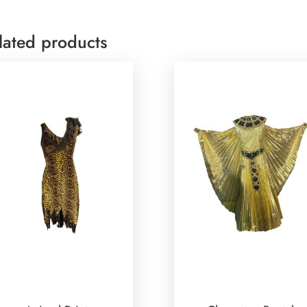
lated products