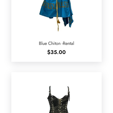
Blue Chiton -Rental
$
35.00