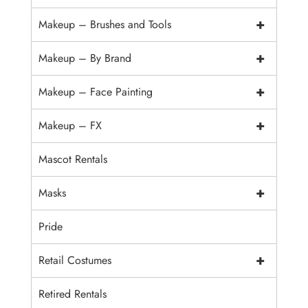
+
Makeup – Brushes and Tools
+
Makeup – By Brand
+
Makeup – Face Painting
+
Makeup – FX
Mascot Rentals
+
Masks
Pride
+
Retail Costumes
Retired Rentals