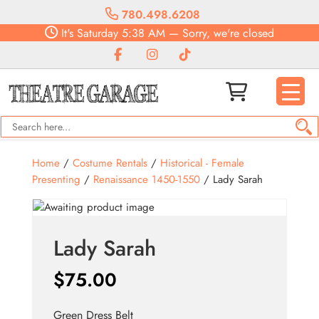
780.498.6208
It's
Saturday
5:38 AM
—
Sorry, we're closed
Home
/
Costume Rentals
/
Historical - Female
Presenting
/
Renaissance 1450-1550
/ Lady Sarah
Lady Sarah
$
75.00
Green Dress Belt