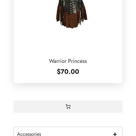
Warrior Princess
$
70.00
+
Accessories