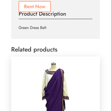
Rent Now
Product Description
Green Dress Belt
Related products