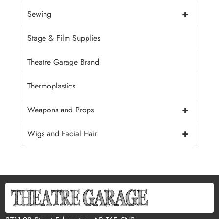
+
Sewing
Stage & Film Supplies
Theatre Garage Brand
Thermoplastics
+
Weapons and Props
+
Wigs and Facial Hair