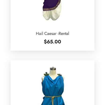
Hail Caesar -Rental
$
65.00