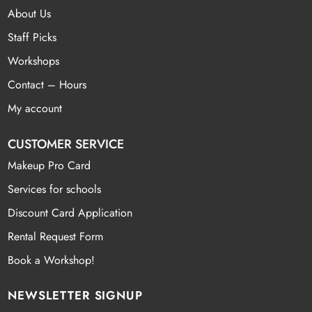
About Us
Staff Picks
Workshops
Contact – Hours
My account
CUSTOMER SERVICE
Makeup Pro Card
Services for schools
Discount Card Application
Rental Request Form
Book a Workshop!
NEWSLETTER SIGNUP