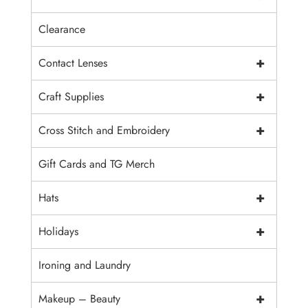
Clearance
+
Contact Lenses
+
Craft Supplies
+
Cross Stitch and Embroidery
Gift Cards and TG Merch
+
Hats
+
Holidays
Ironing and Laundry
+
Makeup – Beauty