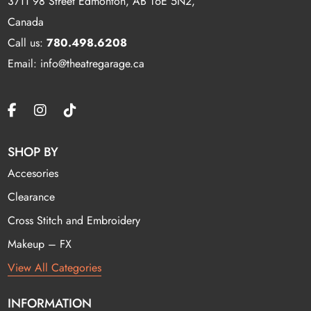
3711 98 Street Edmonton, AB T6E 5N2,
Canada
Call us:
780.498.6208
Email: info@theatregarage.ca
SHOP BY
Accesories
Clearance
Cross Stitch and Embroidery
Makeup – FX
View All Categories
INFORMATION