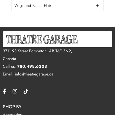
+
Wigs and Facial Hair
3711 98 Street Edmonton, AB T6E 5N2,
Canada
Call us:
780.498.6208
Email: info@theatregarage.ca
SHOP BY
Accesories