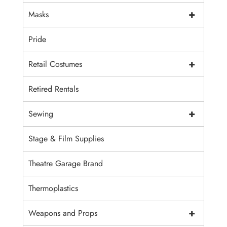
+
Masks
Pride
+
Retail Costumes
Retired Rentals
+
Sewing
Stage & Film Supplies
Theatre Garage Brand
Thermoplastics
+
Weapons and Props