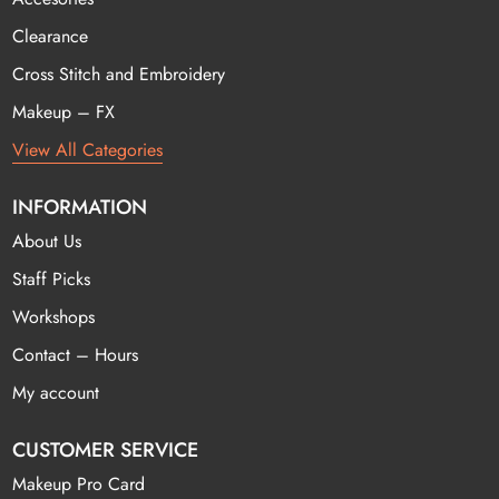
Clearance
Cross Stitch and Embroidery
Makeup – FX
View All Categories
INFORMATION
About Us
Staff Picks
Workshops
Contact – Hours
My account
CUSTOMER SERVICE
Makeup Pro Card