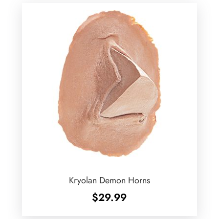
Kryolan Demon Horns
$
29.99