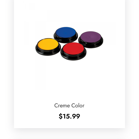
Creme Color
$
15.99