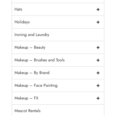
+
Hats
+
Holidays
Ironing and Laundry
+
Makeup – Beauty
+
Makeup – Brushes and Tools
+
Makeup – By Brand
+
Makeup – Face Painting
+
Makeup – FX
Mascot Rentals