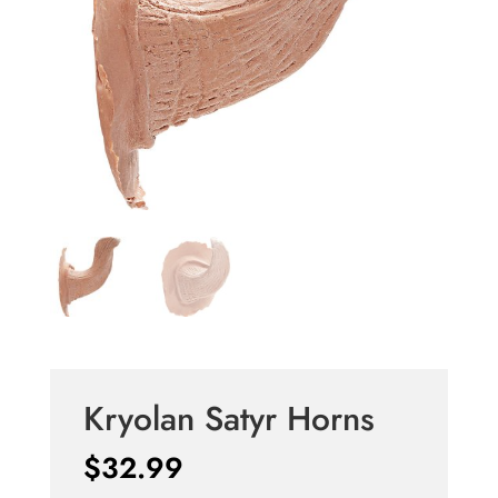
Kryolan Satyr Horns
$
32.99