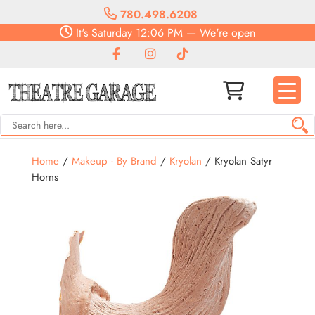
780.498.6208
It's
Saturday
12:06 PM
—
We're open
Home
/
Makeup - By Brand
/
Kryolan
/ Kryolan Satyr
Horns