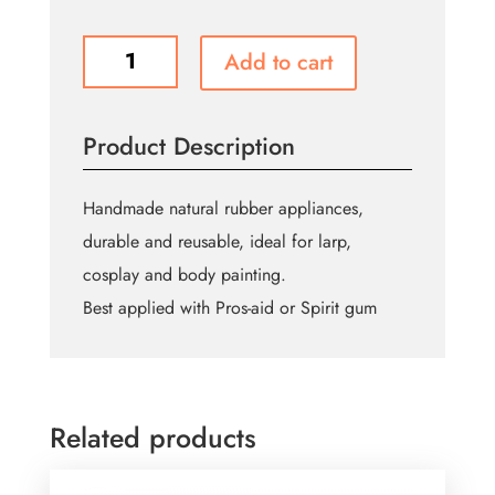
Kryolan
Add to cart
Satyr
Horns
quantity
Product Description
Handmade natural rubber appliances,
durable and reusable, ideal for larp,
cosplay and body painting.
Best applied with Pros-aid or Spirit gum
Related products