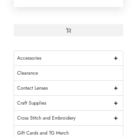
+
Accessories
Clearance
+
Contact Lenses
+
Craft Supplies
+
Cross Stitch and Embroidery
Gift Cards and TG Merch