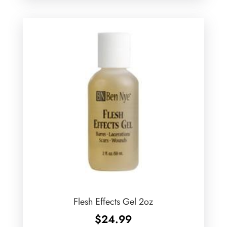
Flesh Effects Gel 2oz
$
24.99